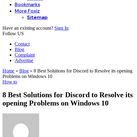
Bookmarks
More Foxiz
Sitemap
Have an existing account?
Sign In
Follow US
Contact
Blog
Complaint
Advertise
Home
»
Blog
»
8 Best Solutions for Discord to Resolve its opening
Problems on Windows 10
How to
8 Best Solutions for Discord to Resolve its
opening Problems on Windows 10