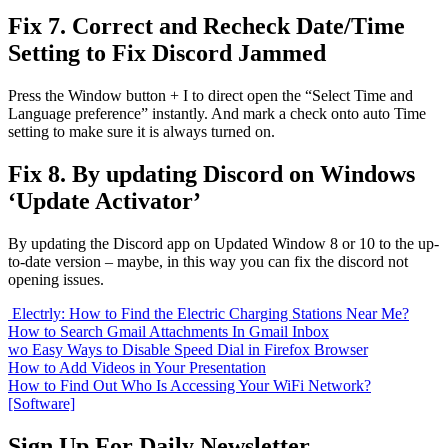
Fix 7. Correct and Recheck Date/Time
Setting to Fix Discord Jammed
Press the Window button + I to direct open the “Select Time and
Language preference” instantly. And mark a check onto auto Time
setting to make sure it is always turned on.
Fix 8. By updating Discord on Windows
‘Update Activator’
By updating the Discord app on Updated Window 8 or 10 to the up-
to-date version – maybe, in this way you can fix the discord not
opening issues.
Electrly: How to Find the Electric Charging Stations Near Me?
How to Search Gmail Attachments In Gmail Inbox
wo Easy Ways to Disable Speed Dial in Firefox Browser
How to Add Videos in Your Presentation
How to Find Out Who Is Accessing Your WiFi Network?
[Software]
Sign Up For Daily Newsletter