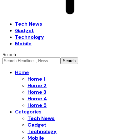
Tech News
Gadget
Technology
Mobile
Search
Home
Home 1
Home 2
Home 3
Home 4
Home 5
Categories
Tech News
Gadget
Technology
Mobile