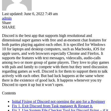
Last updated: June 6, 2022 7:49 am
admin
Share
SHARE
Discord is the best app that supports high resolutional and
dimensional super games with free and at-moment chat features for
both parties playing against each other. It is specified for Windows
10 for laptops and desktop computers, such as Macbooks, iOS for
apple users, and web browsers especially Chrome and Firefox. It
supports the features with text messages, videocalls, audio-calls
among two or more group of game players. They love to play games
with pals and family to compete with them but they need discussion
regarding games as well. Discord is for them to support them to talk
actively with each other. But bad luck happens at the same where
there is the existence of good luck. It happens whenever you try
Discord to open it up but it won’t open.
Contents
Initial Fixing of Discord not opening the app for a Beginner
Fix 1. Exit Discord from Task manager & Restart it.
Fix 2. Use System File Checker Tool for Discord fixing,– if it