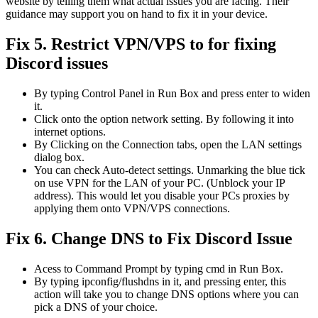
website by telling them what actual issues you are facing. Their
guidance may support you on hand to fix it in your device.
Fix 5. Restrict VPN/VPS to for fixing
Discord issues
By typing Control Panel in Run Box and press enter to widen
it.
Click onto the option network setting. By following it into
internet options.
By Clicking on the Connection tabs, open the LAN settings
dialog box.
You can check Auto-detect settings. Unmarking the blue tick
on use VPN for the LAN of your PC. (Unblock your IP
address). This would let you disable your PCs proxies by
applying them onto VPN/VPS connections.
Fix 6. Change DNS to Fix Discord Issue
Acess to Command Prompt by typing cmd in Run Box.
By typing ipconfig/flushdns in it, and pressing enter, this
action will take you to change DNS options where you can
pick a DNS of your choice.