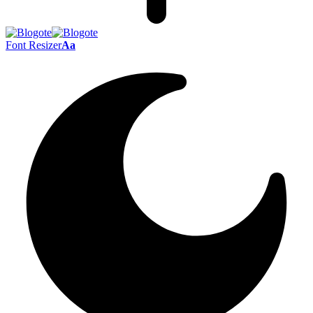
Font Resizer
Aa