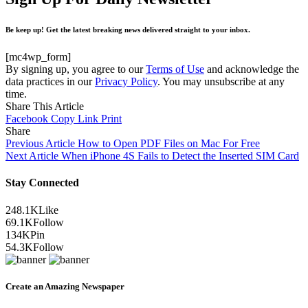
Be keep up! Get the latest breaking news delivered straight to your inbox.
[mc4wp_form]
By signing up, you agree to our
Terms of Use
and acknowledge the
data practices in our
Privacy Policy
. You may unsubscribe at any
time.
Share This Article
Facebook
Copy Link
Print
Share
Previous Article
How to Open PDF Files on Mac For Free
Next Article
When iPhone 4S Fails to Detect the Inserted SIM Card
Stay Connected
248.1K
Like
69.1K
Follow
134K
Pin
54.3K
Follow
Create an Amazing Newspaper