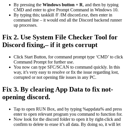
By pressing the
Windows button + R
, and then by typing
CMD and enter to give Prompt Command in Windows 10.
By typing this; taskkill /F /IM discord.exe, then enter in
command line – it would end all the Discord backend runner
up processes.
Fix 2. Use System File Checker Tool for
Discord fixing,– if it gets corrupt
Click Start Button, for command prompt type ‘CMD’ to click
Command Prompt for further use.
You now can type SFC/SCAN to command quickly. In this
way, it’s very easy to resolve or fix the issue regarding lost,
corrupted or not opening file issues in any PC.
Fix 3. By clearing App Data to fix not-
opening discord.
Tap to open RUN Box, and by typing %appdata% and press
enter to open relevant program you command to function for.
Now look for the discord folder to open it by right-click and
confirm to delete to erase it’s all data. By doing so, it will let