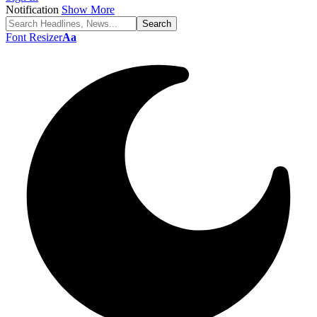
Notification
Show More
Font Resizer
Aa