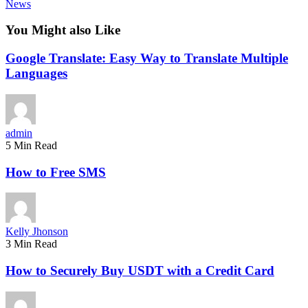
News
You Might also Like
Google Translate: Easy Way to Translate Multiple
Languages
admin
5 Min Read
How to Free SMS
Kelly Jhonson
3 Min Read
How to Securely Buy USDT with a Credit Card