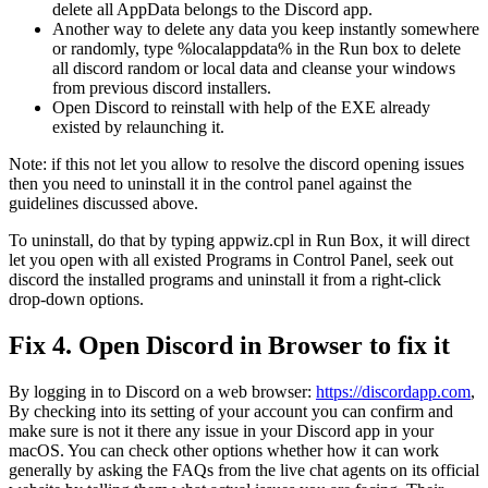
delete all AppData belongs to the Discord app.
Another way to delete any data you keep instantly somewhere
or randomly, type %localappdata% in the Run box to delete
all discord random or local data and cleanse your windows
from previous discord installers.
Open Discord to reinstall with help of the EXE already
existed by relaunching it.
Note: if this not let you allow to resolve the discord opening issues
then you need to uninstall it in the control panel against the
guidelines discussed above.
To uninstall, do that by typing appwiz.cpl in Run Box, it will direct
let you open with all existed Programs in Control Panel, seek out
discord the installed programs and uninstall it from a right-click
drop-down options.
Fix 4. Open Discord in Browser to fix it
By logging in to Discord on a web browser:
https://discordapp.com
,
By checking into its setting of your account you can confirm and
make sure is not it there any issue in your Discord app in your
macOS. You can check other options whether how it can work
generally by asking the FAQs from the live chat agents on its official