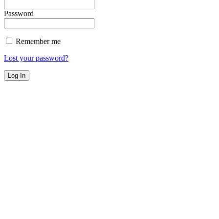
Password
Remember me
Lost your password?