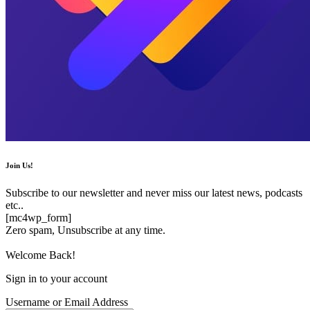
Join Us!
Subscribe to our newsletter and never miss our latest news, podcasts
etc..
[mc4wp_form]
Zero spam, Unsubscribe at any time.
Welcome Back!
Sign in to your account
Username or Email Address