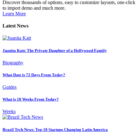
Discover thousands of options, easy to customize layouts, one-click
to import demo and much more.
Learn More
Latest News
Juanita Katt: The Private Daughter of a Hollywood Family
Biography
What Date is 72 Days From Today?
Guides
What is 18 Weeks From Today?
Weeks
Brazil Tech News: Top 10 Startups Changing Latin America