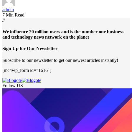
admin
7 Min Read
//
We influence 20 million users and is the number one business
and technology news network on the planet
Sign Up for Our Newsletter
Subscribe to our newsletter to get our newest articles instantly!
[mc4wp_form id=”1616″]
Follow US