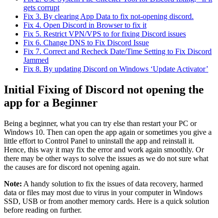
gets corrupt
Fix 3. By clearing App Data to fix not-opening discord.
Fix 4. Open Discord in Browser to fix it
Fix 5. Restrict VPN/VPS to for fixing Discord issues
Fix 6. Change DNS to Fix Discord Issue
Fix 7. Correct and Recheck Date/Time Setting to Fix Discord
Jammed
Fix 8. By updating Discord on Windows ‘Update Activator’
Initial Fixing of Discord not opening the
app for a Beginner
Being a beginner, what you can try else than restart your PC or
Windows 10. Then can open the app again or sometimes you give a
little effort to Control Panel to uninstall the app and reinstall it.
Hence, this way it may fix the error and work again smoothly. Or
there may be other ways to solve the issues as we do not sure what
the causes are for discord not opening again.
Note:
A handy solution to fix the issues of data recovery, harmed
data or files may most due to virus in your computer in Windows
SSD, USB or from another memory cards. Here is a quick solution
before reading on further.