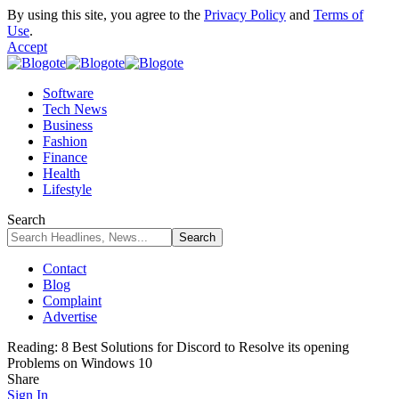
By using this site, you agree to the
Privacy Policy
and
Terms of
Use
.
Accept
Software
Tech News
Business
Fashion
Finance
Health
Lifestyle
Search
Contact
Blog
Complaint
Advertise
Reading:
8 Best Solutions for Discord to Resolve its opening
Problems on Windows 10
Share
Sign In