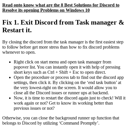
Read onto know what are the 8 Best Solutions for Discord to
Resolve its opening Problems on Windows 10
Fix 1. Exit Discord from Task manager &
Restart it.
By closing the discord from the task manager is the first easiest step
to follow before get more stress than how to fix discord problems
whenever to open.
Right click on start menu and open task manager from
popover list. You can instantly open it with help of pressing
short keys such as Ctrl + Shift + Esc to open direct.
Open the procedure or process tab to find out the discord app
settings, then click it. By clicking on the ‘end task button’ at
the very lowest-right on the screen. It would allow you to
close all the Discord issues or runner ups at backend.
Now, it is time to restart the discord again just to check! Will it
work again or not? Get to know its working better than
previous issues or not?
Otherwise, you can close the background runner up function that
belongs to Discord by utilizing ‘Command Promptly’.