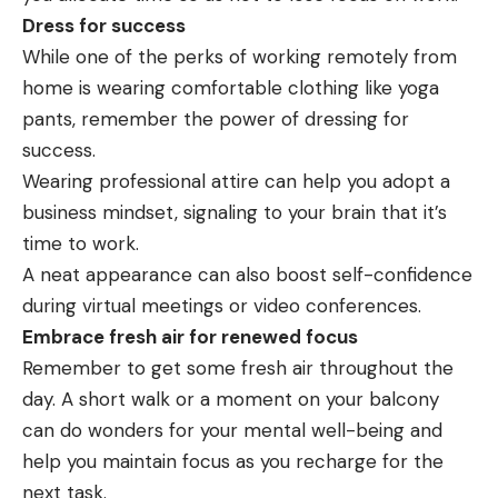
Dress for success
While one of the perks of working remotely from
home is wearing comfortable clothing like yoga
pants, remember the power of dressing for
success.
Wearing professional attire can help you adopt a
business
mindset, signaling to your brain that it’s
time to work.
A neat appearance can also boost self-confidence
during virtual meetings or video conferences.
Embrace fresh air for renewed focus
Remember to get some fresh air throughout the
day. A short walk or a moment on your balcony
can do wonders for your mental well-being and
help you maintain focus as you recharge for the
next task.