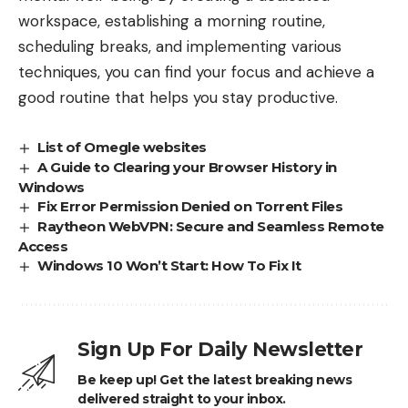
workspace, establishing a morning routine,
scheduling breaks, and implementing various
techniques, you can find your focus and achieve a
good routine that helps you stay productive.
List of Omegle websites
A Guide to Clearing your Browser History in
Windows
Fix Error Permission Denied on Torrent Files
Raytheon WebVPN: Secure and Seamless Remote
Access
Windows 10 Won’t Start: How To Fix It
Sign Up For Daily Newsletter
Be keep up! Get the latest breaking news
delivered straight to your inbox.