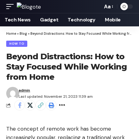
Aa
Font
Resizer
Tech News
Gadget
Technology
Mobile
Home
»
Blog
»
Beyond Distractions: How to Stay Focused While Working from Home
HOW TO
Beyond Distractions: How to
Stay Focused While Working
from Home
admin
Last updated: November 21, 2023 11:39 am
The concept of remote work has become
increasingly popular, replacing a traditional work