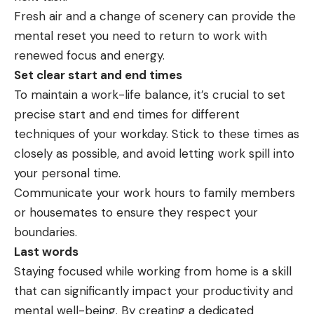
Fresh air and a change of scenery can provide the
mental reset you need to return to
work
with
renewed focus and energy.
Set clear start and end times
To maintain a work-life balance, it’s crucial to set
precise start and end times for different
techniques of your workday. Stick to these times as
closely as possible, and avoid letting work spill into
your personal time.
Communicate your work hours to family members
or housemates to ensure they respect your
boundaries.
Last words
Staying focused while working from home is a skill
that can significantly impact your
productivity
and
mental well-being. By creating a dedicated