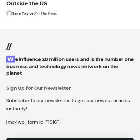
Outside the US
Sara Taylor
4 Min Read
//
We influence 20 million users and is the number one
business and technology news network on the
planet
Sign Up for Our Newsletter
Subscribe to our newsletter to get our newest articles
instantly!
[mc4wp_form id=”1616″]