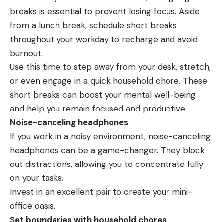
breaks is essential to prevent losing focus. Aside
from a lunch break, schedule short breaks
throughout your workday to recharge and avoid
burnout.
Use this time to step away from your desk, stretch,
or even engage in a quick household chore. These
short breaks can boost your mental well-being
and help you remain focused and productive.
Noise-canceling headphones
If you work in a noisy environment, noise-canceling
headphones can be a game-changer. They block
out distractions, allowing you to concentrate fully
on your tasks.
Invest in an excellent pair to create your mini-
office oasis.
Set boundaries with household chores