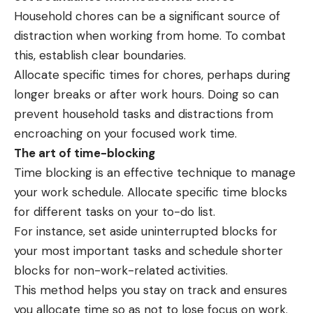
Household chores can be a significant source of
distraction when working from home. To combat
this, establish clear boundaries.
Allocate specific times for chores, perhaps during
longer breaks or after work hours. Doing so can
prevent household tasks and distractions from
encroaching on your focused work time.
The art of time-blocking
Time blocking is an effective technique to manage
your work schedule. Allocate specific time blocks
for different tasks on your to-do list.
For instance, set aside uninterrupted blocks for
your most important tasks and schedule shorter
blocks for non-work-related activities.
This method helps you stay on track and ensures
you allocate time so as not to lose focus on work.