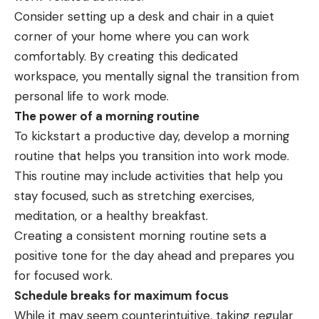
Consider setting up a desk and chair in a quiet
corner of your home where you can work
comfortably. By creating this dedicated
workspace, you mentally signal the transition from
personal life to work mode.
The power of a morning routine
To kickstart a productive day, develop a morning
routine that helps you transition into work mode.
This routine may include activities that help you
stay focused, such as stretching exercises,
meditation, or a healthy breakfast.
Creating a consistent morning routine sets a
positive tone for the day ahead and prepares you
for focused work.
Schedule breaks for maximum focus
While it may seem counterintuitive, taking regular