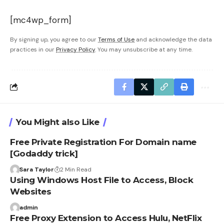
[mc4wp_form]
By signing up, you agree to our
Terms of Use
and acknowledge the data
practices in our
Privacy Policy
. You may unsubscribe at any time.
You Might also Like
Free Private Registration For Domain name
[Godaddy trick]
Sara Taylor
2 Min Read
Using Windows Host File to Access, Block
Websites
admin
Free Proxy Extension to Access Hulu, NetFlix