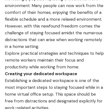
environment. Many people can now work from the
comfort of their homes, enjoying the benefits of a
flexible schedule and a more relaxed environment.
However, with this newfound freedom comes the
challenge of staying focused amidst the numerous
distractions that can arise when working remotely
in a home setting.
Explore practical strategies and techniques to help
remote workers maintain their focus and
productivity while working from home.
Creating your dedicated workspace
Establishing a dedicated workspace is one of the
most important steps to staying focused while in a
home virtual office setup
. This space should be
free from distractions and designated explicitly for
work-related activities.