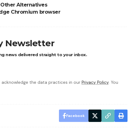
Other Alternatives
t Edge Chromium browser
ly Newsletter
ng news delivered straight to your inbox.
 acknowledge the data practices in our
Privacy Policy
. You
Facebook