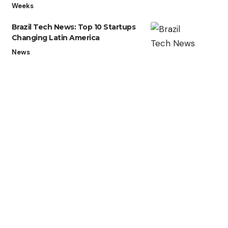
Weeks
Brazil Tech News: Top 10 Startups
Changing Latin America
News