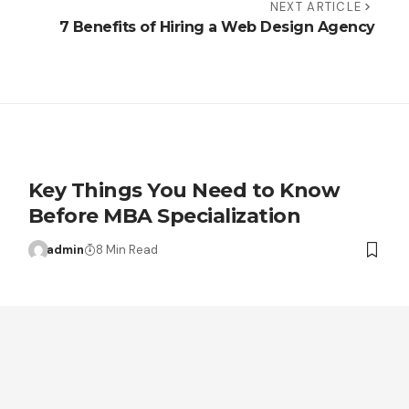
NEXT ARTICLE
7 Benefits of Hiring a Web Design Agency
Key Things You Need to Know
Before MBA Specialization
admin
8 Min Read