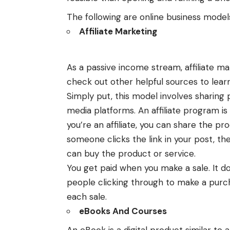
The following are online business model
Affiliate Marketing
As a passive income stream, affiliate m
check out other helpful sources to lear
Simply put, this model involves sharing p
media platforms. An affiliate program is 
you’re an affiliate, you can share the pr
someone clicks the link in your post, th
can buy the product or service.
You get paid when you make a sale. It d
people clicking through to make a purc
each sale.
eBooks And Courses
An eBook is a digital product similar to 