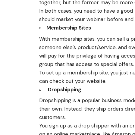
together, but the former may be more e
In both cases, you need to have a good t
should market your webinar before and a
Membership Sites
With membership sites, you can sell a p
someone else’s product/service, and eve
will pay for the privilege of having acce
group that has access to special offers.
To set up a membership site, you just n
can check out your website.
Dropshipping
Dropshipping
is a popular business mode
their own. Instead, they ship orders dir
customers.
You sign up as a drop shipper with an 
on an online marketplace, like Amazon