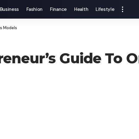
Business
Fashion
Finance
Health
Lifestyle
ss Models
eneur’s Guide To O