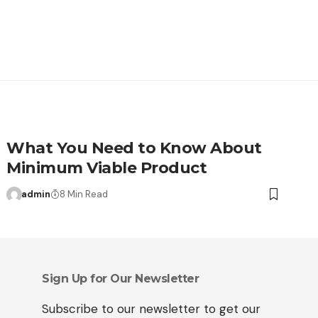
What You Need to Know About
Minimum Viable Product
admin
8 Min Read
Sign Up for Our Newsletter
Subscribe to our newsletter to get our