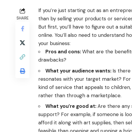
If you’re just starting out as an entrepr
than by selling your products or service
SHARE
But first, you’ll have to figure out a sui
online
.
You’ll also need to understand 
your business:
Pros and cons:
What are the benefit
drawbacks?
What your audience wants:
Is there
resonates with your target market? For e
kind of service that appeals to children, 
rather than through a marketplace.
What you’re good at:
Are there any 
support? For example, if someone is look
afford it along with art supplies, then s
feasible than opening and running a bri