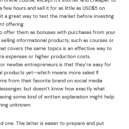
 few hours and sell it for as little as USD$5 on
t a great way to test the market before investing
nt offering.
to offer them as bonuses with purchases from your
 selling informational products, such as courses or
hat covers the same topics is an effective way to
ra expenses or higher production costs.
or newbie entrepreneurs is that they’re easy for
tal products yet—which means more sales! If
ms from their favorite brand on social media
Messenger, but doesn’t know how exactly what
having some kind of written explanation might help
hing unknown.
d one. The latter is easier to prepare and put