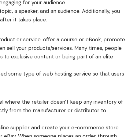
ngaging for your audience.
opic, a speaker, and an audience. Additionally, you
fter it takes place.
roduct or service, offer a course or eBook, promote
n sell your products/services. Many times, people
ss to exclusive content or being part of an elite
eed some type of web hosting service so that users
l where the retailer doesn’t keep any inventory of
ectly from the manufacturer or distributor to
online supplier and create your e-commerce store
 or eBay. When someone places an order through