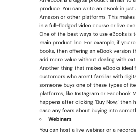
produce. You can write an eBook in just a
Amazon or other platforms. This makes i
in a full-fledged
video course
or live eve
One of the best ways to use eBooks is 
main product line. For example, if you’re
books, then offering an eBook version t
add more value without dealing with ext
Another thing that makes eBooks ideal f
customers who aren’t familiar with digi
someone buys one of these types of ite
platforms, like Instagram or Facebook 
happens after clicking ‘Buy Now,’ then 
ease any fears about buying into somet
Webinars
You can host a live webinar or a recorde