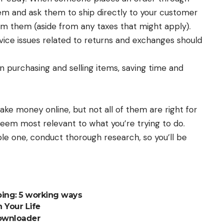
item and ask them to ship directly to your customer
om them (aside from any taxes that might apply).
vice issues related to returns and exchanges should
 purchasing and selling items, saving time and
e money online, but not all of them are right for
seem most relevant to what you’re trying to do.
le one, conduct thorough research, so you’ll be
ing: 5 working ways
n Your Life
ownloader