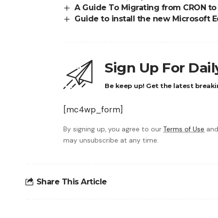
A Guide To Migrating from CRON to 
Guide to install the new Microsof
Sign Up For Dai
Be keep up! Get the latest breaki
[mc4wp_form]
By signing up, you agree to our
Terms of Use
and
may unsubscribe at any time.
Share This Article