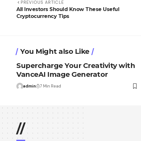
PREVIOUS ARTICLE
All Investors Should Know These Useful
Cryptocurrency Tips
You Might also Like
Supercharge Your Creativity with
VanceAI Image Generator
admin
7 Min Read
//