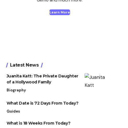
Learn More
Latest News
Juanita Katt: The Private Daughter
of a Hollywood Family
Biography
What Date is 72 Days From Today?
Guides
What is 18 Weeks From Today?