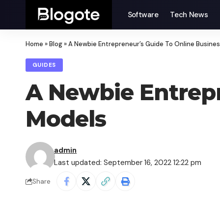
Software
Tech News
Home
»
Blog
»
A Newbie Entrepreneur’s Guide To Online Busine
GUIDES
A Newbie Entrepr
Models
admin
Last updated: September 16, 2022 12:22 pm
Share