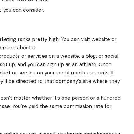
s you can consider.
arketing ranks pretty high. You can
visit website
or
n more about it.
roducts or services on a website, a blog, or social
set up, and you can sign up as an affiliate. Once
oduct or service on your social media accounts. If
ey’ll be directed to that company’s site where they
oesn’t matter whether it’s one person or a hundred
hase. You’re paid the same commission rate for
an online course, except it’s shorter and cheaper to