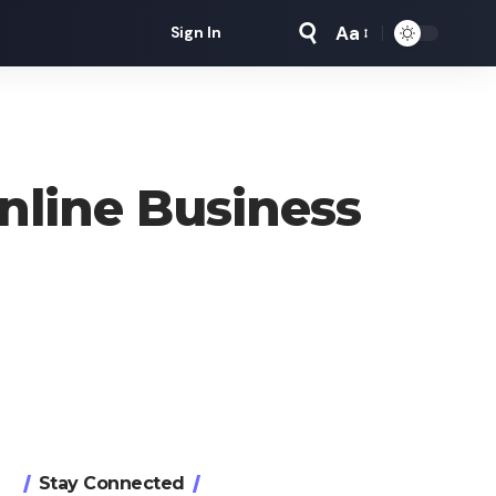
Aa
Sign In
Font
Resizer
nline Business
Stay Connected