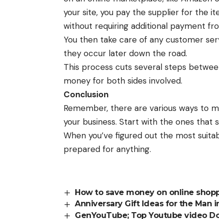
your site, you pay the supplier for the 
without requiring additional payment fr
You then take care of any customer ser
they occur later down the road.
This process cuts several steps between
money for both sides involved.
Conclusion
Remember, there are various ways to mak
your business. Start with the ones that 
When you’ve figured out the most suitab
prepared for anything.
How to save money on online shopp
Anniversary Gift Ideas for the Man i
GenYouTube; Top Youtube video D