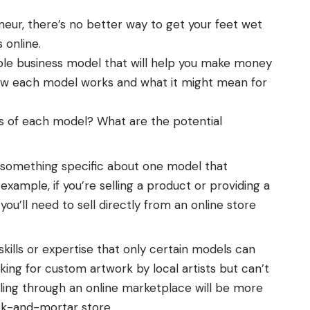
eneur, there’s no better way to get your feet wet
s online.
table business model that will help you
make money
how each model works and what it might mean for
s of each model? What are the potential
 something specific about one model that
xample, if you’re selling a product or providing a
you’ll need to sell directly from an online store
skills or expertise that only certain models can
ing for custom artwork by local artists but can’t
elling through an online marketplace will be more
ck-and-mortar store.