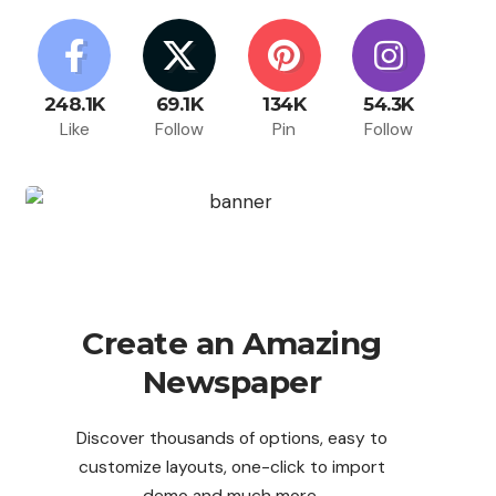
248.1K
69.1K
134K
54.3K
Like
Follow
Pin
Follow
Create an Amazing
Newspaper
Discover thousands of options, easy to
customize layouts, one-click to import
demo and much more.