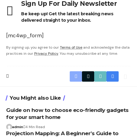
Sign Up For Daily Newsletter
Be keep up! Get the latest breaking news
delivered straight to your inbox.
[mc4wp_form]
By signing up, you agree to our
Terms of Use
and acknowledge the data
practices in our
Privacy Policy
. You may unsubscribe at any time.
You Might also Like
Guide on how to choose eco-friendly gadgets
for your smart home
admin
4 Min Read
Projection Mapping: A Beginner’s Guide to