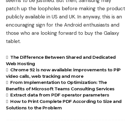
seems to be justified. But then, Samsung may
patch up the loopholes before making the product
publicly available in US and UK. In anyway, this is an
encouraging sign for the Android enthusiasts and
those who are looking forward to buy the Galaxy
tablet.
The Difference Between Shared and Dedicated
Web Hosting
Chrome 92 is now available: improvements to PiP
video calls, web tracking and more
From Implementation to Optimization: The
Benefits of Microsoft Teams Consulting Services
Extract data from PDF operator parameters
How to Print Complete PDF According to Size and
Solutions to the Problem