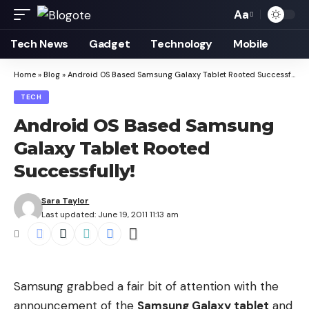
Aa
Font
Resizer
Tech News
Gadget
Technology
Mobile
Home
»
Blog
»
Android OS Based Samsung Galaxy Tablet Rooted Successfully!
TECH
Android OS Based Samsung
Galaxy Tablet Rooted
Successfully!
Sara Taylor
Last updated: June 19, 2011 11:13 am
Samsung grabbed a fair bit of attention with the
announcement of the
Samsung Galaxy tablet
and