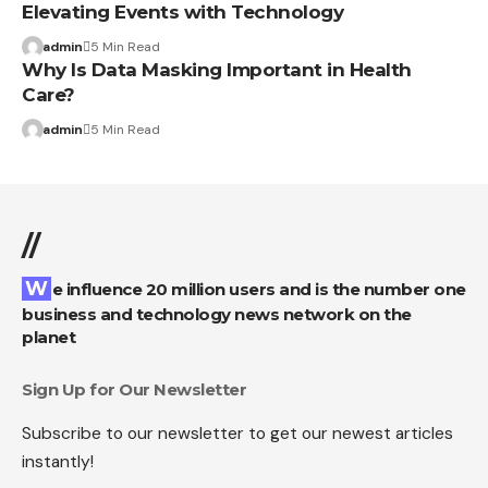
Elevating Events with Technology
admin
5 Min Read
Why Is Data Masking Important in Health
Care?
admin
5 Min Read
//
We influence 20 million users and is the number one
business and technology news network on the
planet
Sign Up for Our Newsletter
Subscribe to our newsletter to get our newest articles
instantly!