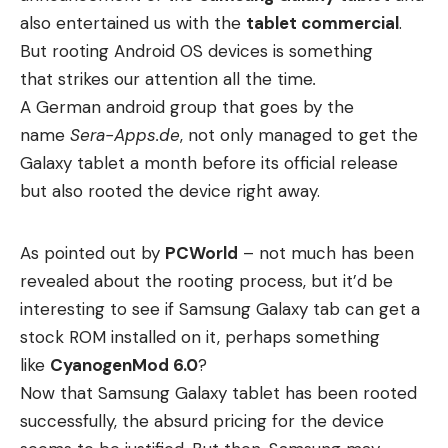
also entertained us with the
tablet commercial
.
But rooting Android OS devices is something
that
strikes our attention all the time
.
A German android group that goes by the
name
Sera-Apps.de
, not only managed to get the
Galaxy tablet a month before its official release
but also rooted the device right away.
As pointed out by
PCWorld
– not much has been
revealed about the rooting process, but it’d be
interesting to see if Samsung Galaxy tab can get a
stock ROM installed on it, perhaps something
like
CyanogenMod 6.0
?
Now that Samsung Galaxy tablet has been rooted
successfully, the absurd pricing for the device