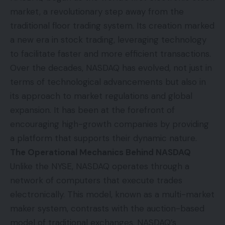
market, a revolutionary step away from the
traditional floor trading system. Its creation marked
a new era in stock trading, leveraging technology
to facilitate faster and more efficient transactions.
Over the decades, NASDAQ has evolved, not just in
terms of technological advancements but also in
its approach to market regulations and global
expansion. It has been at the forefront of
encouraging high-growth companies by providing
a platform that supports their dynamic nature.
The Operational Mechanics Behind NASDAQ
Unlike the NYSE, NASDAQ operates through a
network of computers that execute trades
electronically. This model, known as a multi-market
maker system, contrasts with the auction-based
model of traditional exchanges. NASDAQ’s