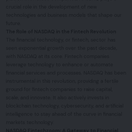
crucial role in the development of new
technologies and business models that shape our
future.
The Role of NASDAQ in the Fintech Revolution
The financial technology, or fintech, sector has
seen exponential growth over the past decade,
with NASDAQ at its core. Fintech companies
leverage technology to enhance or automate
financial services and processes. NASDAQ has been
instrumental in this revolution, providing a fertile
ground for fintech companies to raise capital,
scale, and innovate. It also actively invests in
blockchain technology, cybersecurity, and artificial
intelligence to stay ahead of the curve in financial
markets technology.
NASDAQ Fintechzoom: A Gateway to Financial