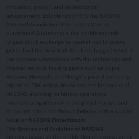
innovation, growth, and technological
advancement. Established in 1971, the NASDAQ
(National Association of Securities Dealers
Automated Quotations) is the world’s second-
largest stock exchange by market capitalization,
just behind the New York Stock Exchange (NYSE). It
has become synonymous with the technology and
internet sectors, housing giants such as Apple,
Amazon, Microsoft, and Google’s parent company,
Alphabet. This article delves into the intricacies of
NASDAQ, exploring its history, operational
mechanics, significance in the global market, and
its pivotal role in the fintech industry, with a special
focus on
NASDAQ Fintechzoom
.
The Genesis and Evolution of NASDAQ
NASDAQ began as the world’s first electronic stock