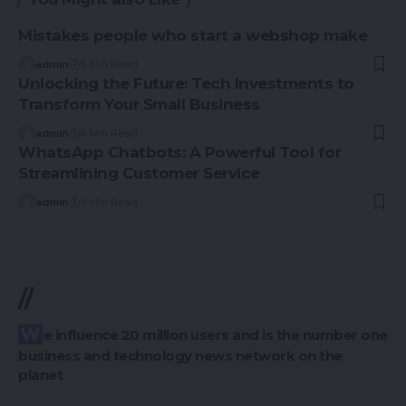
Mistakes people who start a webshop make
admin
5 Min Read
Unlocking the Future: Tech Investments to
Transform Your Small Business
admin
6 Min Read
WhatsApp Chatbots: A Powerful Tool for
Streamlining Customer Service
admin
5 Min Read
//
We influence 20 million users and is the number one
business and technology news network on the
planet