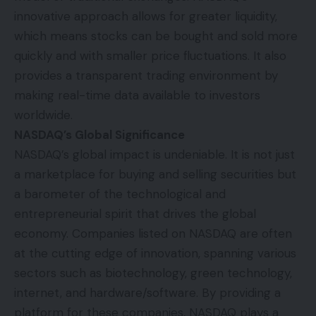
innovative approach allows for greater liquidity,
which means stocks can be bought and sold more
quickly and with smaller price fluctuations. It also
provides a transparent trading environment by
making real-time data available to investors
worldwide.
NASDAQ’s Global Significance
NASDAQ’s global impact is undeniable. It is not just
a marketplace for buying and selling securities but
a barometer of the technological and
entrepreneurial spirit that drives the global
economy. Companies listed on NASDAQ are often
at the cutting edge of innovation, spanning various
sectors such as biotechnology, green technology,
internet, and hardware/software. By providing a
platform for these companies, NASDAQ plays a