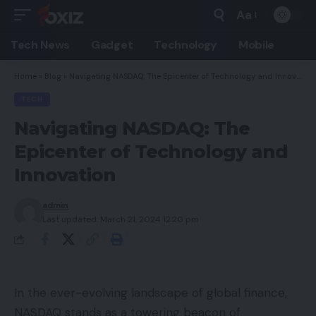
Aa
Font
Resizer
Tech News
Gadget
Technology
Mobile
Home
»
Blog
»
Navigating NASDAQ: The Epicenter of Technology and Innovation
TECH
Navigating NASDAQ: The
Epicenter of Technology and
Innovation
admin
Last updated: March 21, 2024 12:20 pm
In the ever-evolving landscape of global finance,
NASDAQ stands as a towering beacon of