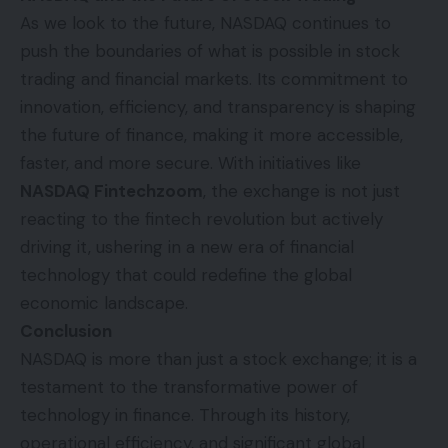
As we look to the future, NASDAQ continues to
push the boundaries of what is possible in stock
trading and financial markets. Its commitment to
innovation, efficiency, and transparency is shaping
the future of finance, making it more accessible,
faster, and more secure. With initiatives like
NASDAQ Fintechzoom
, the exchange is not just
reacting to the fintech revolution but actively
driving it, ushering in a new era of financial
technology that could redefine the global
economic landscape.
Conclusion
NASDAQ is more than just a stock exchange; it is a
testament to the transformative power of
technology in finance. Through its history,
operational efficiency, and significant global