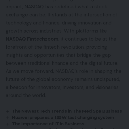
impact, NASDAQ has redefined what a stock
exchange can be. It stands at the intersection of
technology and finance, driving innovation and
growth across industries. With platforms like
NASDAQ Fintechzoom
, it continues to be at the
forefront of the fintech revolution, providing
insights and opportunities that bridge the gap
between traditional finance and the digital future.
As we move forward, NASDAQ’s role in shaping the
future of the global economy remains undisputed,
a beacon for innovators, investors, and visionaries
around the world.
The Newest Tech Trends in The Med Spa Business
Huawei prepares a 135W fast charging system
The Importance of IT in Business