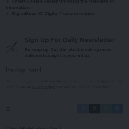
Smart Square Ballad: Unveiling the Melodies of
Innovation
DigitalSeas IO: Digital Transformation
Sign Up For Daily Newsletter
Be keep up! Get the latest breaking news
delivered straight to your inbox.
[mc4wp_form]
By signing up, you agree to our
Terms of Use
and acknowledge the data
practices in our
Privacy Policy
. You may unsubscribe at any time.
You Might also Like