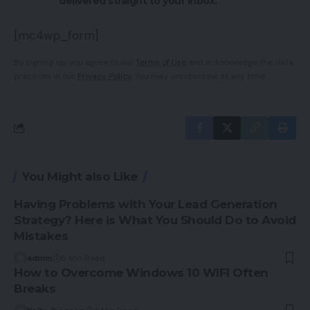
delivered straight to your inbox.
[mc4wp_form]
By signing up, you agree to our
Terms of Use
and acknowledge the data
practices in our
Privacy Policy
. You may unsubscribe at any time.
You Might also Like
Having Problems with Your Lead Generation
Strategy? Here is What You Should Do to Avoid
Mistakes
admin
6 Min Read
How to Overcome Windows 10 WIFI Often
Breaks