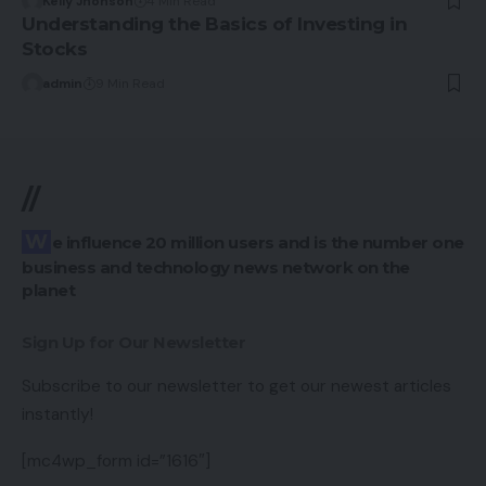
Kelly Jhonson
4 Min Read
Understanding the Basics of Investing in
Stocks
admin
9 Min Read
//
We influence 20 million users and is the number one
business and technology news network on the
planet
Sign Up for Our Newsletter
Subscribe to our newsletter to get our newest articles
instantly!
[mc4wp_form id=”1616″]