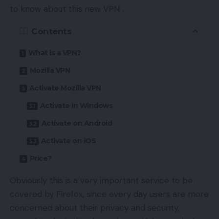
to know about this new VPN .
Contents
What is a VPN?
Mozilla VPN
Activate Mozilla VPN
Activate in Windows
Activate on Android
Activate on iOS
Price?
Obviously this is a very important service to be
covered by Firefox, since every day users are more
concerned about their privacy and security,