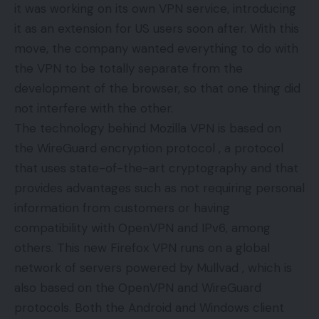
it was working on its own VPN service, introducing
it as an extension for US users soon after. With this
move, the company wanted everything to do with
the VPN to be totally separate from the
development of the browser, so that one thing did
not interfere with the other.
The technology behind Mozilla VPN is based on
the WireGuard encryption protocol , a protocol
that uses state-of-the-art cryptography and that
provides advantages such as not requiring personal
information from customers or having
compatibility with OpenVPN and IPv6, among
others. This new Firefox VPN runs on a global
network of servers powered by Mullvad , which is
also based on the OpenVPN and WireGuard
protocols. Both the Android and Windows client