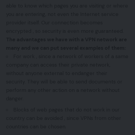
able to know which pages you are visiting or where
you are entering, not even the Internet service
provider itself. Our connection becomes
encrypted , so security is even more guaranteed.
The advantages we have with a VPN network are
many and we can put several examples of them:
For work , since a network of workers of a same
company can access their private network,
without anyone external to endanger their
security. They will be able to send documents or
perform any other action on a network without
danger.
Blocks of web pages that do not work in our
country can be avoided , since VPNs from other
countries can be chosen.