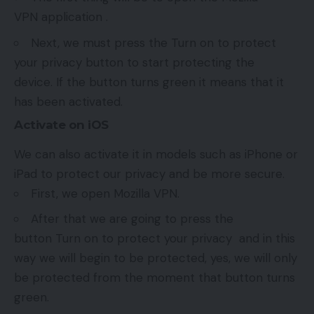
VPN application .
Next, we must press the Turn on to protect
your privacy button to start protecting the
device. If the button turns green it means that it
has been activated.
Activate on iOS
We can also activate it in models such as iPhone or
iPad to protect our privacy and be more secure.
First, we open Mozilla VPN.
After that we are going to press the
button Turn on to protect your privacy and in this
way we will begin to be protected, yes, we will only
be protected from the moment that button turns
green.