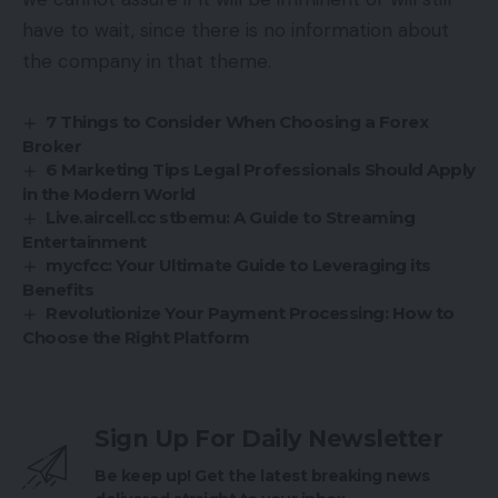
have to wait, since there is no information about
the company in that theme.
7 Things to Consider When Choosing a Forex
Broker
6 Marketing Tips Legal Professionals Should Apply
in the Modern World
Live.aircell.cc stbemu: A Guide to Streaming
Entertainment
mycfcc: Your Ultimate Guide to Leveraging its
Benefits
Revolutionize Your Payment Processing: How to
Choose the Right Platform
Sign Up For Daily Newsletter
Be keep up! Get the latest breaking news