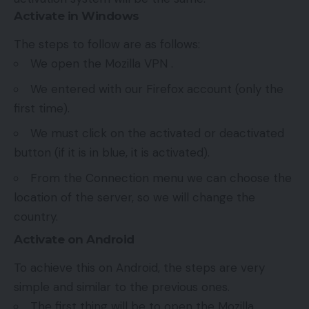
Activate in Windows
The steps to follow are as follows:
We open the Mozilla VPN .
We entered with our Firefox account (only the
first time).
We must click on the activated or deactivated
button (if it is in blue, it is activated).
From the Connection menu we can choose the
location of the server, so we will change the
country.
Activate on Android
To achieve this on Android, the steps are very
simple and similar to the previous ones.
The first thing will be to open the Mozilla