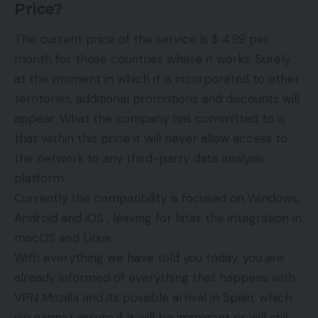
Price?
The current price of the service is $ 4.99 per
month for those countries where it works. Surely
at the moment in which it is incorporated to other
territories, additional promotions and discounts will
appear. What the company has committed to is
that within this price it will never allow access to
the network to any third-party data analysis
platform.
Currently the compatibility is focused on Windows,
Android and iOS , leaving for later the integration in
macOS and Linux.
With everything we have told you today, you are
already informed of everything that happens with
VPN Mozilla and its possible arrival in Spain, which
we cannot assure if it will be imminent or will still