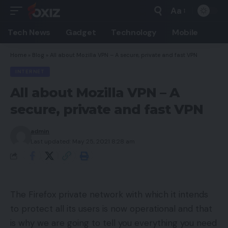
Aa
Font
Resizer
Tech News
Gadget
Technology
Mobile
Home
»
Blog
»
All about Mozilla VPN – A secure, private and fast VPN
INTERNET
All about Mozilla VPN – A
secure, private and fast VPN
admin
Last updated: May 25, 2021 8:28 am
The Firefox private network with which it intends
to protect all its users is now operational and that
is why we are going to tell you everything you need