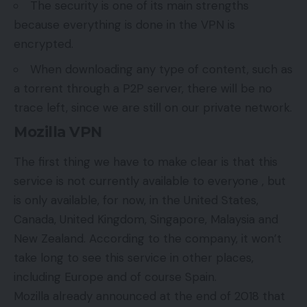
The security is one of its main strengths
because everything is done in the VPN is
encrypted.
When downloading any type of content, such as
a torrent through a P2P server, there will be no
trace left, since we are still on our private network.
Mozilla VPN
The first thing we have to make clear is that this
service is not currently available to everyone , but
is only available, for now, in the United States,
Canada, United Kingdom, Singapore, Malaysia and
New Zealand. According to the company, it won’t
take long to see this service in other places,
including Europe and of course Spain.
Mozilla already announced at the end of 2018 that