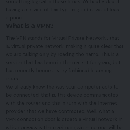
something logical in these times. Without a doubt,
having a service of this type is good news, at least
a priori.
What is a VPN?
The VPN stands for Virtual Private Network , that
is, virtual private network, making it quite clear that
we are talking only by reading the name. This is a
service that has been in the market for years, but
has recently become very fashionable among
users.
We already know the way your computer acts to
be connected, that is, this device communicates
with the router and this in turn with the Internet
provider that we have contracted. Well, what a
VPN connection does is create a virtual network in
which privacy is the maximum, since no one will be