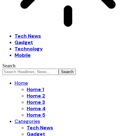
Tech News
Gadget
Technology
Mobile
Search
Home
Home 1
Home 2
Home 3
Home 4
Home 5
Categories
Tech News
Gadget