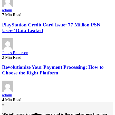
admin
7 Min Read
PlayStation Credit Card Issue: 77 Million PSN
Users’ Data Leaked
James Betterson
2 Min Read
Revolutionize Your Payment Processing: How to
Choose the Right Platform
admin
4 Min Read
//
We influence 20 million users and is the number one business