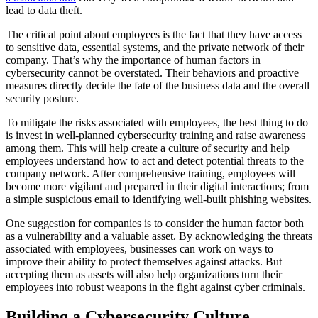
lead to data theft.
The critical point about employees is the fact that they have access
to sensitive data, essential systems, and the private network of their
company. That’s why the importance of human factors in
cybersecurity cannot be overstated. Their behaviors and proactive
measures directly decide the fate of the business data and the overall
security posture.
To mitigate the risks associated with employees, the best thing to do
is invest in well-planned cybersecurity training and raise awareness
among them. This will help create a culture of security and help
employees understand how to act and detect potential threats to the
company network. After comprehensive training, employees will
become more vigilant and prepared in their digital interactions; from
a simple suspicious email to identifying well-built phishing websites.
One suggestion for companies is to consider the human factor both
as a vulnerability and a valuable asset. By acknowledging the threats
associated with employees, businesses can work on ways to
improve their ability to protect themselves against attacks. But
accepting them as assets will also help organizations turn their
employees into robust weapons in the fight against cyber criminals.
Building a Cybersecurity Culture