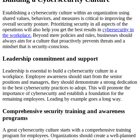
Establishing a cybersecurity culture within an organization using
shared values, behaviors, and measures is critical to improving the
overall security posture. Prioritizing security in all aspects of the
operations will also help you get the best results in
cybersecurity in
the workplace.
Beyond mere policies and rules, businesses should
always aim for a culture that proactively prevents threats and a
mindset that is security-conscious.
Leadership commitment and support
Leadership is essential to build a cybersecurity culture in a
workplace. Employee awareness should start from the senior
positions and managers, they should demonstrate a strong dedication
to the best cybersecurity practices to adopt. This will promote the
importance of cybersecurity and establish a foundation for the
remaining employees. Leading by example goes a long way.
Comprehensive security training and awareness
programs
A great cybersecurity culture starts with a comprehensive training
program for employees. Organizations should create a well-planned