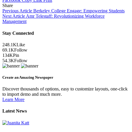
Facebook
Copy Link
Print
Share
Previous Article
Berkeley College Engage: Empowering Students
Next Article
Amr Telestaff: Revolutionizing Workforce
Management
Stay Connected
248.1K
Like
69.1K
Follow
134K
Pin
54.3K
Follow
Create an Amazing Newspaper
Discover thousands of options, easy to customize layouts, one-click
to import demo and much more.
Learn More
Latest News