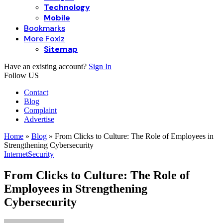
Technology
Mobile
Bookmarks
More Foxiz
Sitemap
Have an existing account?
Sign In
Follow US
Contact
Blog
Complaint
Advertise
Home
»
Blog
»
From Clicks to Culture: The Role of Employees in
Strengthening Cybersecurity
Internet
Security
From Clicks to Culture: The Role of
Employees in Strengthening
Cybersecurity