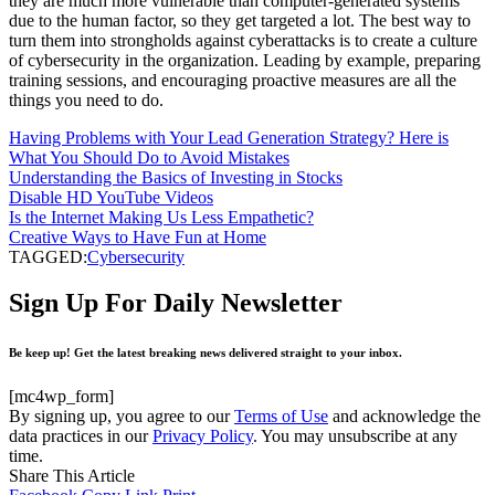
they are much more vulnerable than computer-generated systems
due to the human factor, so they get targeted a lot. The best way to
turn them into strongholds against cyberattacks is to create a culture
of cybersecurity in the organization. Leading by example, preparing
training sessions, and encouraging proactive measures are all the
things you need to do.
Having Problems with Your Lead Generation Strategy? Here is
What You Should Do to Avoid Mistakes
Understanding the Basics of Investing in Stocks
Disable HD YouTube Videos
Is the Internet Making Us Less Empathetic?
Creative Ways to Have Fun at Home
TAGGED:
Cybersecurity
Sign Up For Daily Newsletter
Be keep up! Get the latest breaking news delivered straight to your inbox.
[mc4wp_form]
By signing up, you agree to our
Terms of Use
and acknowledge the
data practices in our
Privacy Policy
. You may unsubscribe at any
time.
Share This Article