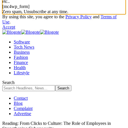
etc..
[mc4wp_form]
Zero spam, Unsubscribe at any time.
By using this site, you agree to the
Privacy Policy
and
Terms of
Use
.
Accept
Software
Tech News
Business
Fashion
Finance
Health
Lifestyle
Search
Contact
Blog
Complaint
Advertise
Reading:
From Clicks to Culture: The Role of Employees in