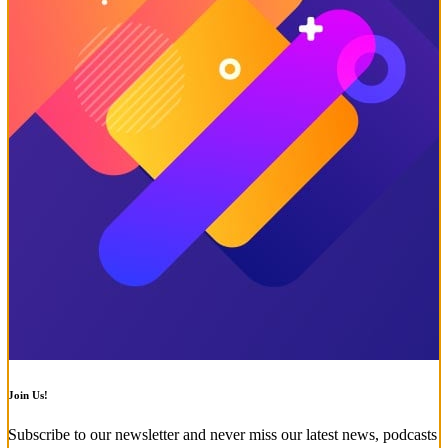
Join Us!
Subscribe to our newsletter and never miss our latest news, podcasts