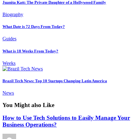
Juanita Katt: The Private Daughter of a Hollywood Family
Biography
What Date is 72 Days From Today?
Guides
What is 18 Weeks From Today?
Weeks
Brazil Tech News: Top 10 Startups Changing Latin America
News
You Might also Like
How to Use Tech Solutions to Easily Manage Your
Business Operations?