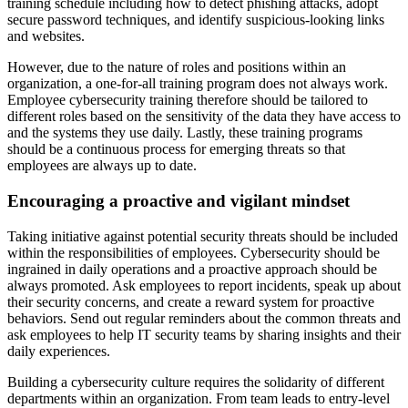
training schedule including how to detect phishing attacks, adopt
secure password techniques, and identify suspicious-looking links
and websites.
However, due to the nature of roles and positions within an
organization, a one-for-all training program does not always work.
Employee cybersecurity training therefore should be tailored to
different roles based on the sensitivity of the data they have access to
and the systems they use daily. Lastly, these training programs
should be a continuous process for emerging threats so that
employees are always up to date.
Encouraging a proactive and vigilant mindset
Taking initiative against potential security threats should be included
within the responsibilities of employees. Cybersecurity should be
ingrained in daily operations and a proactive approach should be
always promoted. Ask employees to report incidents, speak up about
their security concerns, and create a reward system for proactive
behaviors. Send out regular reminders about the common threats and
ask employees to help IT security teams by sharing insights and their
daily experiences.
Building a cybersecurity culture requires the solidarity of different
departments within an organization. From team leads to entry-level