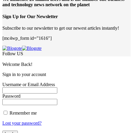
and technology news network on the planet
Sign Up for Our Newsletter
Subscribe to our newsletter to get our newest articles instantly!
[mc4wp_form id=”1616″]
Follow US
Welcome Back!
Sign in to your account
Username or Email Address
Password
Remember me
Lost your password?