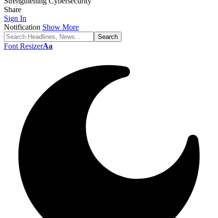
Strengthening Cybersecurity
Share
Sign In
Notification
Show More
Font Resizer
Aa