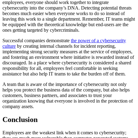
employees, everyone should work together to integrate
cybersecurity into the company’s DNA. Detecting potential threats
becomes much easier when everyone works to do so instead of
leaving this work to a single department. Remember, IT teams might
be equipped with the theoretical knowledge but end-users are the
ones getting targeted by cybercriminals.
Successful companies demonstrate
the power of a cybersecurity
culture
by creating internal channels for incident reporting,
implementing strong security measures at the service of employees,
and fostering an environment where initiative is rewarded instead of
discouraged. In a place where cybersecurity is considered a shared
responsibility for all, employees feel comfortable in seeking
assistance but also help IT teams to take the burden off of them.
A team that is aware of the importance of cybersecurity not only
helps you protect the business data of the company, but also helps
customers, business partners, and associates to trust your
organization knowing that everyone is involved in the protection of
company assets.
Conclusion
Employees are the weakest link when it comes to cybersecurity;