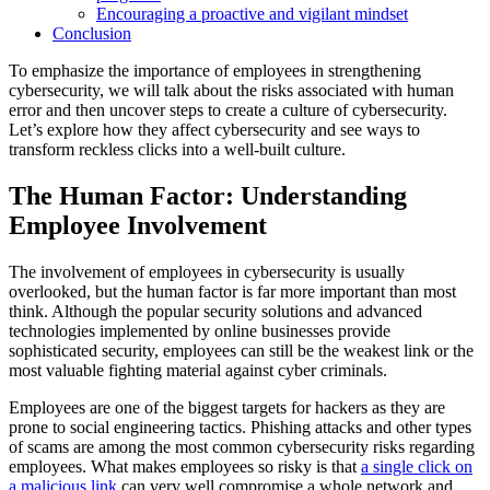
Encouraging a proactive and vigilant mindset
Conclusion
To emphasize the importance of employees in strengthening
cybersecurity, we will talk about the risks associated with human
error and then uncover steps to create a culture of cybersecurity.
Let’s explore how they affect cybersecurity and see ways to
transform reckless clicks into a well-built culture.
The Human Factor: Understanding
Employee Involvement
The involvement of employees in cybersecurity is usually
overlooked, but the human factor is far more important than most
think. Although the popular security solutions and advanced
technologies implemented by online businesses provide
sophisticated security, employees can still be the weakest link or the
most valuable fighting material against cyber criminals.
Employees are one of the biggest targets for hackers as they are
prone to social engineering tactics. Phishing attacks and other types
of scams are among the most common cybersecurity risks regarding
employees. What makes employees so risky is that
a single click on
a malicious link
can very well compromise a whole network and