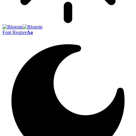
Font Resizer
Aa