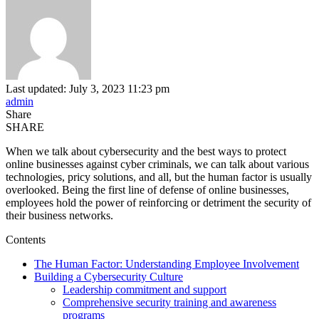
Last updated: July 3, 2023 11:23 pm
admin
Share
SHARE
When we talk about cybersecurity and the best ways to protect
online businesses against cyber criminals, we can talk about various
technologies, pricy solutions, and all, but the human factor is usually
overlooked. Being the first line of defense of online businesses,
employees hold the power of reinforcing or detriment the security of
their business networks.
Contents
The Human Factor: Understanding Employee Involvement
Building a Cybersecurity Culture
Leadership commitment and support
Comprehensive security training and awareness
programs