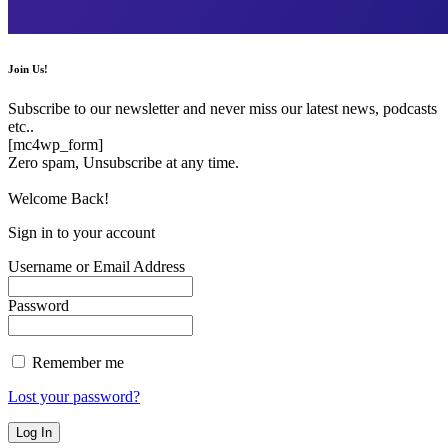
Join Us!
Subscribe to our newsletter and never miss our latest news, podcasts
etc..
[mc4wp_form]
Zero spam, Unsubscribe at any time.
Welcome Back!
Sign in to your account
Username or Email Address
Password
Remember me
Lost your password?