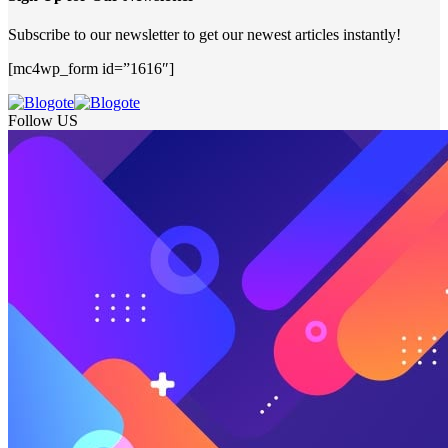
Subscribe to our newsletter to get our newest articles instantly!
[mc4wp_form id=”1616″]
Follow US