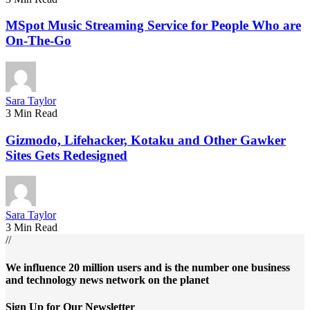
MSpot Music Streaming Service for People Who are
On-The-Go
Sara Taylor
3 Min Read
Gizmodo, Lifehacker, Kotaku and Other Gawker
Sites Gets Redesigned
Sara Taylor
3 Min Read
//
We influence 20 million users and is the number one business
and technology news network on the planet
Sign Up for Our Newsletter