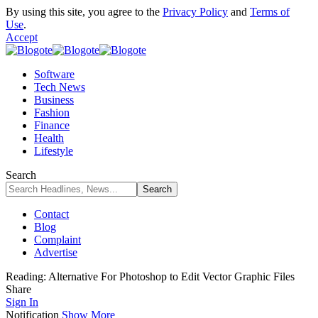
By using this site, you agree to the
Privacy Policy
and
Terms of
Use
.
Accept
Software
Tech News
Business
Fashion
Finance
Health
Lifestyle
Search
Contact
Blog
Complaint
Advertise
Reading:
Alternative For Photoshop to Edit Vector Graphic Files
Share
Sign In
Notification
Show More