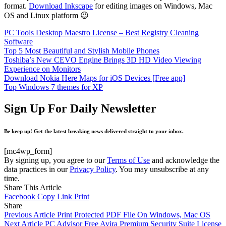
format.
Download Inkscape
for editing images on Windows, Mac
OS and Linux platform 😉
PC Tools Desktop Maestro License – Best Registry Cleaning
Software
Top 5 Most Beautiful and Stylish Mobile Phones
Toshiba’s New CEVO Engine Brings 3D HD Video Viewing
Experience on Monitors
Download Nokia Here Maps for iOS Devices [Free app]
Top Windows 7 themes for XP
Sign Up For Daily Newsletter
Be keep up! Get the latest breaking news delivered straight to your inbox.
[mc4wp_form]
By signing up, you agree to our
Terms of Use
and acknowledge the
data practices in our
Privacy Policy
. You may unsubscribe at any
time.
Share This Article
Facebook
Copy Link
Print
Share
Previous Article
Print Protected PDF File On Windows, Mac OS
Next Article
PC Advisor Free Avira Premium Security Suite License