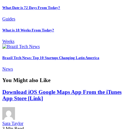
What Date is 72 Days From Today?
Guides
What is 18 Weeks From Today?
Weeks
Brazil Tech News: Top 10 Startups Changing Latin America
News
You Might also Like
Download iOS Google Maps App From the iTunes
App Store [Link]
Sara Taylor
3 Min Read