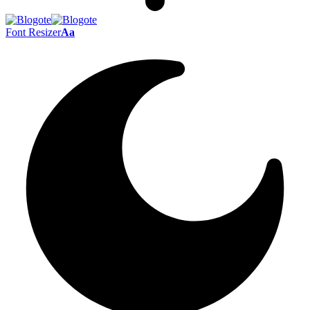
Font Resizer
Aa