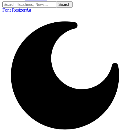
Font Resizer
Aa