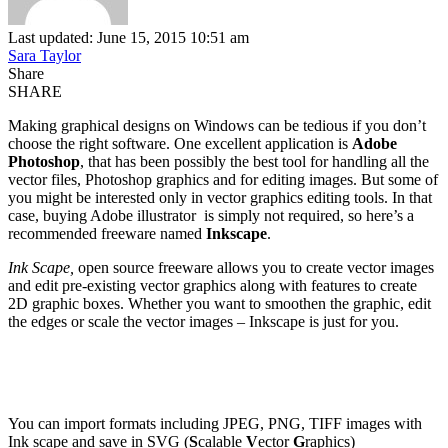
Last updated: June 15, 2015 10:51 am
Sara Taylor
Share
SHARE
Making graphical designs on Windows can be tedious if you don’t
choose the right software. One excellent application is
Adobe
Photoshop
, that has been possibly the best tool for handling all the
vector files, Photoshop graphics and for editing images. But some of
you might be interested only in vector graphics editing tools. In that
case, buying Adobe illustrator is simply not required, so here’s a
recommended freeware named
Inkscape
.
Ink Scape,
open source freeware allows you to create vector images
and edit pre-existing vector graphics along with features to create
2D graphic boxes. Whether you want to smoothen the graphic, edit
the edges or scale the vector images – Inkscape is just for you.
You can import formats including JPEG, PNG, TIFF images with
Ink scape and save in SVG (
S
calable
V
ector
G
raphics)