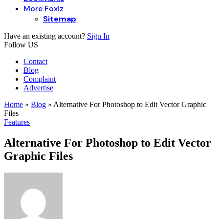
More Foxiz
Sitemap
Have an existing account?
Sign In
Follow US
Contact
Blog
Complaint
Advertise
Home
»
Blog
»
Alternative For Photoshop to Edit Vector Graphic
Files
Features
Alternative For Photoshop to Edit Vector
Graphic Files