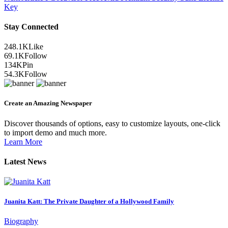
Key
Stay Connected
248.1K
Like
69.1K
Follow
134K
Pin
54.3K
Follow
Create an Amazing Newspaper
Discover thousands of options, easy to customize layouts, one-click
to import demo and much more.
Learn More
Latest News
Juanita Katt: The Private Daughter of a Hollywood Family
Biography