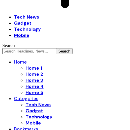
Tech News
Gadget
Technology
Mobile
Search
Home
Home 1
Home 2
Home 3
Home 4
Home 5
Categories
Tech News
Gadget
Technology
Mobile
Bookmarks