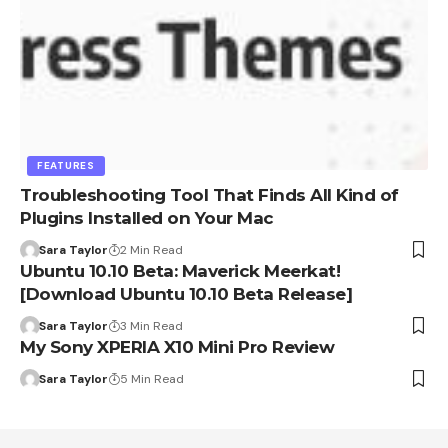
FEATURES
Troubleshooting Tool That Finds All Kind of
Plugins Installed on Your Mac
Sara Taylor
2 Min Read
Ubuntu 10.10 Beta: Maverick Meerkat!
[Download Ubuntu 10.10 Beta Release]
Sara Taylor
3 Min Read
My Sony XPERIA X10 Mini Pro Review
Sara Taylor
5 Min Read