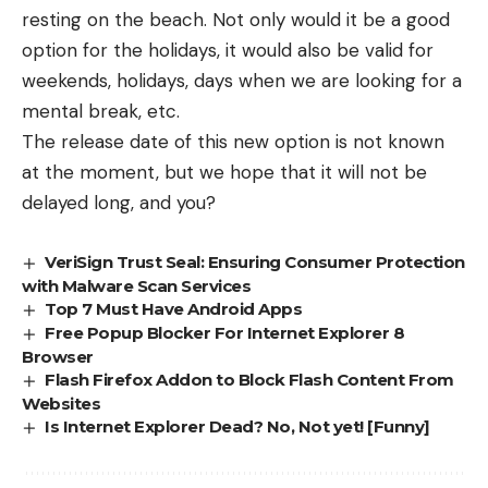
resting on the beach. Not only would it be a good
option for the holidays, it would also be valid for
weekends, holidays, days when we are looking for a
mental break, etc.
The release date of this new option is not known
at the moment, but we hope that it will not be
delayed long, and you?
VeriSign Trust Seal: Ensuring Consumer Protection
with Malware Scan Services
Top 7 Must Have Android Apps
Free Popup Blocker For Internet Explorer 8
Browser
Flash Firefox Addon to Block Flash Content From
Websites
Is Internet Explorer Dead? No, Not yet! [Funny]