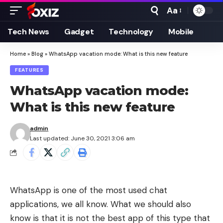
Aa
Font
Resizer
Tech News
Gadget
Technology
Mobile
Home
»
Blog
»
WhatsApp vacation mode: What is this new feature
FEATURES
WhatsApp vacation mode:
What is this new feature
admin
Last updated: June 30, 2021 3:06 am
WhatsApp is one of the most used chat
applications, we all know. What we should also
know is that it is not the best app of this type that