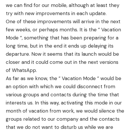
we can find for our mobile, although at least they
try with new improvements in each update.
One of these improvements will arrive in the next
few weeks, or perhaps months. It is the ” Vacation
Mode “, something that has been preparing for a
long time, but in the end it ends up delaying its
departure. Now it seems that its launch would be
closer and it could come out in the next versions
of WhatsApp.
As far as we know, the ” Vacation Mode ” would be
an option with which we could disconnect from
various groups and contacts during the time that
interests us. In this way, activating this mode in our
month of vacation from work, we would silence the
groups related to our company and the contacts
that we do not want to disturb us while we are