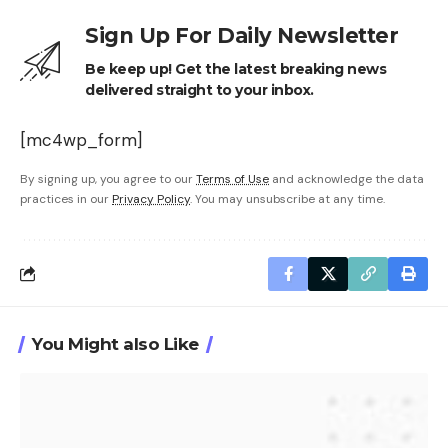
Sign Up For Daily Newsletter
Be keep up! Get the latest breaking news
delivered straight to your inbox.
[mc4wp_form]
By signing up, you agree to our
Terms of Use
and acknowledge the data
practices in our
Privacy Policy
. You may unsubscribe at any time.
You Might also Like