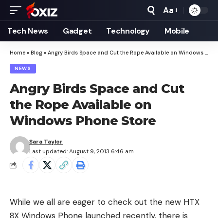
Aa
Font
Resizer
Tech News
Gadget
Technology
Mobile
Home
»
Blog
»
Angry Birds Space and Cut the Rope Available on Windows Phone Store
NEWS
Angry Birds Space and Cut
the Rope Available on
Windows Phone Store
Sara Taylor
Last updated: August 9, 2013 6:46 am
While we all are eager to check out the new
HTX
8X Windows Phone
launched recently, there is