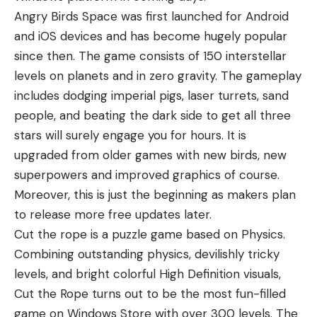
Angry Birds Space was first launched for Android
and iOS devices and has become hugely popular
since then. The game consists of 150 interstellar
levels on planets and in zero gravity. The gameplay
includes dodging imperial pigs, laser turrets, sand
people, and beating the dark side to get all three
stars will surely engage you for hours. It is
upgraded from older games with new birds, new
superpowers and improved graphics of course.
Moreover, this is just the beginning as makers plan
to release more free updates later.
Cut the rope is a puzzle game based on Physics.
Combining outstanding physics, devilishly tricky
levels, and bright colorful High Definition visuals,
Cut the Rope turns out to be the most fun-filled
game on Windows Store with over 300 levels. The