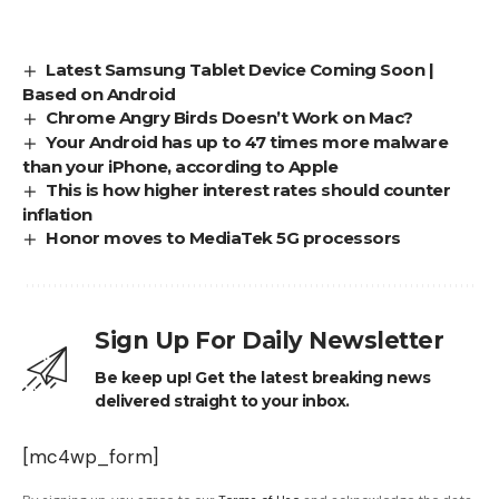
Latest Samsung Tablet Device Coming Soon |
Based on Android
Chrome Angry Birds Doesn’t Work on Mac?
Your Android has up to 47 times more malware
than your iPhone, according to Apple
This is how higher interest rates should counter
inflation
Honor moves to MediaTek 5G processors
Sign Up For Daily Newsletter
Be keep up! Get the latest breaking news
delivered straight to your inbox.
[mc4wp_form]