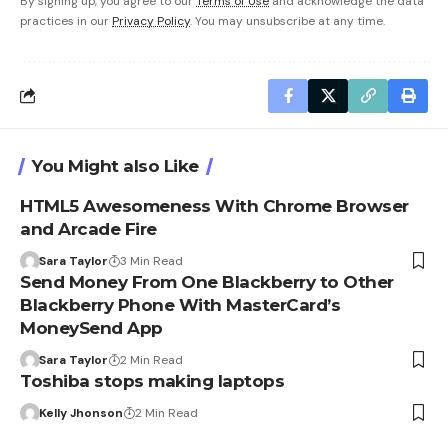
By signing up, you agree to our
Terms of Use
and acknowledge the data
practices in our
Privacy Policy
. You may unsubscribe at any time.
You Might also Like
HTML5 Awesomeness With Chrome Browser
and Arcade Fire
Sara Taylor
3 Min Read
Send Money From One Blackberry to Other
Blackberry Phone With MasterCard’s
MoneySend App
Sara Taylor
2 Min Read
Toshiba stops making laptops
Kelly Jhonson
2 Min Read