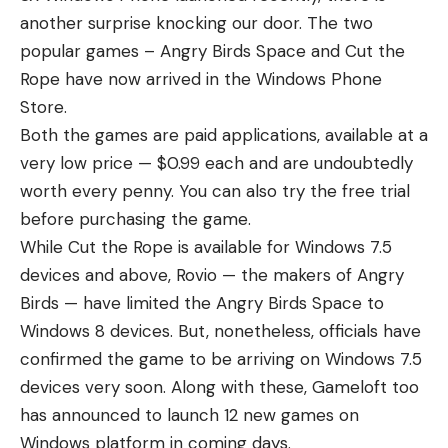
another surprise knocking our door. The two
popular games – Angry Birds Space and Cut the
Rope have now arrived in the Windows Phone
Store.
Both the games are paid applications, available at a
very low price — $0.99 each and are undoubtedly
worth every penny. You can also try the free trial
before purchasing the game.
While Cut the Rope is available for Windows 7.5
devices and above, Rovio — the makers of Angry
Birds — have limited the Angry Birds Space to
Windows 8 devices. But, nonetheless, officials have
confirmed the game to be arriving on Windows 7.5
devices very soon. Along with these, Gameloft too
has announced to launch 12 new games on
Windows platform in coming days.