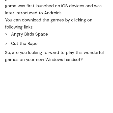
game was first launched on iOS devices and was
later introduced to Androids.
You can download the games by clicking on
following links:
Angry Birds Space
Cut the Rope
So, are you looking forward to play this wonderful
games on your new Windows handset?