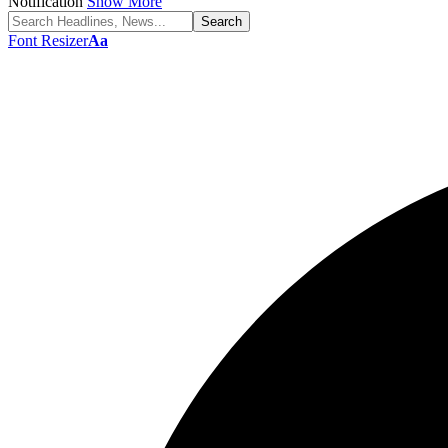
Notification
Show More
Font Resizer
Aa