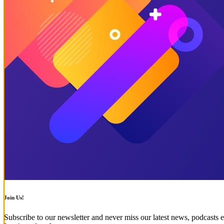
Join Us!
Subscribe to our newsletter and never miss our latest news, podcasts e