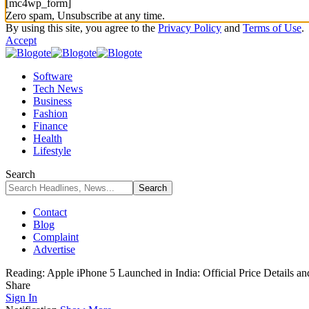
[mc4wp_form]
Zero spam, Unsubscribe at any time.
By using this site, you agree to the
Privacy Policy
and
Terms of Use
.
Accept
Software
Tech News
Business
Fashion
Finance
Health
Lifestyle
Search
Contact
Blog
Complaint
Advertise
Reading:
Apple iPhone 5 Launched in India: Official Price Details a
Share
Sign In