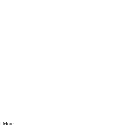
nd More