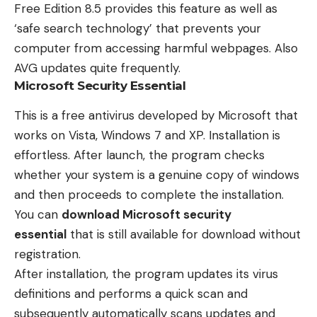
Free Edition 8.5 provides this feature as well as
‘safe search technology’ that prevents your
computer from accessing harmful webpages. Also
AVG updates quite frequently.
Microsoft Security Essential
This is a free antivirus developed by Microsoft that
works on Vista, Windows 7 and XP. Installation is
effortless. After launch, the program checks
whether your system is a genuine copy of windows
and then proceeds to complete the installation.
You can
download Microsoft security
essential
that is still available for download without
registration.
After installation, the program updates its virus
definitions and performs a quick scan and
subsequently automatically scans updates and