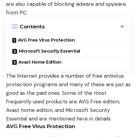
are also capable of blocking adware and spyware
from PC.
Contents
AVG Free Virus Protection
Microsoft Security Essential
Avast Home Edition
The Internet provides a number of free antivirus
protection programs and many of these are just as
good as the paid ones. Some of the most
frequently used products are AVG Free edition,
Avast home edition, and Microsoft Security
Essential and are mentioned here in details:
AVG Free Virus Protection