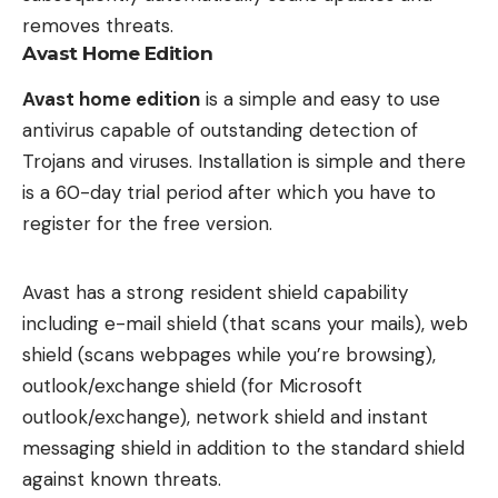
removes threats.
Avast Home Edition
Avast home edition
is a simple and easy to use
antivirus capable of outstanding detection of
Trojans and viruses. Installation is simple and there
is a 60-day trial period after which you have to
register for the free version.
Avast has a strong resident shield capability
including e-mail shield (that scans your mails), web
shield (scans webpages while you’re browsing),
outlook/exchange shield (for Microsoft
outlook/exchange), network shield and instant
messaging shield in addition to the standard shield
against known threats.