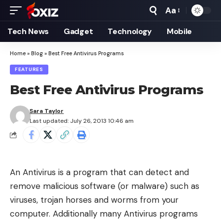
Aa
Font
Resizer
Tech News
Gadget
Technology
Mobile
Home
»
Blog
»
Best Free Antivirus Programs
FEATURES
Best Free Antivirus Programs
Sara Taylor
Last updated: July 26, 2013 10:46 am
An Antivirus is a program that can detect and
remove malicious software (or malware) such as
viruses, trojan horses and worms from your
computer. Additionally many Antivirus programs