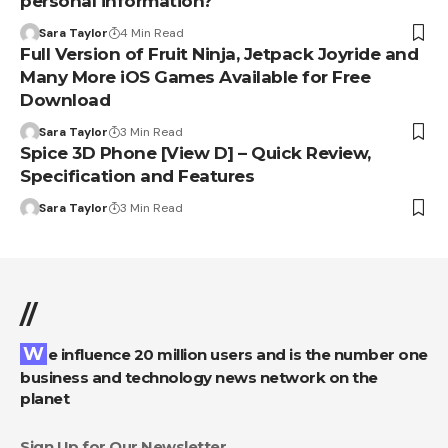
personal information?
Sara Taylor
4 Min Read
Full Version of Fruit Ninja, Jetpack Joyride and
Many More iOS Games Available for Free
Download
Sara Taylor
3 Min Read
Spice 3D Phone [View D] – Quick Review,
Specification and Features
Sara Taylor
3 Min Read
//
We influence 20 million users and is the number one
business and technology news network on the
planet
Sign Up for Our Newsletter