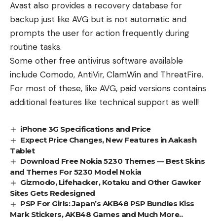
Avast also provides a recovery database for
backup just like AVG but is not automatic and
prompts the user for action frequently during
routine tasks.
Some other free antivirus software available
include Comodo, AntiVir, ClamWin and ThreatFire.
For most of these, like AVG, paid versions contains
additional features like technical support as well!
iPhone 3G Specifications and Price
Expect Price Changes, New Features in Aakash
Tablet
Download Free Nokia 5230 Themes — Best Skins
and Themes For 5230 Model Nokia
Gizmodo, Lifehacker, Kotaku and Other Gawker
Sites Gets Redesigned
PSP For Girls: Japan’s AKB48 PSP Bundles Kiss
Mark Stickers, AKB48 Games and Much More..