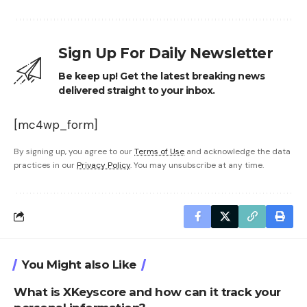
Sign Up For Daily Newsletter
Be keep up! Get the latest breaking news
delivered straight to your inbox.
[mc4wp_form]
By signing up, you agree to our
Terms of Use
and acknowledge the data
practices in our
Privacy Policy
. You may unsubscribe at any time.
You Might also Like
What is XKeyscore and how can it track your