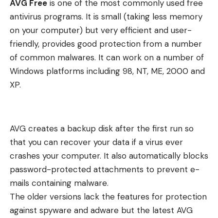
AVG Free
is one of the most commonly used free
antivirus programs. It is small (taking less memory
on your computer) but very efficient and user-
friendly, provides good protection from a number
of common malwares. It can work on a number of
Windows platforms including 98, NT, ME, 2000 and
XP.
AVG creates a backup disk after the first run so
that you can recover your data if a virus ever
crashes your computer. It also automatically blocks
password-protected attachments to prevent e-
mails containing malware.
The older versions lack the features for protection
against spyware and adware but the latest AVG