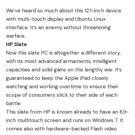
We’ve heard so much about this 12.1-inch device
with multi-touch display and Ubuntu Linux
interface. It’s an enemy without threatening
warfare.
HP Slate
Now this slate PC is altogether a different story,
with its most advanced armaments, intelligent
capacities and solid gains on the lengthy war. It’s
guaranteed to keep the Apple iPad closely
watching and working overtime to ensure their
scope of consumers stick to their side of each
battle.
This slate from HP is known already to have an 8.9-
inch multitouch screen and runs on Windows 7. It
comes also with hardware-backed Flash video