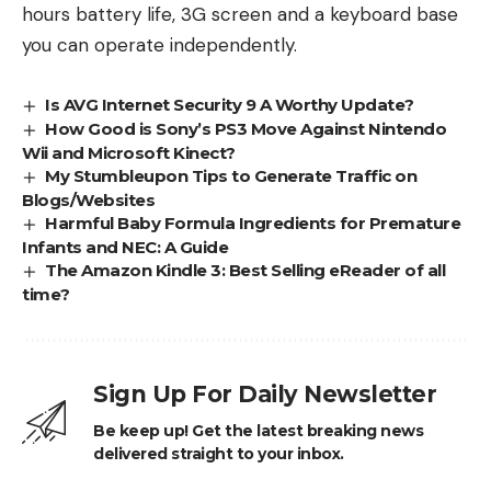
hours battery life, 3G screen and a keyboard base
you can operate independently.
Is AVG Internet Security 9 A Worthy Update?
How Good is Sony’s PS3 Move Against Nintendo
Wii and Microsoft Kinect?
My Stumbleupon Tips to Generate Traffic on
Blogs/Websites
Harmful Baby Formula Ingredients for Premature
Infants and NEC: A Guide
The Amazon Kindle 3: Best Selling eReader of all
time?
Sign Up For Daily Newsletter
Be keep up! Get the latest breaking news
delivered straight to your inbox.