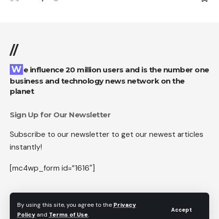
//
We influence 20 million users and is the number one
business and technology news network on the
planet
Sign Up for Our Newsletter
Subscribe to our newsletter to get our newest articles
instantly!
[mc4wp_form id=”1616″]
By using this site, you agree to the
Privacy
Accept
Follow US
Policy
and
Terms of Use
.