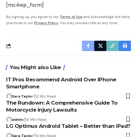
[mc4wp_form]
By signing up, you agree to our
Terms of Use
and acknowledge the data
practices in our
Privacy Policy
. You may unsubscribe at any time.
You Might also Like
IT Pros Recommend Android Over iPhone
Smartphone
Sara Taylor
2 Min Read
The Rundown: A Comprehensive Guide To
Motorcycle Injury Lawsuits
admin
6 Min Read
LG Optimus Android Tablet – Better than iPad?
Sara Taylor
3 Min Read