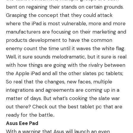
bent on regaining their stands on certain grounds.
Grasping the concept that they could attack
where the iPad is most vulnerable, more and more
manufacturers are focusing on their marketing and
products development to have the common
enemy count the time until it waves the white flag.
Well, it sure sounds melodramatic, but it sure is real
with how things are going with the rivalry between
the Apple iPad and all the other slates pc tablets;
So real that the changes, new faces, multiple
integrations and agreements are coming up in a
matter of days. But what’s cooking the slate war
out there? Check out the best tablet pc that are
ready for the battle..
Asus Eee Pad
With a warning that Asus will launch an even