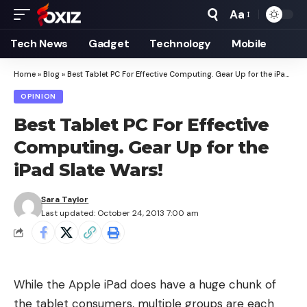
Aa
Font
Resizer
Tech News
Gadget
Technology
Mobile
Home
»
Blog
»
Best Tablet PC For Effective Computing. Gear Up for the iPad Slate Wars!
OPINION
Best Tablet PC For Effective
Computing. Gear Up for the
iPad Slate Wars!
Sara Taylor
Last updated: October 24, 2013 7:00 am
While the Apple iPad does have a huge chunk of
the tablet consumers, multiple groups are each