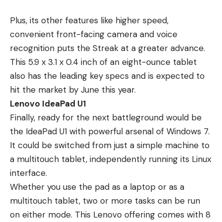
Plus, its other features like higher speed,
convenient front-facing camera and voice
recognition puts the Streak at a greater advance.
This 5.9 x 3.1 x 0.4 inch of an eight-ounce tablet
also has the leading key specs and is expected to
hit the market by June this year.
Lenovo IdeaPad U1
Finally, ready for the next battleground would be
the IdeaPad U1 with powerful arsenal of Windows 7.
It could be switched from just a simple machine to
a multitouch tablet, independently running its Linux
interface.
Whether you use the pad as a laptop or as a
multitouch tablet, two or more tasks can be run
on either mode. This Lenovo offering comes with 8