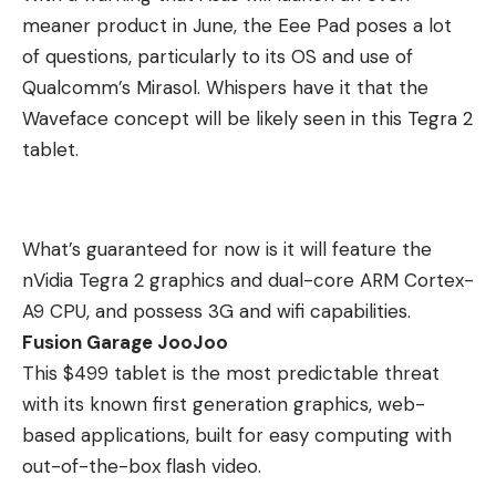
meaner product in June, the Eee Pad poses a lot
of questions, particularly to its OS and use of
Qualcomm’s Mirasol. Whispers have it that the
Waveface concept will be likely seen in this Tegra 2
tablet.
What’s guaranteed for now is it will feature the
nVidia Tegra 2 graphics and dual-core ARM Cortex-
A9 CPU, and possess 3G and wifi capabilities.
Fusion Garage JooJoo
This $499 tablet is the most predictable threat
with its known first generation graphics, web-
based applications, built for easy computing with
out-of-the-box flash video.