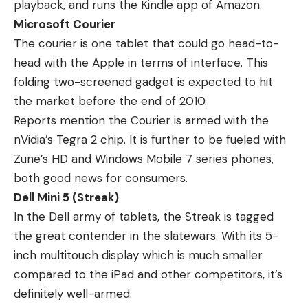
playback, and runs the Kindle app of Amazon.
Microsoft Courier
The courier is one tablet that could go head-to-
head with the Apple in terms of interface. This
folding two-screened gadget is expected to hit
the market before the end of 2010.
Reports mention the Courier is armed with the
nVidia’s Tegra 2 chip. It is further to be fueled with
Zune’s HD and Windows Mobile 7 series phones,
both good news for consumers.
Dell Mini 5 (Streak)
In the Dell army of tablets, the Streak is tagged
the great contender in the slatewars. With its 5-
inch multitouch display which is much smaller
compared to the iPad and other competitors, it’s
definitely well-armed.