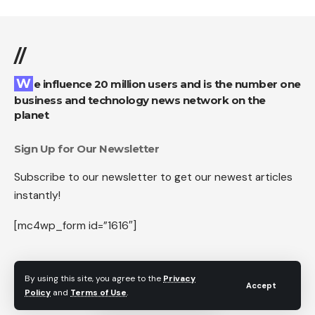
//
We influence 20 million users and is the number one
business and technology news network on the
planet
Sign Up for Our Newsletter
Subscribe to our newsletter to get our newest articles
instantly!
[mc4wp_form id=”1616″]
By using this site, you agree to the
Privacy
Accept
Follow US
Policy
and
Terms of Use
.