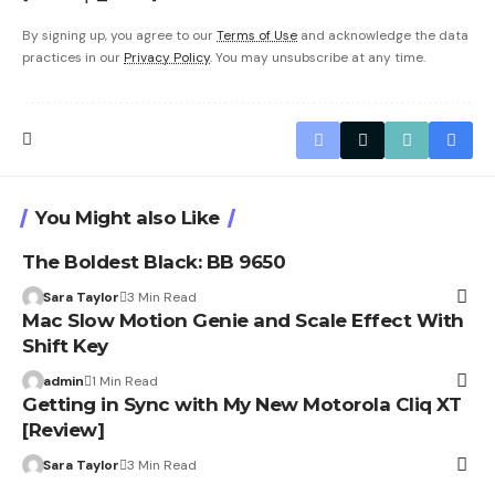
By signing up, you agree to our
Terms of Use
and acknowledge the data
practices in our
Privacy Policy
. You may unsubscribe at any time.
You Might also Like
The Boldest Black: BB 9650
Sara Taylor
3 Min Read
Mac Slow Motion Genie and Scale Effect With
Shift Key
admin
1 Min Read
Getting in Sync with My New Motorola Cliq XT
[Review]
Sara Taylor
3 Min Read