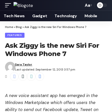
Aa
Font
Resizer
Tech News
Gadget
Technology
Mobile
Home
»
Blog
»
Ask Ziggy is the new Siri For Windows Phone 7
FEATURES
Ask Ziggy is the new Siri For
Windows Phone 7
Sara Taylor
Last updated: September 12, 2013 3:57 pm
A new voice assistant app has emerged in the
Windows Marketplace which offers users the
ability to send out Facebook update, Tweet on