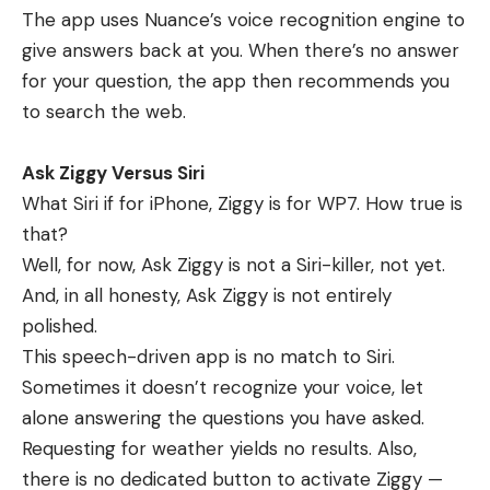
The app uses Nuance’s voice recognition engine to
give answers back at you. When there’s no answer
for your question, the app then recommends you
to search the web.
Ask Ziggy Versus Siri
What Siri if for iPhone, Ziggy is for WP7. How true is
that?
Well, for now, Ask Ziggy is not a Siri-killer, not yet.
And, in all honesty, Ask Ziggy is not entirely
polished.
This speech-driven app is no match to Siri.
Sometimes it doesn’t recognize your voice, let
alone answering the questions you have asked.
Requesting for weather yields no results. Also,
there is no dedicated button to activate Ziggy —