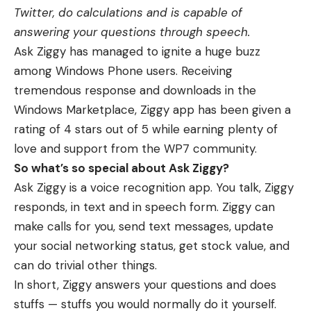
Twitter, do calculations and is capable of
answering your questions through speech.
Ask Ziggy has managed to ignite a huge buzz
among Windows Phone users. Receiving
tremendous response and downloads in the
Windows Marketplace, Ziggy app has been given a
rating of 4 stars out of 5 while earning plenty of
love and support from the WP7 community.
So what’s so special about Ask Ziggy?
Ask Ziggy is a voice recognition app. You talk, Ziggy
responds, in text and in speech form. Ziggy can
make calls for you, send text messages, update
your social networking status, get stock value, and
can do trivial other things.
In short, Ziggy answers your questions and does
stuffs — stuffs you would normally do it yourself.