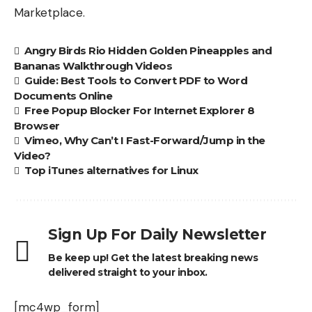
Marketplace.
Angry Birds Rio Hidden Golden Pineapples and
Bananas Walkthrough Videos
Guide: Best Tools to Convert PDF to Word
Documents Online
Free Popup Blocker For Internet Explorer 8
Browser
Vimeo, Why Can’t I Fast-Forward/Jump in the
Video?
Top iTunes alternatives for Linux
Sign Up For Daily Newsletter
Be keep up! Get the latest breaking news
delivered straight to your inbox.
[mc4wp_form]