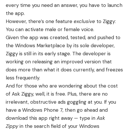
every time you need an answer, you have to launch
the app.
However, there’s one feature
exclusive
to Ziggy:
You can activate male or female voice.
Given the app was created, tested, and pushed to
the Windows Marketplace by its sole developer,
Ziggy is still in its early stage. The developer is
working on releasing an improved version that
does more than what it does currently, and freezes
less frequently.
And for those who are wondering about the cost
of Ask Ziggy, well, it is free. Plus, there are no
irrelevant, obstructive ads goggling at you. If you
have a Windows Phone 7, then go ahead and
download this app right away — type in
Ask
Zippy
in the search field of your Windows