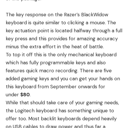
The key response on the Razer’s BlackWidow
keyboard is quite similar to clicking a mouse. The
key actuation point is located halfway through a full
key press and this provides for amazing accuracy
minus the extra effort in the heat of battle.
To top it off this is the only mechanical keyboard
which has fully programmable keys and also
features quick macro recording. There are five
added gaming keys and you can get your hands on
this keyboard from September onwards for
under
$80
.
While that should take care of your gaming needs,
the Logitech keyboard has something unique to
offer too. Most backlit keyboards depend heavily
on USB cables to draw power and thus far a