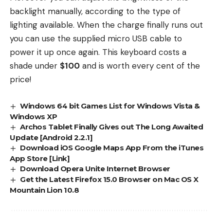
backlight manually, according to the type of
lighting available. When the charge finally runs out
you can use the supplied micro USB cable to
power it up once again. This keyboard costs a
shade under
$100
and is worth every cent of the
price!
Windows 64 bit Games List for Windows Vista &
Windows XP
Archos Tablet Finally Gives out The Long Awaited
Update [Android 2.2.1]
Download iOS Google Maps App From the iTunes
App Store [Link]
Download Opera Unite Internet Browser
Get the Latest Firefox 15.0 Browser on Mac OS X
Mountain Lion 10.8