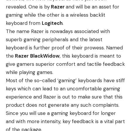
revealed. One is by
Razer
and will be an asset for
gaming while the other is a wireless backlit
keyboard from
Logitech
.
The name Razer is nowadays associated with
superb gaming peripherals and the latest
keyboard is further proof of their prowess. Named
the
Razer
BlackWidow
, this keyboard is meant to
give gamers superior comfort and tactile feedback
while playing games.
Most of the so-called ‘gaming’ keyboards have stiff
keys which can lead to an uncomfortable gaming
experience and Razer is out to make sure that this
product does not generate any such complaints.
Since you will use a gaming keyboard for longer
and with more intensity, key feedback is a vital part
of the package.