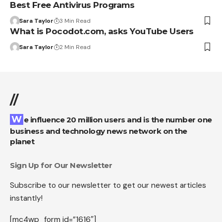
Best Free Antivirus Programs
Sara Taylor
3 Min Read
What is Pocodot.com, asks YouTube Users
Sara Taylor
2 Min Read
//
We influence 20 million users and is the number one
business and technology news network on the
planet
Sign Up for Our Newsletter
Subscribe to our newsletter to get our newest articles
instantly!
[mc4wp_form id=”1616″]