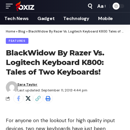
Aa
Font
Resizer
Tech News
Gadget
Technology
Mobile
Home
»
Blog
»
BlackWidow By Razer Vs. Logitech Keyboard K800: Tales of Two Keyboards!
FEATURES
BlackWidow By Razer Vs.
Logitech Keyboard K800:
Tales of Two Keyboards!
Sara Taylor
Last updated: September 11, 2013 4:44 pm
For anyone on the lookout for high quality input
devices, two new keyboards have just been