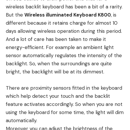
wireless backlit keyboard has been a bit of a rarity.
But the
Wireless illuminated Keyboard K800
, is
different because it retains charge for almost 10
days allowing wireless operation during this period.
And a lot of care has been taken to make it
energy-efficient. For example an ambient light
sensor automatically regulates the intensity of the
backlight. So, when the surroundings are quite
bright, the backlight will be at its dimmest.
There are proximity sensors fitted in the keyboard
which help detect your touch and the backlit
feature activates accordingly. So when you are not
using the keyboard for some time, the light will dim
automatically.
Moreover you can adjust the brightness of the