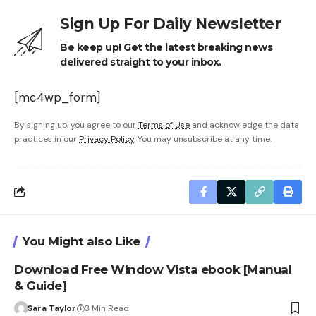
Sign Up For Daily Newsletter
Be keep up! Get the latest breaking news
delivered straight to your inbox.
[mc4wp_form]
By signing up, you agree to our
Terms of Use
and acknowledge the data
practices in our
Privacy Policy
. You may unsubscribe at any time.
You Might also Like
Download Free Window Vista ebook [Manual
& Guide]
Sara Taylor
3 Min Read