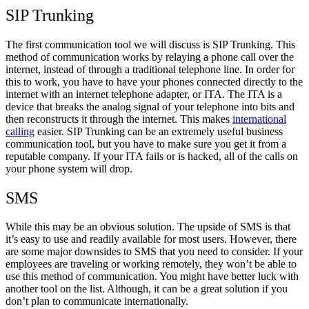
SIP Trunking
The first communication tool we will discuss is SIP Trunking. This
method of communication works by relaying a phone call over the
internet, instead of through a traditional telephone line. In order for
this to work, you have to have your phones connected directly to the
internet with an internet telephone adapter, or ITA. The ITA is a
device that breaks the analog signal of your telephone into bits and
then reconstructs it through the internet. This makes
international
calling
easier. SIP Trunking can be an extremely useful business
communication tool, but you have to make sure you get it from a
reputable company. If your ITA fails or is hacked, all of the calls on
your phone system will drop.
SMS
While this may be an obvious solution. The upside of SMS is that
it’s easy to use and readily available for most users. However, there
are some major downsides to SMS that you need to consider. If your
employees are traveling or working remotely, they won’t be able to
use this method of communication. You might have better luck with
another tool on the list. Although, it can be a great solution if you
don’t plan to communicate internationally.