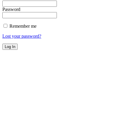
Password
Remember me
Lost your password?