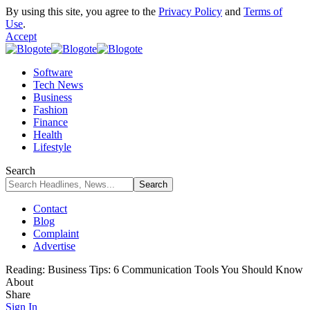
By using this site, you agree to the
Privacy Policy
and
Terms of
Use
.
Accept
Software
Tech News
Business
Fashion
Finance
Health
Lifestyle
Search
Contact
Blog
Complaint
Advertise
Reading:
Business Tips: 6 Communication Tools You Should Know
About
Share
Sign In