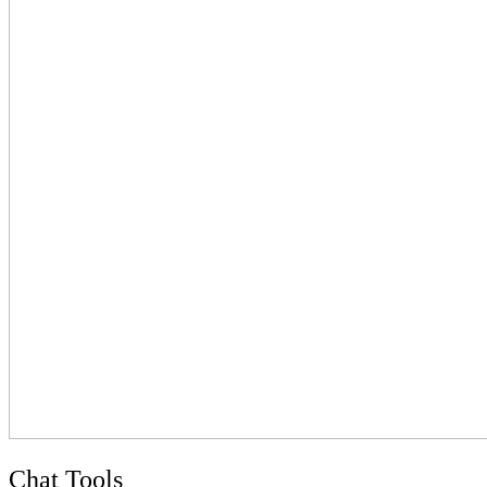
Chat Tools