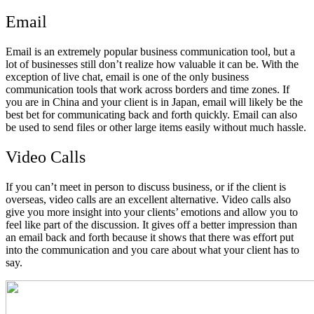
Email
Email is an extremely popular business communication tool, but a
lot of businesses still don’t realize how valuable it can be. With the
exception of live chat, email is one of the only business
communication tools that work across borders and time zones. If
you are in China and your client is in Japan, email will likely be the
best bet for communicating back and forth quickly. Email can also
be used to send files or other large items easily without much hassle.
Video Calls
If you can’t meet in person to discuss business, or if the client is
overseas, video calls are an excellent alternative. Video calls also
give you more insight into your clients’ emotions and allow you to
feel like part of the discussion. It gives off a better impression than
an email back and forth because it shows that there was effort put
into the communication and you care about what your client has to
say.