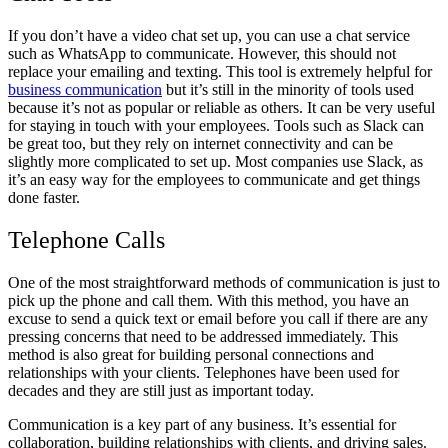
If you don’t have a video chat set up, you can use a chat service
such as WhatsApp to communicate. However, this should not
replace your emailing and texting. This tool is extremely helpful for
business communication
but it’s still in the minority of tools used
because it’s not as popular or reliable as others. It can be very useful
for staying in touch with your employees. Tools such as Slack can
be great too, but they rely on internet connectivity and can be
slightly more complicated to set up. Most companies use Slack, as
it’s an easy way for the employees to communicate and get things
done faster.
Telephone Calls
One of the most straightforward methods of communication is just to
pick up the phone and call them. With this method, you have an
excuse to send a quick text or email before you call if there are any
pressing concerns that need to be addressed immediately. This
method is also great for building personal connections and
relationships with your clients. Telephones have been used for
decades and they are still just as important today.
Communication is a key part of any business. It’s essential for
collaboration, building relationships with clients, and driving sales.