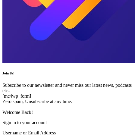
Join Us!
Subscribe to our newsletter and never miss our latest news, podcasts
etc..
[mc4wp_form]
Zero spam, Unsubscribe at any time.
Welcome Back!
Sign in to your account
Username or Email Address