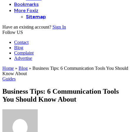
Bookmarks
More Foxiz
Sitemap
Have an existing account?
Sign In
Follow US
Contact
Blog
Complaint
Advertise
Home
»
Blog
»
Business Tips: 6 Communication Tools You Should
Know About
Guides
Business Tips: 6 Communication Tools
You Should Know About