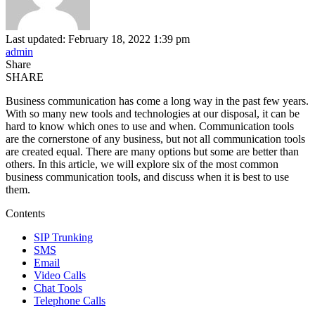
Last updated: February 18, 2022 1:39 pm
admin
Share
SHARE
Business communication has come a long way in the past few years.
With so many new tools and technologies at our disposal, it can be
hard to know which ones to use and when. Communication tools
are the cornerstone of any business, but not all communication tools
are created equal. There are many options but some are better than
others. In this article, we will explore six of the most common
business communication tools, and discuss when it is best to use
them.
Contents
SIP Trunking
SMS
Email
Video Calls
Chat Tools
Telephone Calls