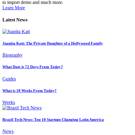
to import demo and much more.
Learn More
Latest News
Juanita Katt: The Private Daughter of a Hollywood Family
Biography
What Date is 72 Days From Today?
Guides
What is 18 Weeks From Today?
Weeks
Brazil Tech News: Top 10 Startups Changing Latin America
News