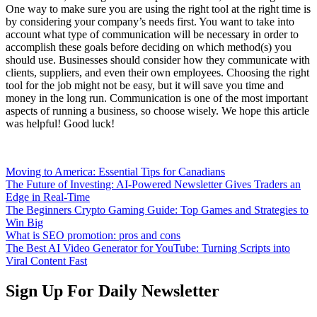
One way to make sure you are using the right tool at the right time is
by considering your company’s needs first. You want to take into
account what type of communication will be necessary in order to
accomplish these goals before deciding on which method(s) you
should use. Businesses should consider how they communicate with
clients, suppliers, and even their own employees. Choosing the right
tool for the job might not be easy, but it will save you time and
money in the long run. Communication is one of the most important
aspects of running a business, so choose wisely. We hope this article
was helpful! Good luck!
Moving to America: Essential Tips for Canadians
The Future of Investing: AI-Powered Newsletter Gives Traders an
Edge in Real-Time
The Beginners Crypto Gaming Guide: Top Games and Strategies to
Win Big
What is SEO promotion: pros and cons
The Best AI Video Generator for YouTube: Turning Scripts into
Viral Content Fast
Sign Up For Daily Newsletter