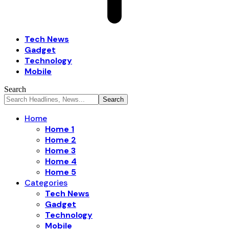
Tech News
Gadget
Technology
Mobile
Search
Home
Home 1
Home 2
Home 3
Home 4
Home 5
Categories
Tech News
Gadget
Technology
Mobile