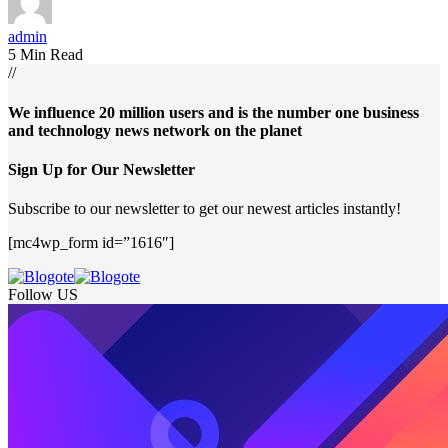
admin
5 Min Read
//
We influence 20 million users and is the number one business
and technology news network on the planet
Sign Up for Our Newsletter
Subscribe to our newsletter to get our newest articles instantly!
[mc4wp_form id=”1616″]
Follow US