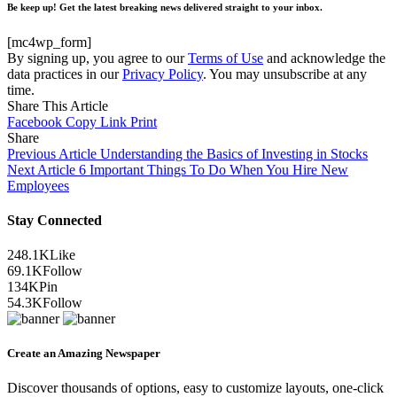
Be keep up! Get the latest breaking news delivered straight to your inbox.
[mc4wp_form]
By signing up, you agree to our
Terms of Use
and acknowledge the
data practices in our
Privacy Policy
. You may unsubscribe at any
time.
Share This Article
Facebook
Copy Link
Print
Share
Previous Article
Understanding the Basics of Investing in Stocks
Next Article
6 Important Things To Do When You Hire New
Employees
Stay Connected
248.1K
Like
69.1K
Follow
134K
Pin
54.3K
Follow
Create an Amazing Newspaper
Discover thousands of options, easy to customize layouts, one-click