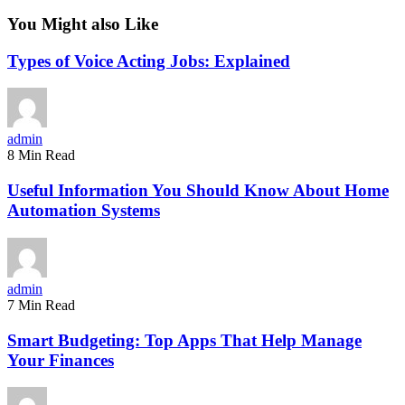
You Might also Like
Types of Voice Acting Jobs: Explained
admin
8 Min Read
Useful Information You Should Know About Home
Automation Systems
admin
7 Min Read
Smart Budgeting: Top Apps That Help Manage
Your Finances