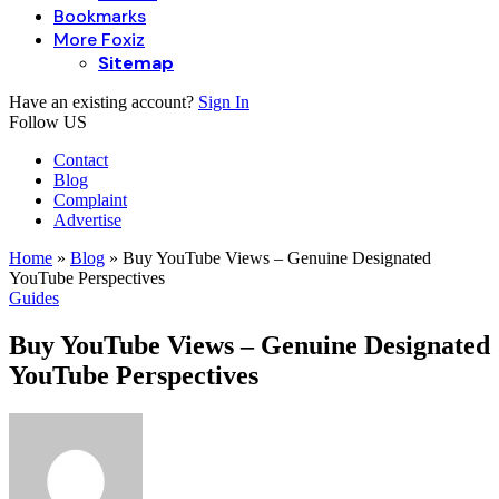
Bookmarks
More Foxiz
Sitemap
Have an existing account?
Sign In
Follow US
Contact
Blog
Complaint
Advertise
Home
»
Blog
»
Buy YouTube Views – Genuine Designated
YouTube Perspectives
Guides
Buy YouTube Views – Genuine Designated
YouTube Perspectives