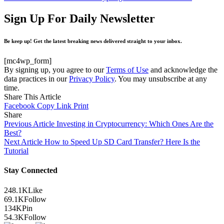
Sign Up For Daily Newsletter
Be keep up! Get the latest breaking news delivered straight to your inbox.
[mc4wp_form]
By signing up, you agree to our
Terms of Use
and acknowledge the
data practices in our
Privacy Policy
. You may unsubscribe at any
time.
Share This Article
Facebook
Copy Link
Print
Share
Previous Article
Investing in Cryptocurrency: Which Ones Are the
Best?
Next Article
How to Speed Up SD Card Transfer? Here Is the
Tutorial
Stay Connected
248.1K
Like
69.1K
Follow
134K
Pin
54.3K
Follow