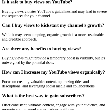
Is it safe to buy views on YouTube?
Buying views violates YouTube’s guidelines and may lead to severe
consequences for your channel.
Can I buy views to kickstart my channel’s growth?
While it may seem tempting, organic growth is a more sustainable
and credible approach.
Are there any benefits to buying views?
Buying views might provide a temporary boost in visibility, but it’s
outweighed by the potential risks.
How can I increase my YouTube views organically?
Focus on creating valuable content, optimizing titles and
descriptions, and leveraging social media and collaborations.
What is the best way to gain subscribers?
Offer consistent, valuable content, engage with your audience, and
promote your channel across various platforms.