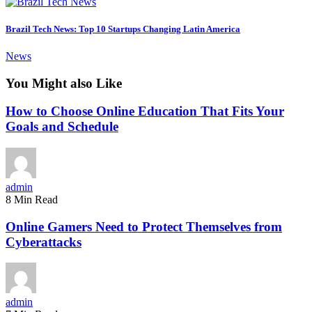
Brazil Tech News: Top 10 Startups Changing Latin America
News
You Might also Like
How to Choose Online Education That Fits Your
Goals and Schedule
admin
8 Min Read
Online Gamers Need to Protect Themselves from
Cyberattacks
admin