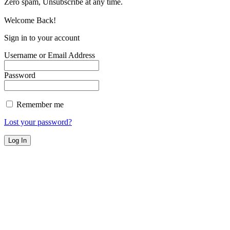
Zero spam, Unsubscribe at any time.
Welcome Back!
Sign in to your account
Username or Email Address
Password
Remember me
Lost your password?