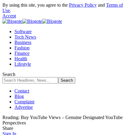
By using this site, you agree to the
Privacy Policy
and
Terms of
Use
.
Accept
Software
Tech News
Business
Fashion
Finance
Health
Lifestyle
Search
Contact
Blog
Complaint
Advertise
Reading:
Buy YouTube Views – Genuine Designated YouTube
Perspectives
Share
Sign In