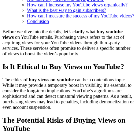
How can I increase my YouTube views organically?
What is the best way to gain subscribers?
How can I measure the success of my YouTube videos?
Conclusion
Before we dive into the details, let’s clarify what
buy youtube
views
on YouTube entails. Purchasing views refers to the act of
acquiring views for your YouTube videos through third-party
services. These services often promise to deliver a specific number
of views to boost the video’s popularity.
Is It Ethical to Buy Views on YouTube?
The ethics of
buy views on youtube
can be a contentious topic.
While it may provide a temporary boost in visibility, it’s essential to
consider the long-term implications. YouTube’s algorithms are
sophisticated and can detect unnatural viewing patterns. As a result,
purchasing views may lead to penalties, including demonetization or
even account suspension.
The Potential Risks of Buying Views on
YouTube