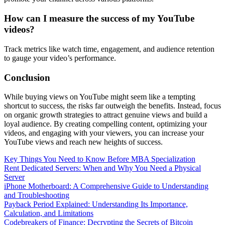
How can I measure the success of my YouTube
videos?
Track metrics like watch time, engagement, and audience retention
to gauge your video’s performance.
Conclusion
While buying views on YouTube might seem like a tempting
shortcut to success, the risks far outweigh the benefits. Instead, focus
on organic growth strategies to attract genuine views and build a
loyal audience. By creating compelling content, optimizing your
videos, and engaging with your viewers, you can increase your
YouTube views and reach new heights of success.
Key Things You Need to Know Before MBA Specialization
Rent Dedicated Servers: When and Why You Need a Physical
Server
iPhone Motherboard: A Comprehensive Guide to Understanding
and Troubleshooting
Payback Period Explained: Understanding Its Importance,
Calculation, and Limitations
Codebreakers of Finance: Decrypting the Secrets of Bitcoin