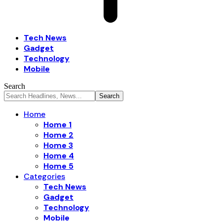
Tech News
Gadget
Technology
Mobile
Search
Home
Home 1
Home 2
Home 3
Home 4
Home 5
Categories
Tech News
Gadget
Technology
Mobile