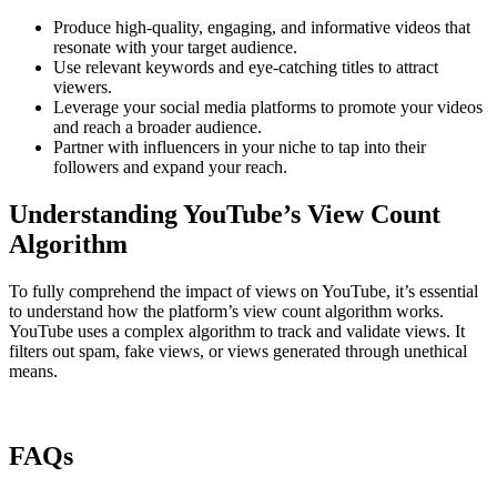
Produce high-quality, engaging, and informative videos that
resonate with your target audience.
Use relevant keywords and eye-catching titles to attract
viewers.
Leverage your social media platforms to promote your videos
and reach a broader audience.
Partner with influencers in your niche to tap into their
followers and expand your reach.
Understanding YouTube’s View Count
Algorithm
To fully comprehend the impact of views on YouTube, it’s essential
to understand how the platform’s view count algorithm works.
YouTube uses a complex algorithm to track and validate views. It
filters out spam, fake views, or views generated through unethical
means.
FAQs