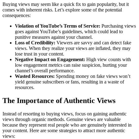
Buying views may seem like a quick fix to gain popularity, but it
comes with inherent risks. Let’s explore some of the potential
consequences:
Violation of YouTube’s Terms of Service:
Purchasing views
goes against YouTube’s guidelines, which could lead to
punitive measures against your channel.
Loss of Credibility:
Viewers are savvy and can detect fake
views. When they realize your views are inflated, they may
lose trust in your content.
Negative Impact on Engagement:
High view counts with
low engagement metrics can raise suspicion, hurting your
channel’s overall performance.
Wasted Resources:
Spending money on fake views won’t
yield genuine subscribers or fans, resulting in a waste of
resources.
The Importance of Authentic Views
Instead of resorting to buying views, focus on gaining authentic
views through organic methods. Genuine views are valuable
because they represent real people who are genuinely interested in
your content. Here are some strategies to attract more authentic
views: