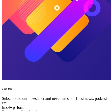
Join Us!
Subscribe to our newsletter and never miss our latest news, podcasts
etc..
[mc4wp_form]