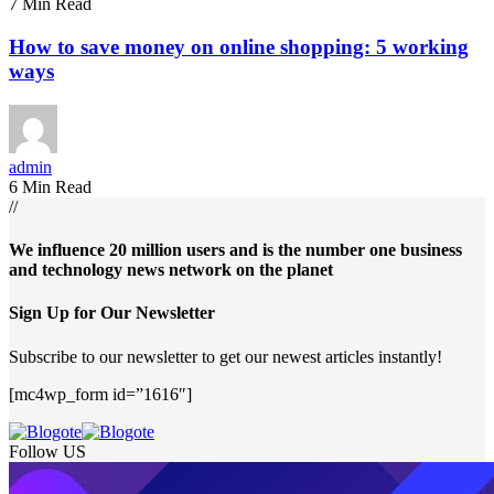
7 Min Read
How to save money on online shopping: 5 working
ways
admin
6 Min Read
//
We influence 20 million users and is the number one business
and technology news network on the planet
Sign Up for Our Newsletter
Subscribe to our newsletter to get our newest articles instantly!
[mc4wp_form id=”1616″]
Follow US