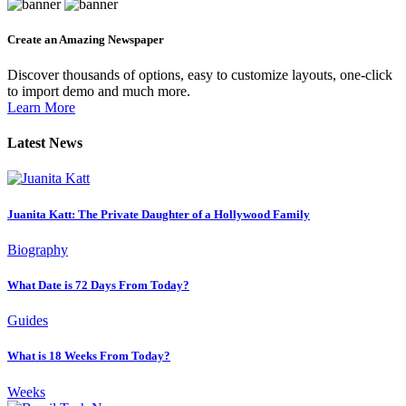
Create an Amazing Newspaper
Discover thousands of options, easy to customize layouts, one-click
to import demo and much more.
Learn More
Latest News
Juanita Katt: The Private Daughter of a Hollywood Family
Biography
What Date is 72 Days From Today?
Guides
What is 18 Weeks From Today?
Weeks