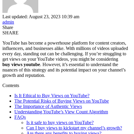
Last updated: August 23, 2023 10:39 am
admin
Share
SHARE
YouTube has become a powerhouse platform for content creators,
influencers, and businesses alike. With millions of videos uploaded
every day, standing out can be challenging. If you’re struggling to
get views on your YouTube videos, you might be considering
buy views youtube
. However, it’s essential to understand the
nuances of this strategy and its potential impact on your channel’s
growth and reputation.
Contents
Is It Ethical to Buy Views on YouTube?
The Potential Risks of Buying Views on YouTube
The Importance of Authentic Views
Understanding YouTube’s View Count Algorithm
FAQs
Is it safe to buy views on YouTube?
Can I buy views to kickstart my channel’s growth?
Are there any benefits to buying views?