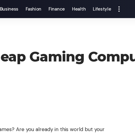
Business
Fashion
Finance
Health
Lifestyle
heap Gaming Compu
mes? Are you already in this world but your