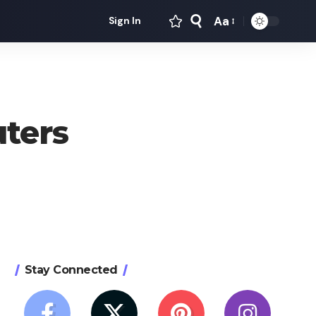
Aa
Sign In
Font
Resizer
ters
Stay Connected