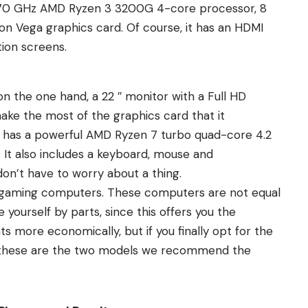
 3.70 GHz AMD Ryzen 3 3200G 4-core processor, 8
n Vega graphics card. Of course, it has an HDMI
tion screens.
on the one hand, a 22 ″ monitor with a Full HD
make the most of the graphics card that it
t has a powerful AMD Ryzen 7 turbo quad-core 4.2
It also includes a keyboard, mouse and
n’t have to worry about a thing.
 gaming computers. These computers are not equal
yourself by parts, since this offers you the
s more economically, but if you finally opt for the
, these are the two models we recommend the