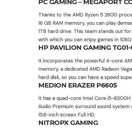
PC GAMING – MEGAPORT C
Thanks to the AMD Ryzen 5 2600 process
16 GB RAM memory, you can play demandi
1TB hard drive. This team stands out f
with which you can enjoy games in 1080
HP PAVILION GAMING TG01
It incorporates the powerful 4-core A
memory, a dedicated AMD Radeon Vega 
hard disk, so you can have a speed supe
MEDION ERAZER P6605
It has a quad-core Intel Core i5-8300H
Audio Premium surround sound system a
15.6-inch screen Full HD.
NITROPX GAMING