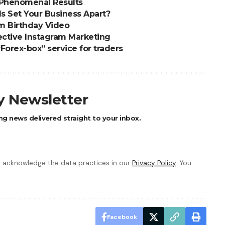
 Phenomenal Results
s Set Your Business Apart?
m Birthday Video
fective Instagram Marketing
Forex-box” service for traders
ly Newsletter
ng news delivered straight to your inbox.
 acknowledge the data practices in our
Privacy Policy
. You
Facebook