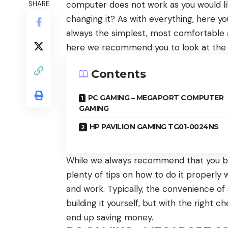
computer does not work as you would like
SHARE
changing it? As with everything, here y
always the simplest, most comfortable 
here we recommend you to look at the
Contents
PC GAMING – MEGAPORT COMPUTER
GAMING
HP PAVILION GAMING TG01-0024NS
While we always recommend that you b
plenty of tips on how to do it properly w
and work. Typically, the convenience o
building it yourself, but with the right
end up saving money.