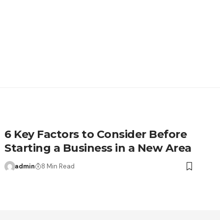
6 Key Factors to Consider Before
Starting a Business in a New Area
admin
8 Min Read