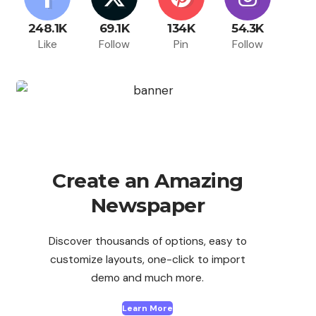
248.1K
69.1K
134K
54.3K
Like
Follow
Pin
Follow
Create an Amazing
Newspaper
Discover thousands of options, easy to
customize layouts, one-click to import
demo and much more.
Learn More