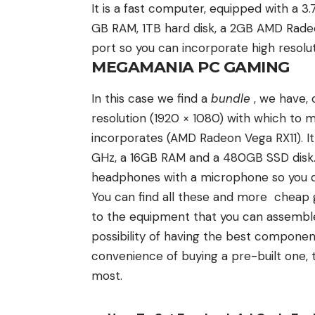
It is a fast computer, equipped with a
GB RAM, 1TB hard disk, a 2GB AMD Radeo
port so you can incorporate high resolu
MEGAMANIA PC GAMING
In this case we find a
bundle
, we have, 
resolution (1920 × 1080) with which to 
incorporates (AMD Radeon Vega RX11). I
GHz, a 16GB RAM and a 480GB SSD disk. 
headphones with a microphone so you do
You can find all these and more cheap
to the equipment that you can assemble 
possibility of having the best component
convenience of buying a pre-built one
most.