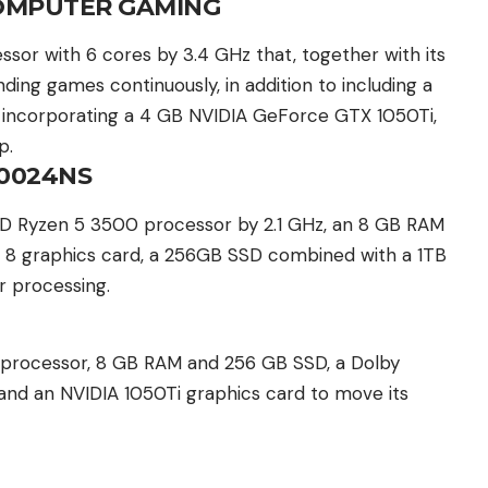
OMPUTER GAMING
or with 6 cores by 3.4 GHz that, together with its
ng games continuously, in addition to including a
or incorporating a 4 GB NVIDIA GeForce GTX 1050Ti,
p.
-0024NS
MD Ryzen 5 3500 processor by 2.1 GHz, an 8 GB RAM
8 graphics card, a 256GB SSD combined with a 1TB
r processing.
 processor, 8 GB RAM and 256 GB SSD, a Dolby
nd an NVIDIA 1050Ti graphics card to move its