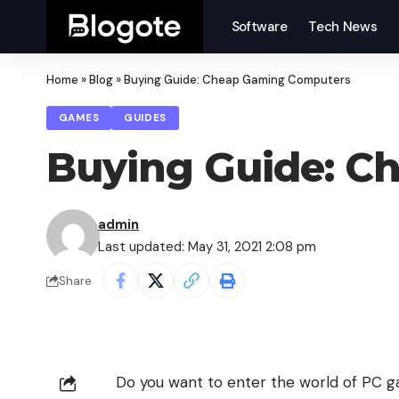
Software
Tech News
Home
»
Blog
»
Buying Guide: Cheap Gaming Computers
GAMES
GUIDES
Buying Guide: C
admin
Last updated: May 31, 2021 2:08 pm
Share
Do you want to enter the world of PC ga