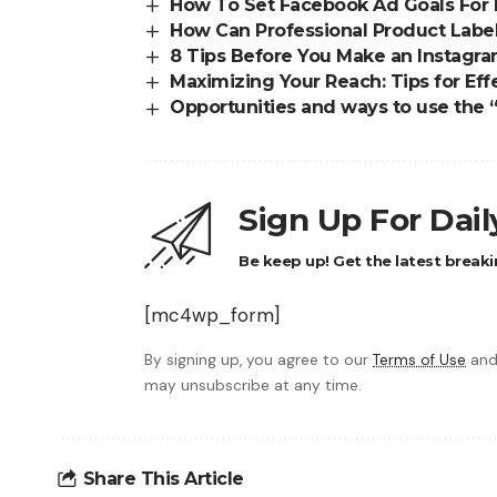
How To Set Facebook Ad Goals For
How Can Professional Product Label
8 Tips Before You Make an Instagra
Maximizing Your Reach: Tips for Ef
Opportunities and ways to use the “
Sign Up For Dai
Be keep up! Get the latest breaki
[mc4wp_form]
By signing up, you agree to our
Terms of Use
and
may unsubscribe at any time.
Share This Article