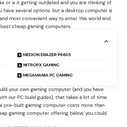
 or is it getting outdated and you are thinking of
ou have several options, but a desktop computer is
and most convenient way to enter this world and
 best cheap gaming computers.
MEDION ERAZER P6605
NITROPX GAMING
MEGAMANIA PC GAMING
uild your own gaming computer (and you have
ith our PC build guides), that takes a lot of time
f a pre-built gaming computer costs more than
 cheap gaming computer offering below, you could