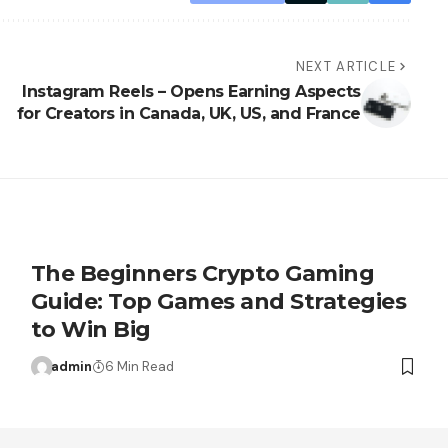
NEXT ARTICLE
Instagram Reels – Opens Earning Aspects
for Creators in Canada, UK, US, and France
The Beginners Crypto Gaming
Guide: Top Games and Strategies
to Win Big
admin
6 Min Read