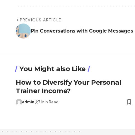
PREVIOUS ARTICLE
Pin Conversations with Google Messages
You Might also Like
How to Diversify Your Personal
Trainer Income?
admin
7 Min Read