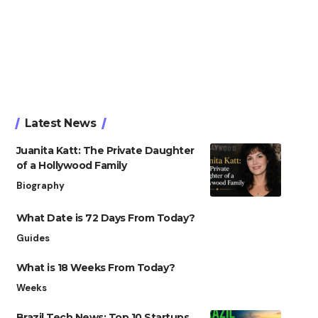
Latest News
Juanita Katt: The Private Daughter
of a Hollywood Family
Biography
What Date is 72 Days From Today?
Guides
What is 18 Weeks From Today?
Weeks
Brazil Tech News: Top 10 Startups