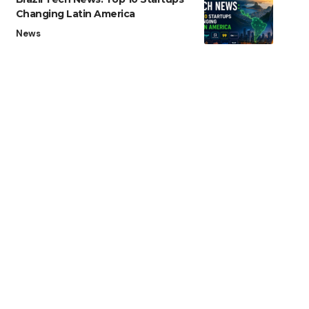
Changing Latin America
News