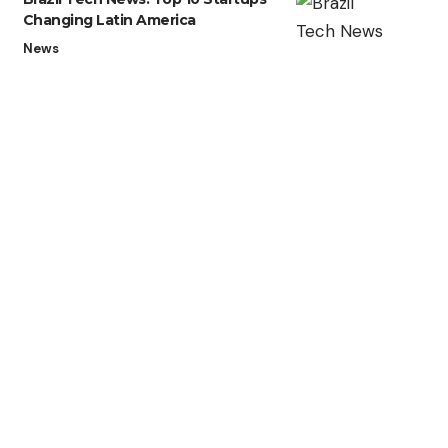
Changing Latin America
News