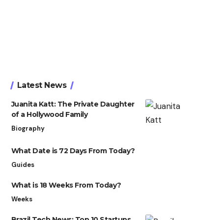
Latest News
Juanita Katt: The Private Daughter
of a Hollywood Family
Biography
What Date is 72 Days From Today?
Guides
What is 18 Weeks From Today?
Weeks
Brazil Tech News: Top 10 Startups