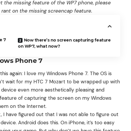
ut the missing feature of the WP7 phone, please
tle rant on the missing screencap feature.
e 7
Now there’s no screen capturing feature
on WP7, what now?
dows Phone 7
 this again:
I love my Windows Phone 7
. The OS is
I can’t wait for my HTC 7 Mozart to be wrapped up with
device even more aesthetically pleasing and
e feature of capturing the screen on my Windows
hem on the Internet.
 I have figured out that I was not able to figure out
vice. Android does this. On iPhone, it’s too easy
oying your game. But why don’t we have this feature