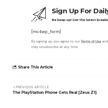
Sign Up For Dai
Be keep up! Get the latest breaki
[mc4wp_form]
By signing up, you agree to our
Terms of Use
and
may unsubscribe at any time.
Share This Article
PREVIOUS ARTICLE
The PlayStation Phone Gets Real [Zeus Z1]