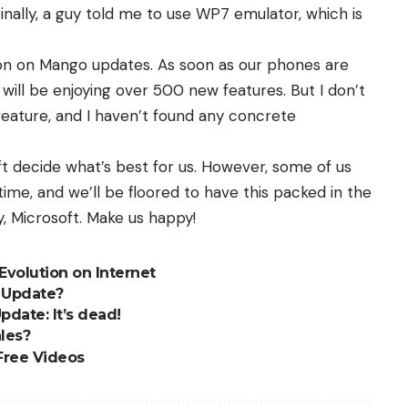
Finally, a guy told me to use WP7 emulator, which is
ion on Mango updates. As soon as our phones are
ill be enjoying over 500 new features. But I don’t
eature, and I haven’t found any concrete
soft decide what’s best for us. However, some of us
time, and we’ll be floored to have this packed in the
 Microsoft. Make us happy!
Evolution on Internet
y Update?
pdate: It’s dead!
les?
Free Videos