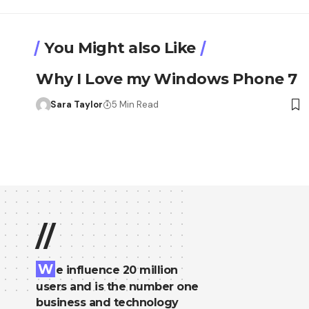
You Might also Like
Why I Love my Windows Phone 7
Sara Taylor
5 Min Read
//
W
e influence 20 million
users and is the number one
business and technology