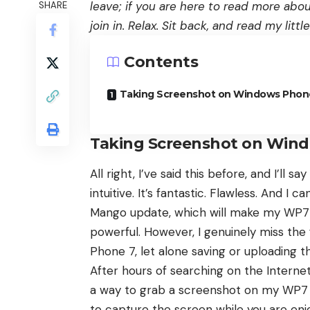
leave; if you are here to read more abo
SHARE
join in. Relax. Sit back, and read my lit
Contents
Taking Screenshot on Windows Phon
Taking Screenshot on Win
All right, I’ve said this before, and I’ll say
intuitive. It’s fantastic. Flawless. And 
Mango update, which will make my WP7 
powerful. However, I genuinely miss th
Phone 7, let alone saving or uploading t
After hours of searching on the Internet,
a way to grab a screenshot on my WP7 de
to capture the screen while you are enj