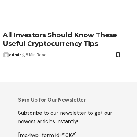
All Investors Should Know These
Useful Cryptocurrency Tips
admin
8 Min Read
Sign Up for Our Newsletter
Subscribe to our newsletter to get our
newest articles instantly!
[mc4wp_form id=”1616″]