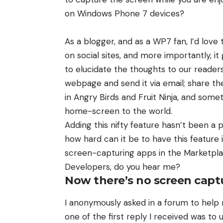
on Windows Phone 7 devices?
As a blogger, and as a WP7 fan, I’d lov
on social sites, and more importantly, it
to elucidate the thoughts to our reader
webpage and send it via email; share the
in Angry Birds and Fruit Ninja, and som
home-screen to the world.
Adding this nifty feature hasn’t been a 
how hard can it be to have this feature
screen-capturing apps in the Marketpl
Developers, do you hear me?
Now there’s no screen cap
I anonymously asked in a forum to help
one of the first reply I received was to