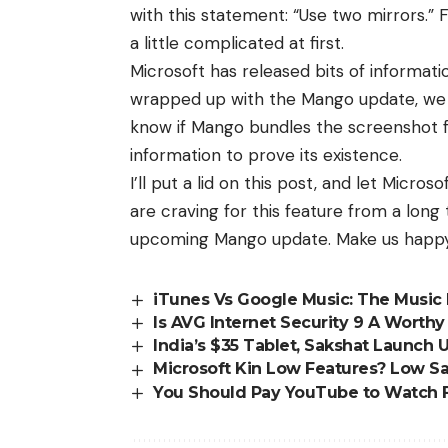
with this statement: “Use two mirrors.” 
a little complicated at first.
Microsoft has released bits of informat
wrapped up with the Mango update, we w
know if Mango bundles the screenshot f
information to prove its existence.
I’ll put a lid on this post, and let Micro
are craving for this feature from a long 
upcoming Mango update. Make us happy,
iTunes Vs Google Music: The Music 
Is AVG Internet Security 9 A Worth
India’s $35 Tablet, Sakshat Launch U
Microsoft Kin Low Features? Low Sa
You Should Pay YouTube to Watch 