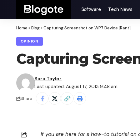
Software
Tech News
Home
»
Blog
»
Capturing Screenshot on WP7 Device [Rant]
OPINION
Capturing Scree
Sara Taylor
Last updated: August 17, 2013 9:48 am
Share
If you are here for a how-to tutorial o