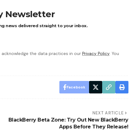
ly Newsletter
ng news delivered straight to your inbox.
 acknowledge the data practices in our
Privacy Policy
. You
Facebook
NEXT ARTICLE
BlackBerry Beta Zone: Try Out New BlackBerry
Apps Before They Release!