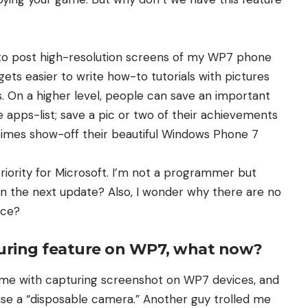
e to post high-resolution screens of my WP7 phone
 gets easier to write how-to tutorials with pictures
s. On a higher level, people can save an important
 apps-list; save a pic or two of their achievements
etimes show-off their beautiful Windows Phone 7
priority for Microsoft. I’m not a programmer but
 in the next update? Also, I wonder why there are no
ace?
turing feature on WP7, what now?
 me with capturing screenshot on WP7 devices, and
 use a “disposable camera.” Another guy trolled me