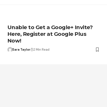
Unable to Get a Google+ Invite?
Here, Register at Google Plus
Now!
Sara Taylor
2 Min Read