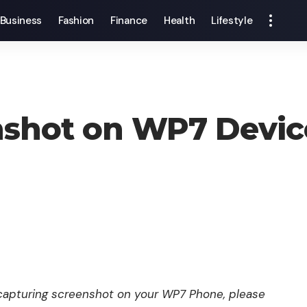
Business
Fashion
Finance
Health
Lifestyle
nshot on WP7 Devic
n capturing screenshot on your WP7 Phone, please