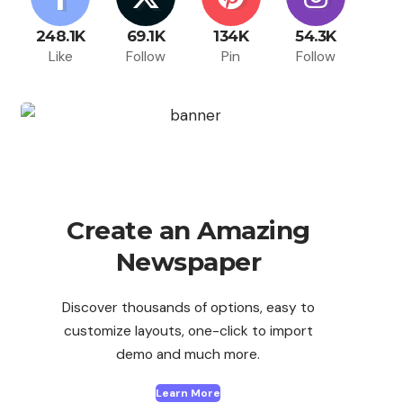
248.1K
69.1K
134K
54.3K
Like
Follow
Pin
Follow
Create an Amazing
Newspaper
Discover thousands of options, easy to
customize layouts, one-click to import
demo and much more.
Learn More