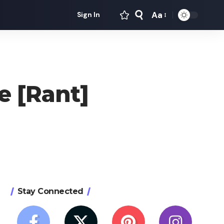
Aa
Sign In
Font
Resizer
e [Rant]
Stay Connected