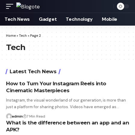
Tech News
Gadget
Technology
Mobile
Home
»
Tech
»
Page 2
Tech
Latest Tech News
How to Turn Your Instagram Reels into
Cinematic Masterpieces
Instagram, the visual wonderland of our generation, is more than
just a platform for sharing photos. Videos have emerged as…
admin
7 Min Read
What is the difference between an app and an
APK?