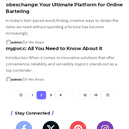
obexchange: Your Ultimate Platform for Online
Bartering
In today's fast-paced world, finding creative ways to obtain the
items we need without spending a fortune has become
increasingly…
admin
4 Min Read
mypvcc: All You Need to Know About it
Introduction When it comes to innovative solutions that offer
convenience, reliability, and versatility, mypvcc stands out as a
top contender.…
admin
5 Min Read
1
2
3
4
…
12
13
Stay Connected