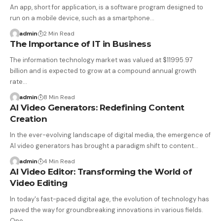
An app, short for application, is a software program designed to
run on a mobile device, such as a smartphone…
admin
2 Min Read
The Importance of IT in Business
The information technology market was valued at $11995.97
billion and is expected to grow at a compound annual growth
rate…
admin
8 Min Read
AI Video Generators: Redefining Content
Creation
In the ever-evolving landscape of digital media, the emergence of
AI video generators has brought a paradigm shift to content…
admin
4 Min Read
AI Video Editor: Transforming the World of
Video Editing
In today's fast-paced digital age, the evolution of technology has
paved the way for groundbreaking innovations in various fields.
One…