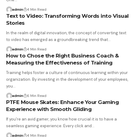
admin
4 Min Read
Text to Video: Transforming Words into Visual
Stories
In the realm of digital innovation, the concept of converting text
to video has emerged as a groundbreaking trend that…
admin
4 Min Read
How to Chose the Right Business Coach &
Measuring the Effectiveness of Training
Training helps foster a culture of continuous learning within your
organization. By investing in the development of your employees,
you…
admin
6 Min Read
PTFE Mouse Skates: Enhance Your Gaming
Experience with Smooth Gliding
If you're an avid gamer, you know how crucial it is to have a
seamless gaming experience. Every click and…
admin
4 Min Read