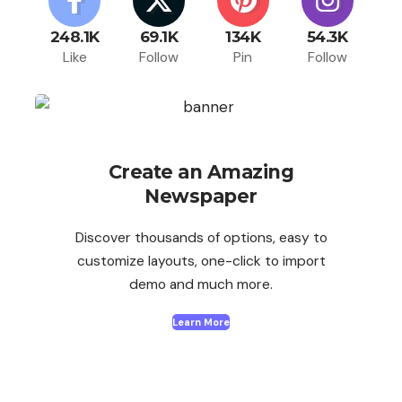
248.1K
69.1K
134K
54.3K
Like
Follow
Pin
Follow
Create an Amazing
Newspaper
Discover thousands of options, easy to
customize layouts, one-click to import
demo and much more.
Learn More