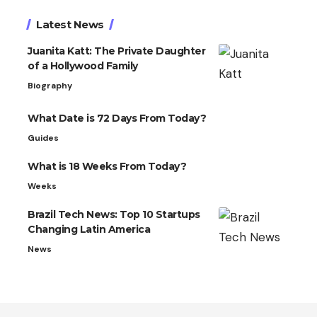
Latest News
Juanita Katt: The Private Daughter
of a Hollywood Family
Biography
What Date is 72 Days From Today?
Guides
What is 18 Weeks From Today?
Weeks
Brazil Tech News: Top 10 Startups
Changing Latin America
News