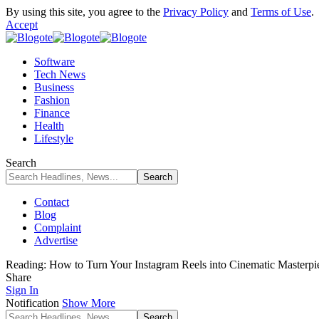
By using this site, you agree to the
Privacy Policy
and
Terms of Use
.
Accept
Software
Tech News
Business
Fashion
Finance
Health
Lifestyle
Search
Contact
Blog
Complaint
Advertise
Reading:
How to Turn Your Instagram Reels into Cinematic Masterpi
Share
Sign In
Notification
Show More