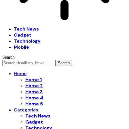
Tech News
Gadget
Technology
Mobile
Search
Home
Home 1
Home 2
Home 3
Home 4
Home 5
Categories
Tech News
Gadget
Technology