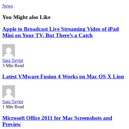
News
You Might also Like
Apple to Broadcast Live Streaming Video of iPad
Mini on Your TV, But There’s a Catch
Sara Taylor
3 Min Read
Latest VMware Fusion 4 Works on Mac OS X Lion
Sara Taylor
1 Min Read
Microsoft Office 2011 for Mac Screenshots and
Preview