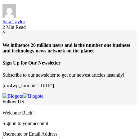
Sara Taylor
2 Min Read
//
We influence 20 million users and is the number one business
and technology news network on the planet
Sign Up for Our Newsletter
Subscribe to our newsletter to get our newest articles instantly!
[mc4wp_form id=”1616″]
Follow US
Welcome Back!
Sign in to your account
Username or Email Address