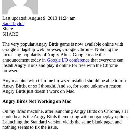
Last updated: August 9, 2013 11:24 am
Sara Taylor
Share
SHARE
The very popular Angry Birds game is now available online with
Google’s flagship web browser, Google Chrome. Noticing the
increasing popularity of Angry Birds, Google made the
announcement today in
Google I/O conference
that everyone can
install Angry Birds and play it online for free with the Chrome
browser.
Any machine with Chrome browser installed should be able to run
Angry Birds, or so I thought. And so, for some unknown reason,
Angry Birds just doesn’t work on Mac.
Angry Birds Not Working on Mac
On my iMac machine, after launching Angry Birds on Chrome, all I
could hear is the Angry Birds theme song with no gameplay option.
Launching the Standard version yields the same blank page, and
nothing seems to fix the issue.