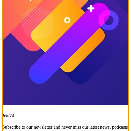
Join Us!
Subscribe to our newsletter and never miss our latest news, podcasts