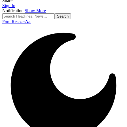
Share
Sign In
Notification
Show More
Font Resizer
Aa