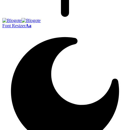
Font Resizer
Aa