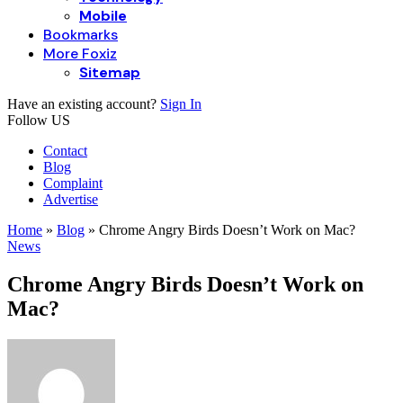
Mobile
Bookmarks
More Foxiz
Sitemap
Have an existing account?
Sign In
Follow US
Contact
Blog
Complaint
Advertise
Home
»
Blog
»
Chrome Angry Birds Doesn’t Work on Mac?
News
Chrome Angry Birds Doesn’t Work on
Mac?