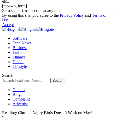
etc..
[mc4wp_form]
Zero spam, Unsubscribe at any time.
By using this site, you agree to the
Privacy Policy
and
Terms of
Use
.
Accept
Software
Tech News
Business
Fashion
Finance
Health
Lifestyle
Search
Contact
Blog
Complaint
Advertise
Reading:
Chrome Angry Birds Doesn’t Work on Mac?