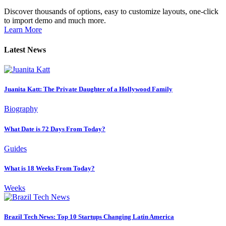
Discover thousands of options, easy to customize layouts, one-click
to import demo and much more.
Learn More
Latest News
Juanita Katt: The Private Daughter of a Hollywood Family
Biography
What Date is 72 Days From Today?
Guides
What is 18 Weeks From Today?
Weeks
Brazil Tech News: Top 10 Startups Changing Latin America