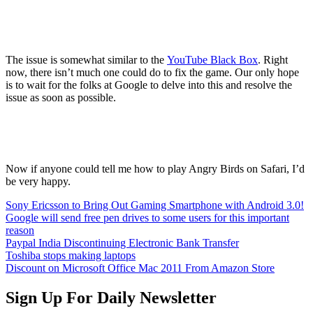
The issue is somewhat similar to the
YouTube Black Box
. Right
now, there isn’t much one could do to fix the game. Our only hope
is to wait for the folks at Google to delve into this and resolve the
issue as soon as possible.
Now if anyone could tell me how to play Angry Birds on Safari, I’d
be very happy.
Sony Ericsson to Bring Out Gaming Smartphone with Android 3.0!
Google will send free pen drives to some users for this important
reason
Paypal India Discontinuing Electronic Bank Transfer
Toshiba stops making laptops
Discount on Microsoft Office Mac 2011 From Amazon Store
Sign Up For Daily Newsletter