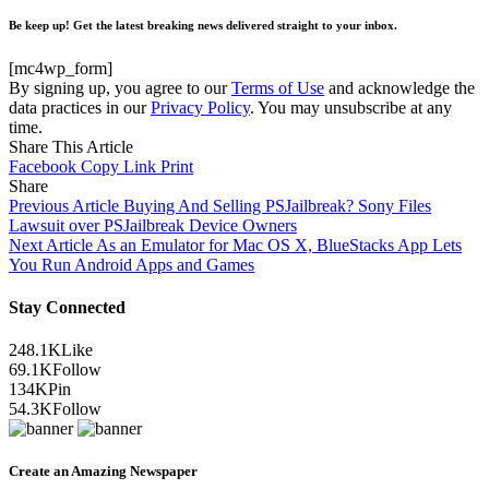
Be keep up! Get the latest breaking news delivered straight to your inbox.
[mc4wp_form]
By signing up, you agree to our
Terms of Use
and acknowledge the
data practices in our
Privacy Policy
. You may unsubscribe at any
time.
Share This Article
Facebook
Copy Link
Print
Share
Previous Article
Buying And Selling PSJailbreak? Sony Files
Lawsuit over PSJailbreak Device Owners
Next Article
As an Emulator for Mac OS X, BlueStacks App Lets
You Run Android Apps and Games
Stay Connected
248.1K
Like
69.1K
Follow
134K
Pin
54.3K
Follow
Create an Amazing Newspaper