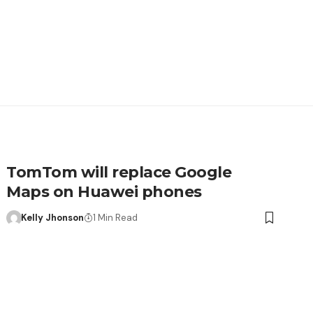
TomTom will replace Google
Maps on Huawei phones
Kelly Jhonson
1 Min Read