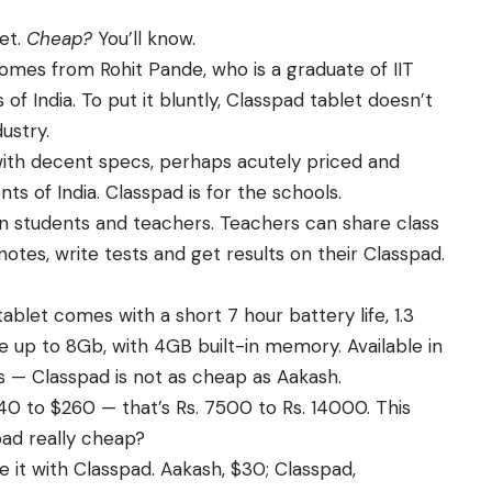
et.
Cheap?
You’ll know.
comes from Rohit Pande, who is a graduate of IIT
 of India. To put it bluntly, Classpad tablet doesn’t
dustry.
 with decent specs, perhaps acutely priced and
nts of India. Classpad is for the schools.
an students and teachers. Teachers can share class
notes, write tests and get results on their Classpad.
tablet comes with a short 7 hour battery life, 1.3
 up to 8Gb, with 4GB built-in memory. Available in
es — Classpad is not as cheap as Aakash.
 to $260 — that’s Rs. 7500 to Rs. 14000. This
spad really cheap?
 it with Classpad. Aakash, $30; Classpad,