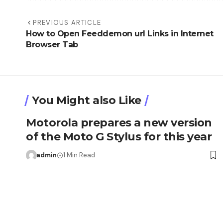
PREVIOUS ARTICLE
How to Open Feeddemon url Links in Internet
Browser Tab
You Might also Like
Motorola prepares a new version
of the Moto G Stylus for this year
admin
1 Min Read