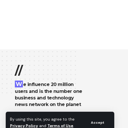
//
W
e influence 20 million
users and is the number one
business and technology
news network on the planet
By using this site, you agree to the
Accept
Privacy Policy
and
Terms of Use
.