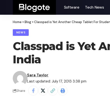
Software
Tech News
Home
»
Blog
»
Classpad is Yet Another Cheap Tablet For Student
NEWS
Classpad is Yet 
India
Sara Taylor
Last updated: July 17, 2013 3:38 pm
Share