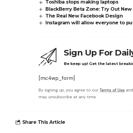
Toshiba stops making laptops
BlackBerry Beta Zone: Try Out New
The Real New Facebook Design
Instagram will allow everyone to put
Sign Up For Dai
Be keep up! Get the latest breaki
[mc4wp_form]
By signing up, you agree to our
Terms of Use
and
may unsubscribe at any time.
Share This Article