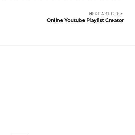
NEXT ARTICLE
Online Youtube Playlist Creator