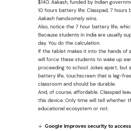
$140.
Aakash, funded by Indian governm
10 hours battery life; Classpad, 7 hours b
Aakash handsomely wins.
Also, notice the 7 hour battery life, whi
Because students in India are usually su
day. You do the calculation.
If the tablet makes it into the hands of 
will force these students to wake up ea
proceeding to school. Jokes apart, but s
battery life, touchscreen that is lag-fr
classroom and should be durable.
And, of course, affordable. Classpad leav
this device. Only time will tell whether 
educational ecosystem or not.
Google improves security to access 