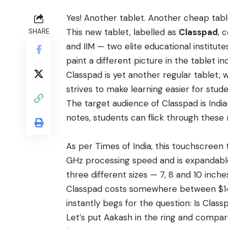
Yes! Another tablet. Another cheap tabl
This new tablet, labelled as
Classpad
, 
SHARE
and IIM — two elite educational institutes
paint a different picture in the tablet in
Classpad is yet another regular tablet,
strives to make learning easier for stude
The target audience of Classpad is Indi
notes, students can flick through these 
As per
Times of India
, this touchscreen 
GHz processing speed and is expandable
three different sizes — 7, 8 and 10 inch
Classpad costs somewhere between $140
instantly begs for the question: Is Clas
Let’s put Aakash in the ring and compare