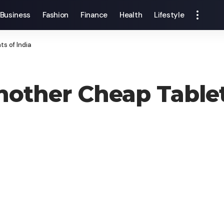
Business
Fashion
Finance
Health
Lifestyle
s of India
Another Cheap Tablet