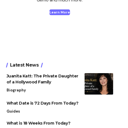
Learn More
Latest News
Juanita Katt: The Private Daughter
of a Hollywood Family
Biography
What Date is 72 Days From Today?
Guides
What is 18 Weeks From Today?