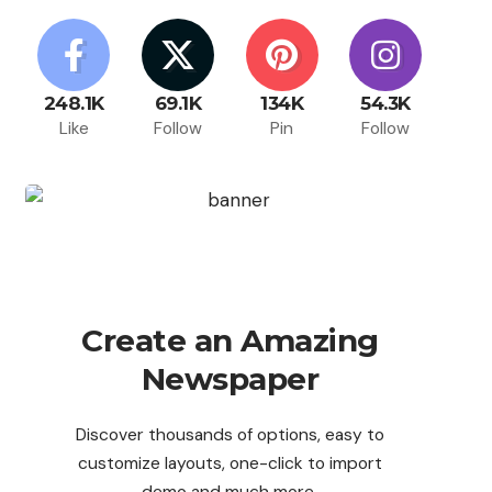
248.1K
69.1K
134K
54.3K
Like
Follow
Pin
Follow
Create an Amazing
Newspaper
Discover thousands of options, easy to
customize layouts, one-click to import
demo and much more.