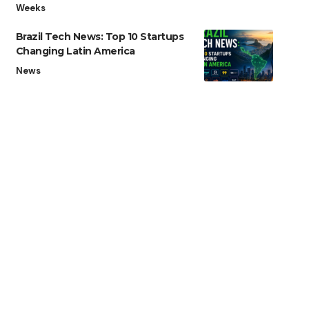
Weeks
Brazil Tech News: Top 10 Startups
Changing Latin America
News