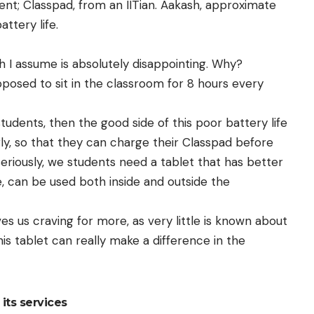
ent
; Classpad, from an IITian. Aakash, approximate
attery life.
ch I assume is absolutely disappointing. Why?
pposed to sit in the classroom for 8 hours every
students, then the good side of this poor battery life
rly, so that they can charge their Classpad before
eriously, we students need a tablet that has better
ee, can be used both inside and outside the
es us craving for more, as very little is known about
this tablet can really make a difference in the
its services