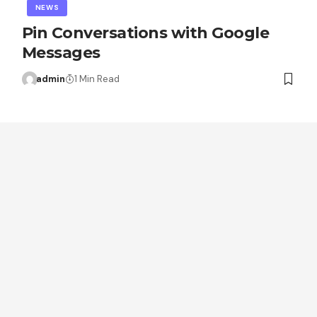
NEWS
Pin Conversations with Google
Messages
admin
1 Min Read