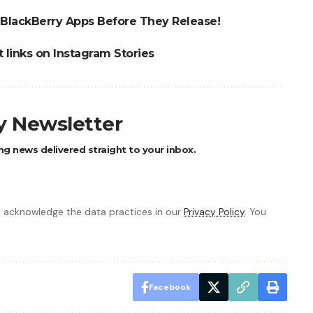
 BlackBerry Apps Before They Release!
 links on Instagram Stories
ly Newsletter
ng news delivered straight to your inbox.
 acknowledge the data practices in our
Privacy Policy
. You
Facebook