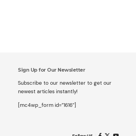
Sign Up for Our Newsletter
Subscribe to our newsletter to get our
newest articles instantly!
[mc4wp_form id=”1616″]
Follow US