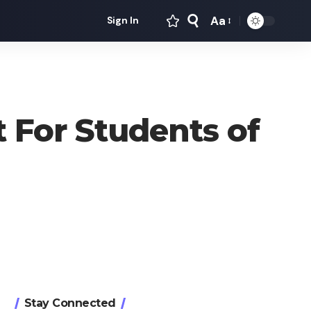
Aa
Sign In
Font
Resizer
 For Students of
Stay Connected