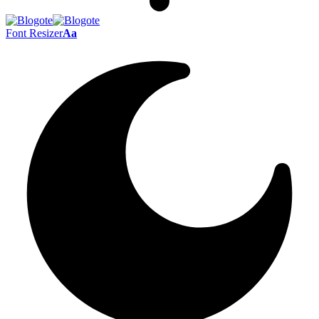
Font Resizer
Aa