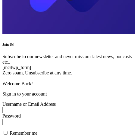
Join Us!
Subscribe to our newsletter and never miss our latest news, podcasts
etc..
[mc4wp_form]
Zero spam, Unsubscribe at any time.
Welcome Back!
Sign in to your account
Username or Email Address
Password
Remember me