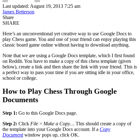
Last updated: August 19, 2013 7:25 am
James Betterson
Share
SHARE
Here’s an unconventional yet creative way to use Google Docs to
play Chess game. You and one of your friend can enjoy playing this
classic board game online without having to download anything.
Note that we are using a Google Docs template, which I first found
on Reddit. You have to make a copy of this chess template (given
below), create a link and then share the link with your friend. This is
a perfect way to pass your time if you are sitting idle in your office,
school or college.
How to Play Chess Through Google
Documents
Step 1:
Go to this Google Docs page.
Step 2:
Click
File
>
Make a Copy…
This should create a copy of
the template into your Google Docs account. If a
Copy
Document
window pops up, click OK.