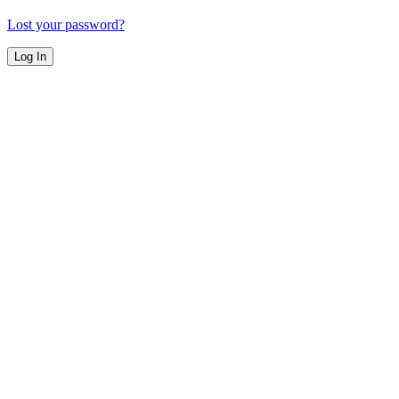
Lost your password?