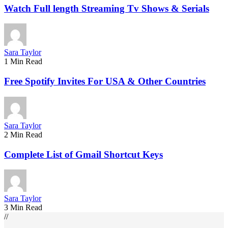
Watch Full length Streaming Tv Shows & Serials
Sara Taylor
1 Min Read
Free Spotify Invites For USA & Other Countries
Sara Taylor
2 Min Read
Complete List of Gmail Shortcut Keys
Sara Taylor
3 Min Read
//