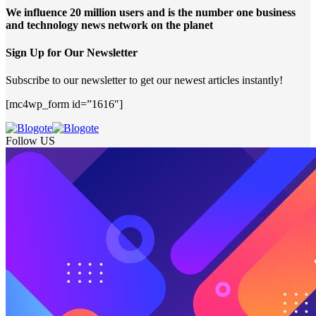
We influence 20 million users and is the number one business
and technology news network on the planet
Sign Up for Our Newsletter
Subscribe to our newsletter to get our newest articles instantly!
[mc4wp_form id=”1616″]
Follow US