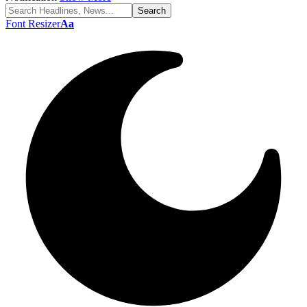
Font Resizer
Aa