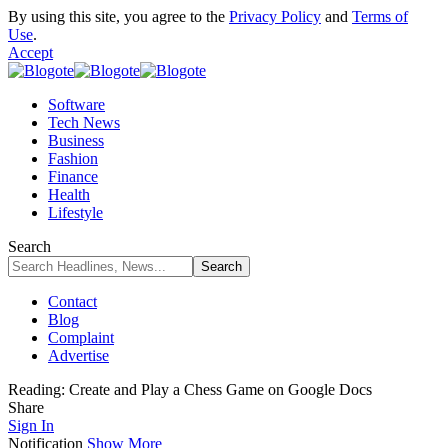
By using this site, you agree to the
Privacy Policy
and
Terms of
Use
.
Accept
Software
Tech News
Business
Fashion
Finance
Health
Lifestyle
Search
Contact
Blog
Complaint
Advertise
Reading:
Create and Play a Chess Game on Google Docs
Share
Sign In
Notification
Show More