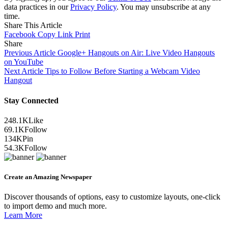
data practices in our
Privacy Policy
. You may unsubscribe at any
time.
Share This Article
Facebook
Copy Link
Print
Share
Previous Article
Google+ Hangouts on Air: Live Video Hangouts
on YouTube
Next Article
Tips to Follow Before Starting a Webcam Video
Hangout
Stay Connected
248.1K
Like
69.1K
Follow
134K
Pin
54.3K
Follow
Create an Amazing Newspaper
Discover thousands of options, easy to customize layouts, one-click
to import demo and much more.
Learn More