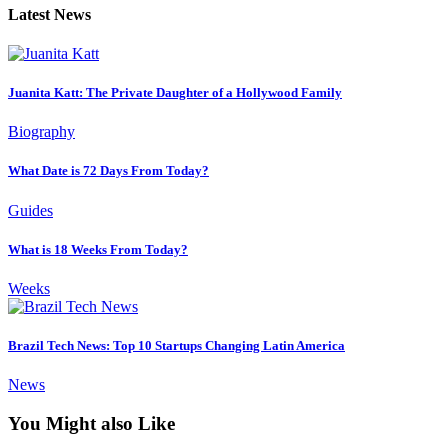
Latest News
Juanita Katt: The Private Daughter of a Hollywood Family
Biography
What Date is 72 Days From Today?
Guides
What is 18 Weeks From Today?
Weeks
Brazil Tech News: Top 10 Startups Changing Latin America
News
You Might also Like