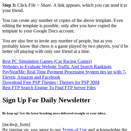
Step 3:
Click
File
>
Share
. A link appears, which you can send it to
your friend.
You can create any number of copies of the above template. Even
editing the template is possible, only after you have copied the
template to your Google Docs account.
You are also free to invite any number of people, but as you
probably know that chess is a game played by two players, you’d be
better off playing with only one friend at a time.
Best PC Simulation Games (Car Racing Games)
Websites to Evaluate Website Traffic And Search Rankings
PayNearMe: Real Time Payment Processing System ties up with 7-
Eleven, Amazon and Facebook
Download Free PSP Themes | Themes for PSP 3004
Best FTP Search Engine To Find FTP Server Files
Sign Up For Daily Newsletter
Be keep up! Get the latest breaking news delivered straight to your inbox.
[mc4wp_form]
By signing up, you agree to our
Terms of Use
and acknowledge the