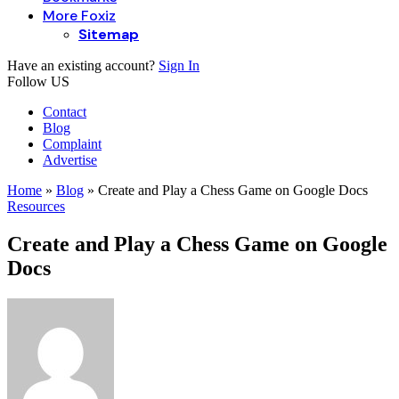
More Foxiz
Sitemap
Have an existing account?
Sign In
Follow US
Contact
Blog
Complaint
Advertise
Home
»
Blog
»
Create and Play a Chess Game on Google Docs
Resources
Create and Play a Chess Game on Google
Docs