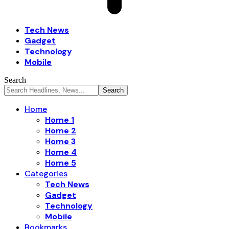
Tech News
Gadget
Technology
Mobile
Search
Home
Home 1
Home 2
Home 3
Home 4
Home 5
Categories
Tech News
Gadget
Technology
Mobile
Bookmarks