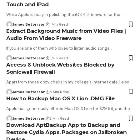
Touch and iPad
While Apple is busy in polishing the iOS 4.3 firmware for the…
James Betterson
1 Min Read
Extract Background Music from Video Files |
Audio From Video Freeware
If you are one of them who loves to listen audio songs…
James Betterson
1 Min Read
Access & Unblock Websites Blocked by
Sonicwall Firewall
Apart from those cozy chairs in my college’s Internet cafe, I also…
James Betterson
5 Min Read
How to Backup Mac OS X Lion .DMG File
Apple has generously offered Mac OS X Lion for $29.99, and the…
James Betterson
3 Min Read
Download AptBackup App to Backup and
Restore Cydia Apps, Packages on Jailbroken
Device