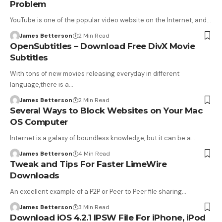
Problem
YouTube is one of the popular video website on the Internet, and…
James Betterson
2 Min Read
OpenSubtitles – Download Free DivX Movie
Subtitles
With tons of new movies releasing everyday in different
language,there is a…
James Betterson
2 Min Read
Several Ways to Block Websites on Your Mac
OS Computer
Internet is a galaxy of boundless knowledge, but it can be a…
James Betterson
4 Min Read
Tweak and Tips For Faster LimeWire
Downloads
An excellent example of a P2P or Peer to Peer file sharing…
James Betterson
3 Min Read
Download iOS 4.2.1 IPSW File For iPhone, iPod