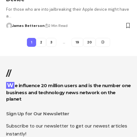
For those who are into jailbreaking their Apple device might have
a…
James Betterson
2 Min Read
1
2
3
…
19
20
//
We influence 20 million users and is the number one
business and technology news network on the
planet
Sign Up for Our Newsletter
Subscribe to our newsletter to get our newest articles
instantly!