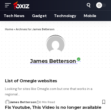
Tech News
Gadget
Technology
Mobile
Home
»
Archives for James Betterson
James Betterson
List of Omegle websites
Looking for sites like Omegle.com but one that works in a
regional…
James Betterson
6 Min Read
Fix Youtube, This Video is no longer available