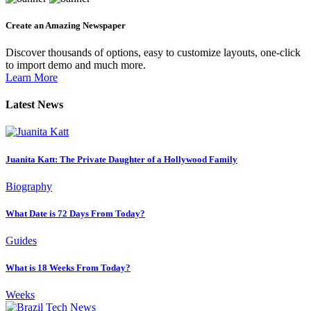
Create an Amazing Newspaper
Discover thousands of options, easy to customize layouts, one-click
to import demo and much more.
Learn More
Latest News
Juanita Katt: The Private Daughter of a Hollywood Family
Biography
What Date is 72 Days From Today?
Guides
What is 18 Weeks From Today?
Weeks