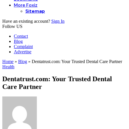
More Foxiz
Sitemap
Have an existing account?
Sign In
Follow US
Contact
Blog
Complaint
Advertise
Home
»
Blog
»
Dentatrust.com: Your Trusted Dental Care Partner
Health
Dentatrust.com: Your Trusted Dental
Care Partner