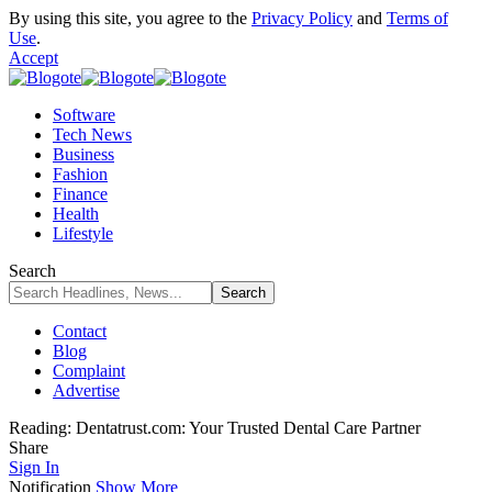
By using this site, you agree to the
Privacy Policy
and
Terms of
Use
.
Accept
Software
Tech News
Business
Fashion
Finance
Health
Lifestyle
Search
Contact
Blog
Complaint
Advertise
Reading:
Dentatrust.com: Your Trusted Dental Care Partner
Share
Sign In
Notification
Show More