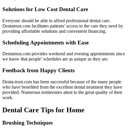
Solutions for Low Cost Dental Care
Everyone should be able to afford professional dental care.
Dentatrust.com facilitates patients’ access to the care they need by
providing affordable solutions and convenient financing.
Scheduling Appointments with Ease
Dentatrust.com provides weekend and evening appointments since
we know that people’ schedules are as unique as they are.
Feedback from Happy Clients
Denta-trust.com has been successful because of the many people
who have benefited from the excellent dental treatment they have
provided. Numerous testimonies attest to the great quality of their
work.
Dental Care Tips for Home
Brushing Techniques