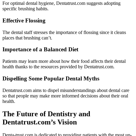
For optimal dental hygiene, Dentatrust.com suggests adopting
specific brushing habits.
Effective Flossing
The dental staff stresses the importance of flossing since it cleans
places that brushing can’t.
Importance of a Balanced Diet
Patients may learn more about how their food affects their dental
health thanks to the resources provided by Dentatrust.com.
Dispelling Some Popular Dental Myths
Dentatrust.com aims to dispel misunderstandings about dental care
so that people may make more informed decisions about their oral
health.
The Future of Dentistry and
Dentatrust.com’s Vision
Denta-trust.com is dedicated to providing patients with the most up-