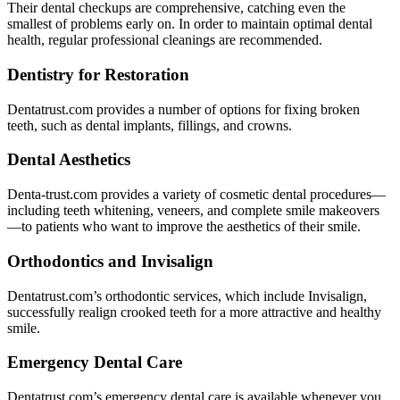
Their dental checkups are comprehensive, catching even the
smallest of problems early on. In order to maintain optimal dental
health, regular professional cleanings are recommended.
Dentistry for Restoration
Dentatrust.com provides a number of options for fixing broken
teeth, such as dental implants, fillings, and crowns.
Dental Aesthetics
Denta-trust.com provides a variety of cosmetic dental procedures—
including teeth whitening, veneers, and complete smile makeovers
—to patients who want to improve the aesthetics of their smile.
Orthodontics and Invisalign
Dentatrust.com’s orthodontic services, which include Invisalign,
successfully realign crooked teeth for a more attractive and healthy
smile.
Emergency Dental Care
Dentatrust.com’s emergency dental care is available whenever you