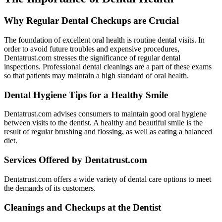
Why Regular Dental Checkups are Crucial
The foundation of excellent oral health is routine dental visits. In
order to avoid future troubles and expensive procedures,
Dentatrust.com stresses the significance of regular dental
inspections. Professional dental cleanings are a part of these exams
so that patients may maintain a high standard of oral health.
Dental Hygiene Tips for a Healthy Smile
Dentatrust.com advises consumers to maintain good oral hygiene
between visits to the dentist. A healthy and beautiful smile is the
result of regular brushing and flossing, as well as eating a balanced
diet.
Services Offered by Dentatrust.com
Dentatrust.com offers a wide variety of dental care options to meet
the demands of its customers.
Cleanings and Checkups at the Dentist