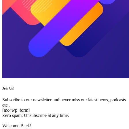
Join Us!
Subscribe to our newsletter and never miss our latest news, podcasts
etc..
[mc4wp_form]
Zero spam, Unsubscribe at any time.
Welcome Back!