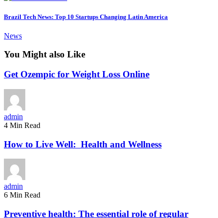
Brazil Tech News: Top 10 Startups Changing Latin America
News
You Might also Like
Get Ozempic for Weight Loss Online
admin
4 Min Read
How to Live Well: Health and Wellness
admin
6 Min Read
Preventive health: The essential role of regular