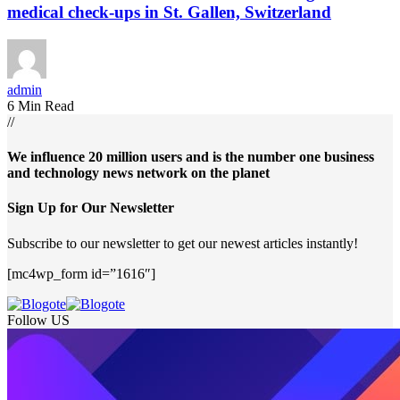
medical check-ups in St. Gallen, Switzerland
admin
6 Min Read
//
We influence 20 million users and is the number one business
and technology news network on the planet
Sign Up for Our Newsletter
Subscribe to our newsletter to get our newest articles instantly!
[mc4wp_form id=”1616″]
Follow US