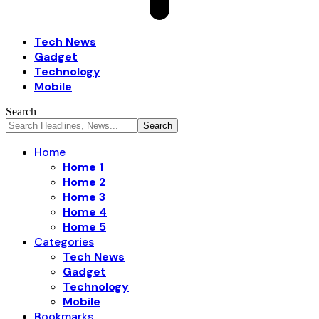
Tech News
Gadget
Technology
Mobile
Search
Home
Home 1
Home 2
Home 3
Home 4
Home 5
Categories
Tech News
Gadget
Technology
Mobile
Bookmarks