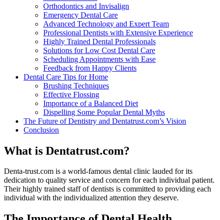
Orthodontics and Invisalign
Emergency Dental Care
Advanced Technology and Expert Team
Professional Dentists with Extensive Experience
Highly Trained Dental Professionals
Solutions for Low Cost Dental Care
Scheduling Appointments with Ease
Feedback from Happy Clients
Dental Care Tips for Home
Brushing Techniques
Effective Flossing
Importance of a Balanced Diet
Dispelling Some Popular Dental Myths
The Future of Dentistry and Dentatrust.com’s Vision
Conclusion
What is Dentatrust.com?
Denta-trust.com is a world-famous dental clinic lauded for its
dedication to quality service and concern for each individual patient.
Their highly trained staff of dentists is committed to providing each
individual with the individualized attention they deserve.
The Importance of Dental Health