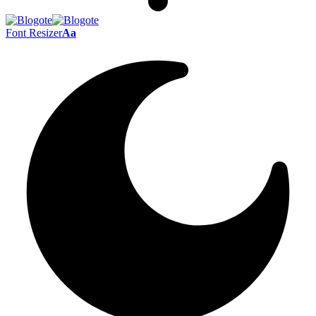
Font Resizer
Aa