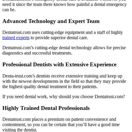
need it since the team there knows how painful a dental emergency
can be.
Advanced Technology and Expert Team
Dentatrust.com uses cutting-edge equipment and a staff of highly
trained experts
to provide superior dental care.
Dentatrust.com’s cutting-edge dental technology allows for precise
diagnostics and successful treatments.
Professional Dentists with Extensive Experience
Denta-trust.com’s dentists receive extensive training and keep up
with the newest developments in the field so that they may provide
the highest quality dental treatment to their patients.
If you need dental work, why should you choose Dentatrust.com?
Highly Trained Dental Professionals
Dentatrust.com places a premium on patient convenience and
contentment, so you can be certain that you’ll have a good time
visiting the dentist.