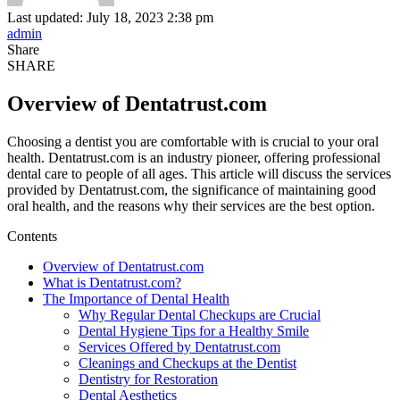
Last updated: July 18, 2023 2:38 pm
admin
Share
SHARE
Overview of Dentatrust.com
Choosing a dentist you are comfortable with is crucial to your oral
health. Dentatrust.com is an industry pioneer, offering professional
dental care to people of all ages. This article will discuss the services
provided by Dentatrust.com, the significance of maintaining good
oral health, and the reasons why their services are the best option.
Contents
Overview of Dentatrust.com
What is Dentatrust.com?
The Importance of Dental Health
Why Regular Dental Checkups are Crucial
Dental Hygiene Tips for a Healthy Smile
Services Offered by Dentatrust.com
Cleanings and Checkups at the Dentist
Dentistry for Restoration
Dental Aesthetics