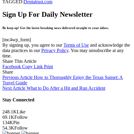
TAGGED:
Dentatrust.com
Sign Up For Daily Newsletter
Be keep up! Get the latest breaking news delivered straight to your inbox.
[mc4wp_form]
By signing up, you agree to our
Terms of Use
and acknowledge the
data practices in our
Privacy Policy
. You may unsubscribe at any
time.
Share This Article
Facebook
Copy Link
Print
Share
Previous Article
How to Thoroughly Enjoy the Texas Sunset: A
Travel Guide
Next Article
What to Do After a Hit and Run Accident
Stay Connected
248.1K
Like
69.1K
Follow
134K
Pin
54.3K
Follow