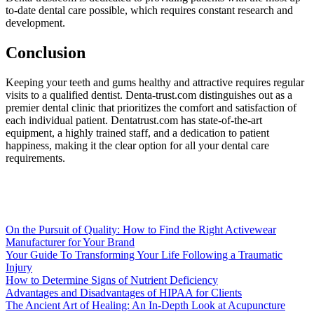
to-date dental care possible, which requires constant research and
development.
Conclusion
Keeping your teeth and gums healthy and attractive requires regular
visits to a qualified dentist. Denta-trust.com distinguishes out as a
premier dental clinic that prioritizes the comfort and satisfaction of
each individual patient. Dentatrust.com has state-of-the-art
equipment, a highly trained staff, and a dedication to patient
happiness, making it the clear option for all your dental care
requirements.
On the Pursuit of Quality: How to Find the Right Activewear
Manufacturer for Your Brand
Your Guide To Transforming Your Life Following a Traumatic
Injury
How to Determine Signs of Nutrient Deficiency
Advantages and Disadvantages of HIPAA for Clients
The Ancient Art of Healing: An In-Depth Look at Acupuncture