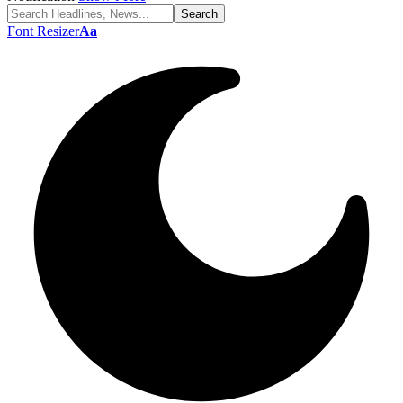
Font Resizer
Aa