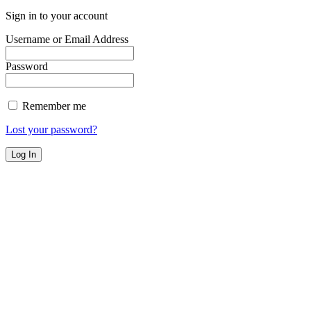
Sign in to your account
Username or Email Address
Password
Remember me
Lost your password?