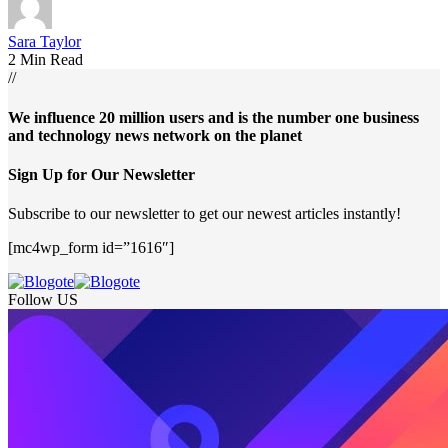
Sara Taylor
2 Min Read
//
We influence 20 million users and is the number one business
and technology news network on the planet
Sign Up for Our Newsletter
Subscribe to our newsletter to get our newest articles instantly!
[mc4wp_form id=”1616″]
Follow US