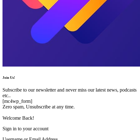
Join Us!
Subscribe to our newsletter and never miss our latest news, podcasts
etc..
[mc4wp_form]
Zero spam, Unsubscribe at any time.
Welcome Back!
Sign in to your account
Username or Email Address