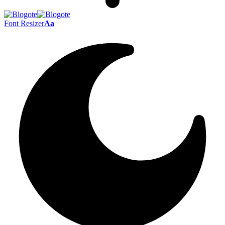
Font Resizer
Aa