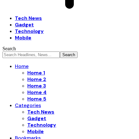
Tech News
Gadget
Technology
Mobile
Search
Home
Home 1
Home 2
Home 3
Home 4
Home 5
Categories
Tech News
Gadget
Technology
Mobile
Bookmarks