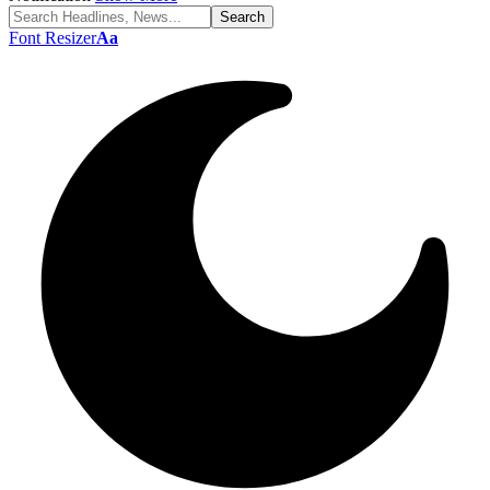
Font Resizer
Aa