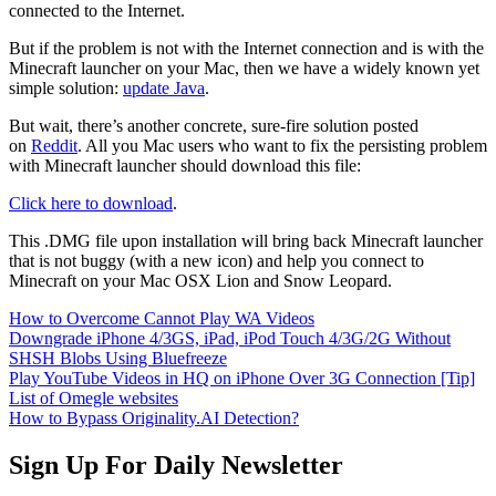
connected to the Internet.
But if the problem is not with the Internet connection and is with the
Minecraft launcher on your Mac, then we have a widely known yet
simple solution:
update Java
.
But wait, there’s another concrete, sure-fire solution posted
on
Reddit
. All you Mac users who want to fix the persisting problem
with Minecraft launcher should download this file:
Click here to download
.
This .DMG file upon installation will bring back Minecraft launcher
that is not buggy (with a new icon) and help you connect to
Minecraft on your Mac OSX Lion and Snow Leopard.
How to Overcome Cannot Play WA Videos
Downgrade iPhone 4/3GS, iPad, iPod Touch 4/3G/2G Without
SHSH Blobs Using Bluefreeze
Play YouTube Videos in HQ on iPhone Over 3G Connection [Tip]
List of Omegle websites
How to Bypass Originality.AI Detection?
Sign Up For Daily Newsletter