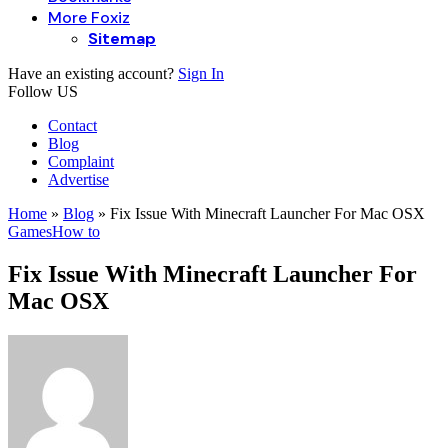
More Foxiz
Sitemap
Have an existing account?
Sign In
Follow US
Contact
Blog
Complaint
Advertise
Home
»
Blog
»
Fix Issue With Minecraft Launcher For Mac OSX
Games
How to
Fix Issue With Minecraft Launcher For
Mac OSX