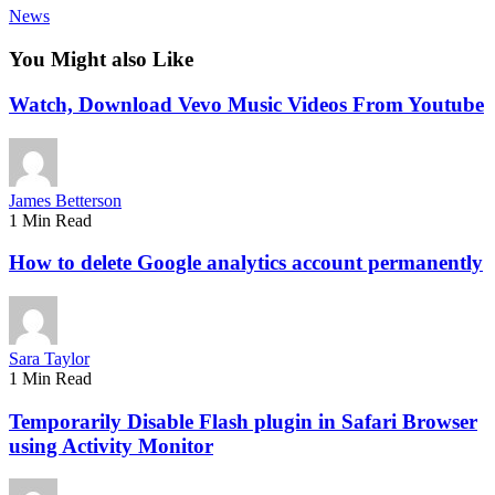
News
You Might also Like
Watch, Download Vevo Music Videos From Youtube
James Betterson
1 Min Read
How to delete Google analytics account permanently
Sara Taylor
1 Min Read
Temporarily Disable Flash plugin in Safari Browser
using Activity Monitor