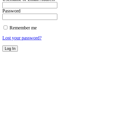
Password
Remember me
Lost your password?