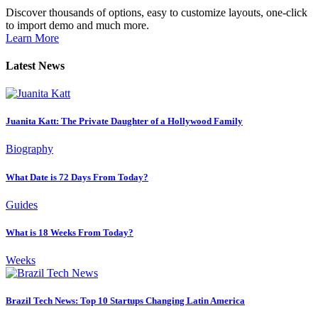
Discover thousands of options, easy to customize layouts, one-click
to import demo and much more.
Learn More
Latest News
Juanita Katt: The Private Daughter of a Hollywood Family
Biography
What Date is 72 Days From Today?
Guides
What is 18 Weeks From Today?
Weeks
Brazil Tech News: Top 10 Startups Changing Latin America