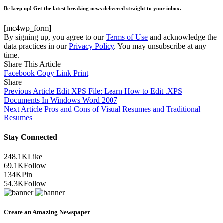
Be keep up! Get the latest breaking news delivered straight to your inbox.
[mc4wp_form]
By signing up, you agree to our
Terms of Use
and acknowledge the
data practices in our
Privacy Policy
. You may unsubscribe at any
time.
Share This Article
Facebook
Copy Link
Print
Share
Previous Article
Edit XPS File: Learn How to Edit .XPS
Documents In Windows Word 2007
Next Article
Pros and Cons of Visual Resumes and Traditional
Resumes
Stay Connected
248.1K
Like
69.1K
Follow
134K
Pin
54.3K
Follow
Create an Amazing Newspaper