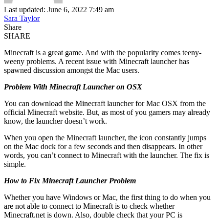
Last updated: June 6, 2022 7:49 am
Sara Taylor
Share
SHARE
Minecraft is a great game. And with the popularity comes teeny-
weeny problems. A recent issue with Minecraft launcher has
spawned discussion amongst the Mac users.
Problem With Minecraft Launcher on OSX
You can download the Minecraft launcher for Mac OSX from the
official Minecraft website. But, as most of you gamers may already
know, the launcher doesn’t work.
When you open the Minecraft launcher, the icon constantly jumps
on the Mac dock for a few seconds and then disappears. In other
words, you can’t connect to Minecraft with the launcher. The fix is
simple.
How to Fix Minecraft Launcher Problem
Whether you have Windows or Mac, the first thing to do when you
are not able to connect to Minecraft is to check whether
Minecraft.net is down. Also, double check that your PC is