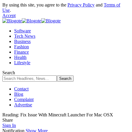
By using this site, you agree to the
Privacy Policy
and
Terms of
Use
.
Accept
Software
Tech News
Business
Fashion
Finance
Health
Lifestyle
Search
Contact
Blog
Complaint
Advertise
Reading:
Fix Issue With Minecraft Launcher For Mac OSX
Share
Sign In
Notification
Show More