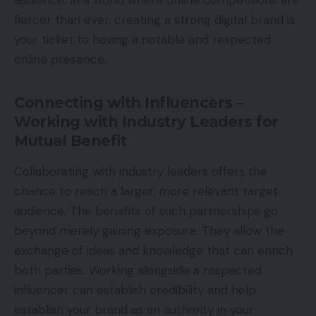
audience. In a world where online competitions are
fiercer than ever, creating a strong digital brand is
your ticket to having a notable and respected
online presence.
Connecting with Influencers –
Working with Industry Leaders for
Mutual Benefit
Collaborating with industry leaders offers the
chance to reach a larger, more relevant target
audience. The benefits of such partnerships go
beyond merely gaining exposure. They allow the
exchange of ideas and knowledge that can enrich
both parties. Working alongside a respected
influencer can establish credibility and help
establish your brand as an authority in your