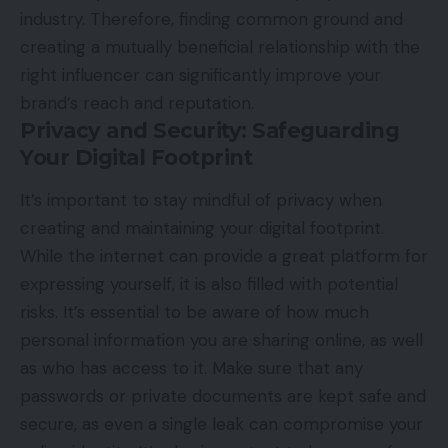
industry. Therefore, finding common ground and
creating a mutually beneficial relationship with the
right influencer can significantly improve your
brand’s reach and reputation.
Privacy and Security: Safeguarding
Your Digital Footprint
It’s important to stay mindful of privacy when
creating and maintaining your digital footprint.
While the internet can provide a great platform for
expressing yourself, it is also filled with potential
risks. It’s essential to be aware of how much
personal information you are sharing online, as well
as who has access to it. Make sure that any
passwords or private documents are kept safe and
secure, as even a single leak can compromise your