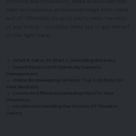
correctly and consistently, these actions can help
paint an impressive professional image both online
and off. Ultimately, it’s up to you to make the most
of your brand – but utilize these tips to get started
on the right track!
What It Takes to Start a Consulting Business
Smart Square Uofl: University Campus
Management
Online Bookkeeping Services: Top 3 Options for
Your Business
Create An Effective Marketing Plan For Your
Pharmacy
vo.valmont: Unveiling the Secrets of Timeless
Luxury