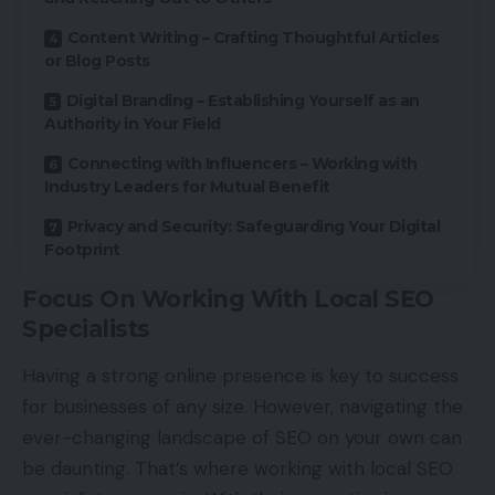
Content Writing – Crafting Thoughtful Articles
or Blog Posts
Digital Branding – Establishing Yourself as an
Authority in Your Field
Connecting with Influencers – Working with
Industry Leaders for Mutual Benefit
Privacy and Security: Safeguarding Your Digital
Footprint
Focus On Working With Local SEO
Specialists
Having a strong online presence is key to success
for businesses of any size. However, navigating the
ever-changing landscape of SEO on your own can
be daunting. That’s where working with local SEO