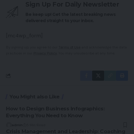
Sign Up For Daily Newsletter
Be keep up! Get the latest breaking news
delivered straight to your inbox.
[mc4wp_form]
By signing up, you agree to our
Terms of Use
and acknowledge the data
practices in our
Privacy Policy
. You may unsubscribe at any time.
You Might also Like
How to Design Business Infographics:
Everything You Need to Know
admin
5 Min Read
Crisis Management and Leadership: Coaching