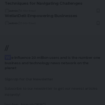
Techniques for Navigating Challenges
admin
6 Min Read
WellatDell: Empowering Businesses
admin
5 Min Read
//
We influence 20 million users and is the number one
business and technology news network on the
planet
Sign Up for Our Newsletter
Subscribe to our newsletter to get our newest articles
instantly!
[mc4wp_form id=”1616″]