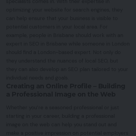
specialists comes in. With their expertise in
optimizing your website for search engines, they
can help ensure that your business is visible to
potential customers in your local area. For
example, people in Brisbane should work with an
expert in
SEO in Brisbane
while someone in London
should find a London-based expert. Not only do
they understand the nuances of local SEO, but
they can also develop an SEO plan tailored to your
individual needs and goals.
Creating an Online Profile – Building
a Professional Image on the Web
Whether you’re a seasoned professional or just
starting in your career, building a professional
image on the web can help you stand out and
make a positive impression on potential employers