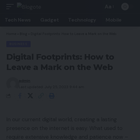
Aa
Font
Resizer
Tech News
Gadget
Technology
Mobile
Home
»
Blog
»
Digital Footprints: How to Leave a Mark on the Web
BUSINESS
Digital Footprints: How to
Leave a Mark on the Web
admin
Last updated: July 25, 2023 9:44 am
In our current digital world, creating a lasting
presence on the internet is easy. What used to
require extensive knowledge and patience now –