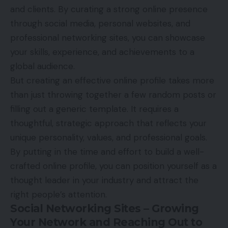
and clients. By curating a strong
online
presence
through social media, personal websites, and
professional networking sites, you can showcase
your skills, experience, and achievements to a
global audience.
But creating an effective online profile takes more
than just throwing together a few random posts or
filling out a generic template. It requires a
thoughtful, strategic approach that reflects your
unique personality, values, and professional goals.
By putting in the time and effort to build a well-
crafted online profile, you can position yourself as a
thought leader in your industry and attract the
right people’s attention.
Social Networking Sites – Growing
Your Network and Reaching Out to