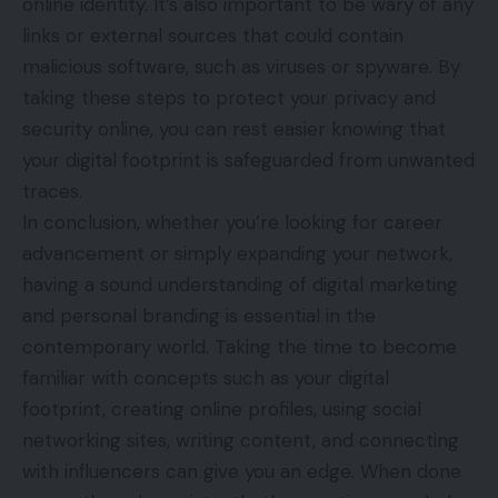
online identity. It’s also important to be wary of any
links or external sources that could contain
malicious software, such as viruses or spyware. By
taking these steps to protect your privacy and
security online, you can rest easier knowing that
your digital footprint is safeguarded from unwanted
traces.
In conclusion, whether you’re looking for career
advancement or simply expanding your network,
having a sound understanding of digital marketing
and personal branding is essential in the
contemporary world. Taking the time to become
familiar with concepts such as your digital
footprint, creating online profiles, using social
networking sites, writing content, and connecting
with influencers can give you an edge. When done