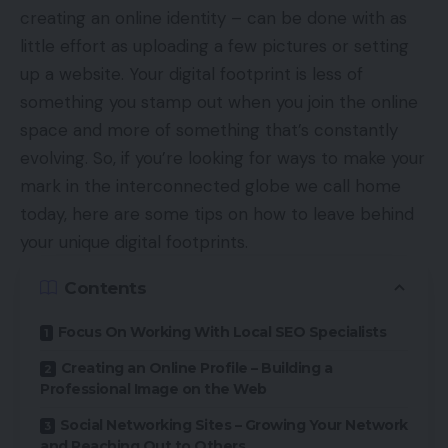
creating an online identity – can be done with as
little effort as uploading a few pictures or setting
up a website. Your digital footprint is less of
something you stamp out when you join the online
space and more of something that’s constantly
evolving. So, if you’re looking for ways to make your
mark in the interconnected globe we call home
today, here are some tips on how to leave behind
your unique digital footprints.
Contents
Focus On Working With Local SEO Specialists
Creating an Online Profile – Building a
Professional Image on the Web
Social Networking Sites – Growing Your Network
and Reaching Out to Others