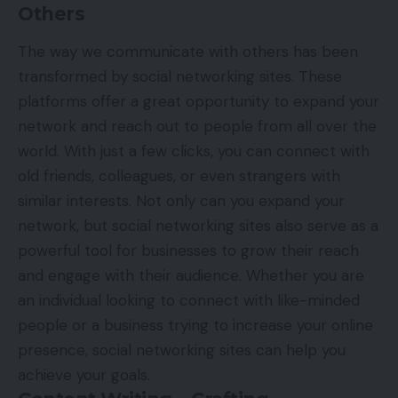
Others
The way we communicate with others has been
transformed by social networking sites. These
platforms offer a great opportunity to expand your
network and reach out to people from all over the
world. With just a few clicks, you can connect with
old friends, colleagues, or even strangers with
similar interests. Not only can you expand your
network, but social networking sites also serve as a
powerful tool for businesses to grow their reach
and engage with their audience. Whether you are
an individual looking to connect with like-minded
people or a business trying to increase your online
presence, social networking sites can help you
achieve your goals.