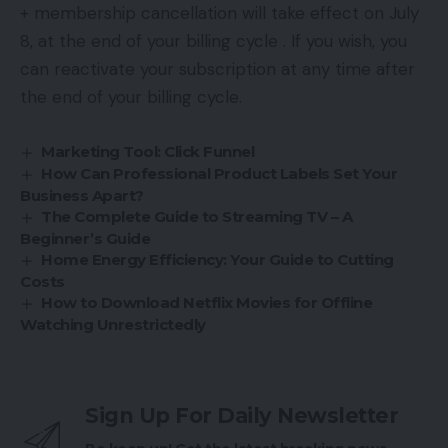
+ membership cancellation will take effect on July
8, at the end of your billing cycle . If you wish, you
can reactivate your subscription at any time after
the end of your billing cycle.
Marketing Tool: Click Funnel
How Can Professional Product Labels Set Your
Business Apart?
The Complete Guide to Streaming TV – A
Beginner’s Guide
Home Energy Efficiency: Your Guide to Cutting
Costs
How to Download Netflix Movies for Offline
Watching Unrestrictedly
Sign Up For Daily Newsletter