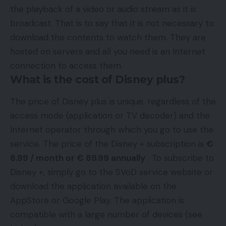
the playback of a video or audio stream as it is
broadcast. That is to say that it is not necessary to
download the contents to watch them. They are
hosted on servers and all you need is an Internet
connection to access them.
What is the cost of Disney plus?
The price of Disney plus is unique, regardless of the
access mode (application or TV decoder) and the
Internet operator through which you go to use the
service. The price of the Disney + subscription is
€
8.99 / month or € 89.99 annually
. To subscribe to
Disney +, simply go to the SVoD service website or
download the application available on the
AppStore or Google Play. The application is
compatible with a large number of devices (see