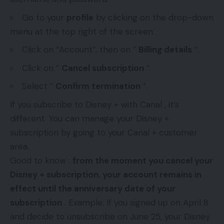
Go to your
profile
by clicking on the drop-down
menu at the top right of the screen.
Click on “Account”, then on ”
Billing details
“.
Click on ”
Cancel subscription
“.
Select ”
Confirm termination
“.
If you subscribe to Disney + with Canal , it’s
different. You can manage your Disney +
subscription by going to your Canal + customer
area.
Good to know :
from the moment you cancel your
Disney + subscription, your account remains in
effect until the anniversary date of your
subscription
. Example: If you signed up on April 8
and decide to unsubscribe on June 25, your Disney