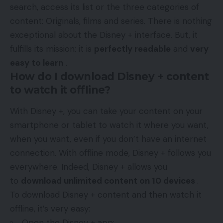
search, access its list or the three categories of
content: Originals, films and series. There is nothing
exceptional about the Disney + interface. But, it
fulfills its mission: it is
perfectly readable
and
very
easy to learn
.
How do I download Disney + content
to watch it offline?
With Disney +, you can take your content on your
smartphone or tablet to watch it where you want,
when you want, even if you don’t have an internet
connection. With offline mode, Disney + follows you
everywhere. Indeed, Disney + allows you
to
download unlimited content on 10 devices
.
To download Disney + content and then watch it
offline, it’s very easy:
Open the Disney + app;