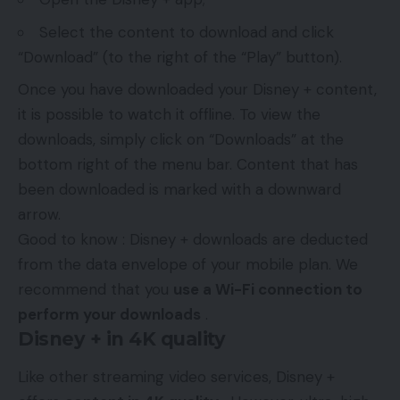
Select the content to download and click
“Download” (to the right of the “Play” button).
Once you have downloaded your Disney + content,
it is possible to watch it offline. To view the
downloads, simply click on “Downloads” at the
bottom right of the menu bar. Content that has
been downloaded is marked with a downward
arrow.
Good to know : Disney + downloads are deducted
from the data envelope of your mobile plan. We
recommend that you
use a Wi-Fi connection to
perform your downloads
.
Disney + in 4K quality
Like other streaming video services, Disney +