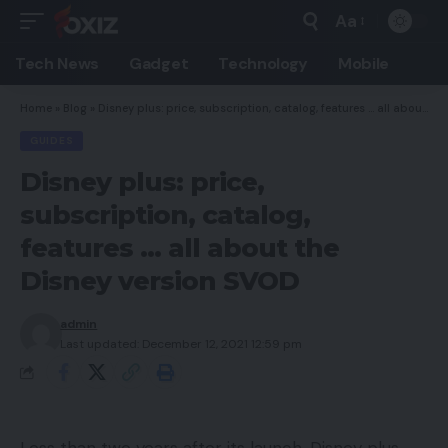
Aa
Font
Resizer
Tech News
Gadget
Technology
Mobile
Home
»
Blog
»
Disney plus: price, subscription, catalog, features … all about the Disney version SVOD
GUIDES
Disney plus: price,
subscription, catalog,
features … all about the
Disney version SVOD
admin
Last updated: December 12, 2021 12:59 pm