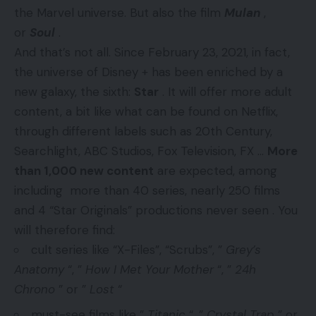
the Marvel universe. But also the film
Mulan
,
or
Soul
.
And that’s not all. Since February 23, 2021, in fact,
the universe of Disney + has been enriched by a
new galaxy, the sixth:
Star
. It will offer more adult
content, a bit like what can be found on Netflix,
through different labels such as 20th Century,
Searchlight, ABC Studios, Fox Television, FX …
More
than 1,000 new content
are expected, among
including more than 40 series, nearly 250 films
and 4 “Star Originals” productions never seen . You
will therefore find:
cult series like “X-Files”, “Scrubs”, ”
Grey’s
Anatomy
“, ”
How I Met Your Mother
“, ”
24h
Chrono
” or ”
Lost
“
must-see films like ”
Titanic
“, ”
Crystal Trap
” or