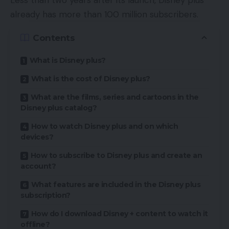
Less than two years after its launch, Disney plus
already has more than 100 million subscribers.
Contents
What is Disney plus?
What is the cost of Disney plus?
What are the films, series and cartoons in the
Disney plus catalog?
How to watch Disney plus and on which
devices?
How to subscribe to Disney plus and create an
account?
What features are included in the Disney plus
subscription?
How do I download Disney + content to watch it
offline?