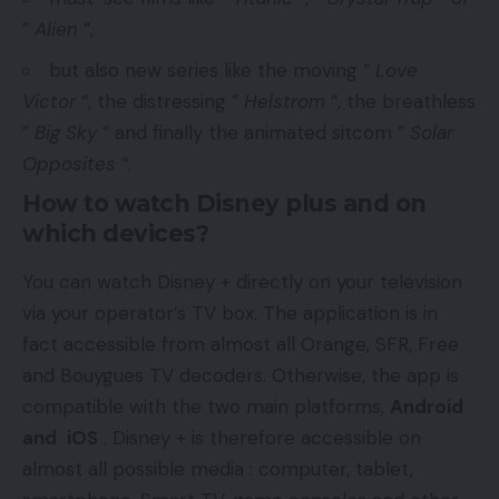
”
Alien
“,
but also new series like the moving ”
Love
Victor
“, the distressing ”
Helstrom
“, the breathless
”
Big Sky
” and finally the animated sitcom ”
Solar
Opposites
“.
How to watch Disney plus and on
which devices?
You can watch Disney + directly on your television
via your operator’s TV box. The application is in
fact accessible from almost all Orange, SFR, Free
and Bouygues TV decoders. Otherwise, the app is
compatible with the two main platforms,
Android
and
iOS
. Disney + is therefore accessible on
almost all possible media : computer, tablet,