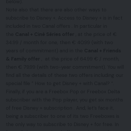
below).
Note also that there are also other ways to
subscribe to Disney +. Access to Disney + is in fact
included in two Canal offers . In particular in
the
Canal + Ciné Séries offer
, at the price of €
34.99 / month for one, then € 40.99 (with two
years of commitment) and in the
Canal + Friends
& Family offer
, at the price of 64.99 € / month,
then € 79.99 (with two-year commitment). You will
find all the details of these two offers including our
special file ” How to get Disney + with Canal? “.
Finally, if you are a Freebox Pop or Freebox Delta
subscriber with the Pop player, you get six months
of free Disney + subscription . And, let’s face it,
being a subscriber to one of its two Freeboxes is
the only way to subscribe to Disney + for free. In