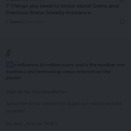
7 Things you need to know about Gems and
Precious Stone Jewelry Insurance
admin
8 Min Read
//
We influence 20 million users and is the number one
business and technology news network on the
planet
Sign Up for Our Newsletter
Subscribe to our newsletter to get our newest articles
instantly!
[mc4wp_form id=”1616″]