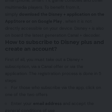
smartphone, Smart TV, game consoles and other
multimedia players. To benefit from it,
simply
download the Disney + application on the
AppStore or on Google Play
, when it is not
directly accessible on your device. Disney + is also
on board the latest generation Canal + decoder.
How to subscribe to Disney plus and
create an account?
First of all, you must take out a Disney +
subscription, via a Canal offer or via the
application. The registration process is done in 5
steps:
For those who subscribe via the app, click on
one of the two offers
Enter your
email address
and accept the
general conditions of use