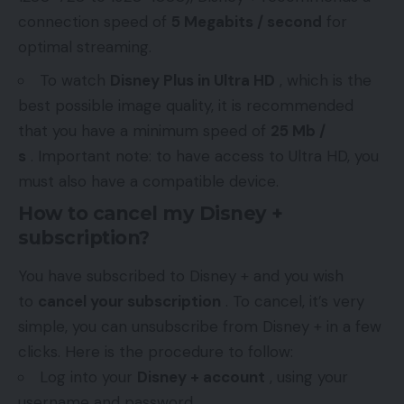
connection speed of
5 Megabits / second
for
optimal streaming.
To watch
Disney Plus in Ultra HD
, which is the
best possible image quality, it is recommended
that you have a minimum speed of
25 Mb /
s
. Important note: to have access to Ultra HD, you
must also have a compatible device.
How to cancel my Disney +
subscription?
You have subscribed to Disney + and you wish
to
cancel your subscription
. To cancel, it’s very
simple, you can unsubscribe from Disney + in a few
clicks. Here is the procedure to follow:
Log into your
Disney + account
, using your
username and password.