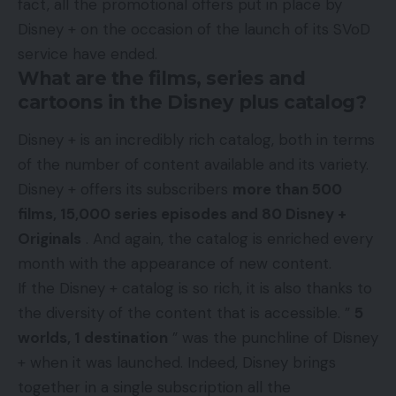
fact, all the promotional offers put in place by
Disney + on the occasion of the launch of its SVoD
service have ended.
What are the films, series and
cartoons in the Disney plus catalog?
Disney + is an incredibly rich catalog, both in terms
of the number of content available and its variety.
Disney + offers its subscribers
more than 500
films, 15,000 series episodes and 80 Disney +
Originals
. And again, the catalog is enriched every
month with the appearance of new content.
If the Disney + catalog is so rich, it is also thanks to
the diversity of the content that is accessible. ”
5
worlds, 1 destination
” was the punchline of Disney
+ when it was launched. Indeed, Disney brings
together in a single subscription all the