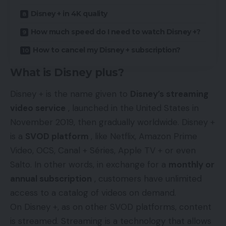
Disney + in 4K quality
How much speed do I need to watch Disney +?
How to cancel my Disney + subscription?
What is Disney plus?
Disney + is the name given to
Disney’s streaming
video service
, launched in the United States in
November 2019, then gradually worldwide. Disney +
is a
SVOD platform
, like Netflix, Amazon Prime
Video, OCS, Canal + Séries, Apple TV + or even
Salto. In other words, in exchange for a
monthly or
annual subscription
, customers have unlimited
access to a catalog of videos on demand.
On
Disney
+, as on other SVOD platforms, content
is streamed.
Streaming
is a technology that allows