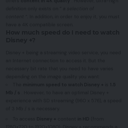
offers
content in 4K quality
. However, ultra-high
definition only exists on ”
a selection of
content
“. In addition, in order to enjoy it, you must
have a 4K compatible screen.
How much speed do I need to watch
Disney +?
Disney + being a streaming video service, you need
an Internet connection to access it. But the
necessary bit rate that you need to have varies
depending on the image quality you want:
The
minimum speed to watch Disney +
is
1.5
Mb / s
. However, to have an optimal Disney +
experience with SD streaming (960 x 576), a speed
of 3 Mb / s is necessary.
To access
Disney +
content
in HD
(from
1280×720 to 1920×1080), Disney + recommends a