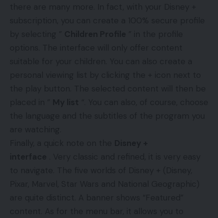
there are many more.
In fact, with your Disney +
subscription, you can create a 100% secure profile
by selecting ”
Children Profile
” in the profile
options. The interface will only offer content
suitable for your children. You can also create a
personal viewing list by clicking the + icon next to
the play button. The selected content will then be
placed in ”
My list
“. You can also, of course, choose
the language and the subtitles of the program you
are watching.
Finally, a quick note on the
Disney +
interface
. Very classic and refined, it is very easy
to navigate. The five worlds of Disney + (Disney,
Pixar, Marvel, Star Wars and National Geographic)
are quite distinct. A banner shows “Featured”
content. As for the menu bar, it allows you to