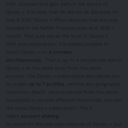
with
, boasted Bob Iger, before the launch of
Disney +. It is clear that he did not lie. Because, for
only € 8.99, Disney + offers features that are only
included in the Netflix Premium plan at € 15.99 /
month. That puts you at the level of Disney +.
With your subscription, it is indeed possible to
watch Disney + on
4 screens
simultaneously
. That is, up to 4 people can watch
Disney + at the same time, from the same
account. The Disney + subscription also allows you
to create
up to 7 profiles
, without any geographic
restriction. Result: several people from the same
household, or several different households, can use
the same Disney + subscription. This is
called
account sharing
.
So much for the two main features of Disney +, but