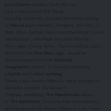
great
Disney
classics , from the
Lion
King
to
Beauty and the Tramp
,
including
Cinderella
, but also the entire catalog
of
Marvel
super heroes (
Avengers
,
Iron Man
,
X-
Men , Black Panther, Falcon and the Winter Soldier,
Wandavision
), the
Pixar
franchise (the
Toy
Story
saga ,
Finding Nemo
,
The Incredibles, Soul
),
films from the
Star Wars
saga , as well as
documentaries from the
National
Geographic
channel . In the end, therefore,
a
family
and brilliant
catalog
.
Disney + also invests billions in the production of
exclusive content, the Disney +
Originals. Headlining:
The Mandalorian
series ,
or
The Bad Batch
, from the Star Wars universe,
and
Falcon and the Winter Soldier
or
Loki
, from