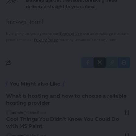
Be keep up! Get the latest breaking news
delivered straight to your inbox.
[mc4wp_form]
By signing up, you agree to our
Terms of Use
and acknowledge the data
practices in our
Privacy Policy
. You may unsubscribe at any time.
You Might also Like
What is hosting and how to choose a reliable
hosting provider
admin
4 Min Read
Cool Things You Didn’t Know You Could Do
with MS Paint
admin
6 Min Read