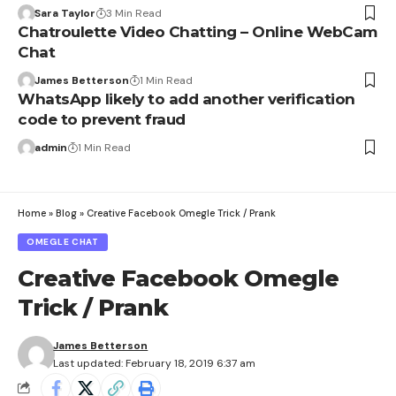
Sara Taylor
3 Min Read
Chatroulette Video Chatting – Online WebCam
Chat
James Betterson
1 Min Read
WhatsApp likely to add another verification
code to prevent fraud
admin
1 Min Read
Home
»
Blog
»
Creative Facebook Omegle Trick / Prank
OMEGLE CHAT
Creative Facebook Omegle
Trick / Prank
James Betterson
Last updated: February 18, 2019 6:37 am