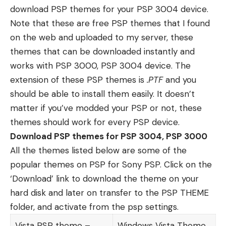
download PSP themes for your PSP 3004 device.
Note that these are free PSP themes that I found
on the web and uploaded to my server, these
themes that can be downloaded instantly and
works with PSP 3000, PSP 3004 device. The
extension of these PSP themes is
.PTF
and you
should be able to install them easily. It doesn’t
matter
if you’ve modded your PSP or not
, these
themes should work for every PSP device.
Download PSP themes for PSP 3004, PSP 3000
All the themes listed below are some of the
popular themes on PSP for Sony PSP. Click on the
‘Download’ link to download the theme on your
hard disk and later on transfer to the PSP THEME
folder, and activate from the psp settings.
Vista PSP theme –
Windows Vista Theme