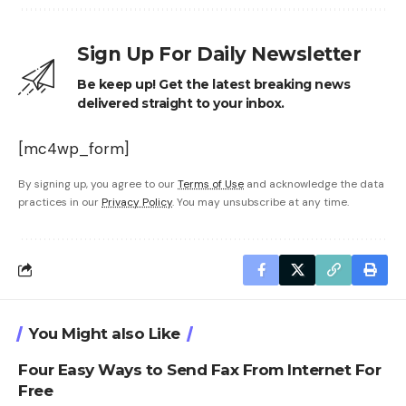
Sign Up For Daily Newsletter
Be keep up! Get the latest breaking news
delivered straight to your inbox.
[mc4wp_form]
By signing up, you agree to our
Terms of Use
and acknowledge the data
practices in our
Privacy Policy
. You may unsubscribe at any time.
You Might also Like
Four Easy Ways to Send Fax From Internet For
Free