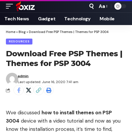
Aa
Font
Resizer
Tech News
Gadget
Technology
Mobile
Home
»
Blog
»
Download Free PSP Themes | Themes for PSP 3004
RESOURCES
Download Free PSP Themes |
Themes for PSP 3004
admin
Last updated: June 16, 2020 7:41 am
Wve discussed
how to install themes on PSP
3004
device with a video tutorial and now as you
know the installation process, it’s time to find,