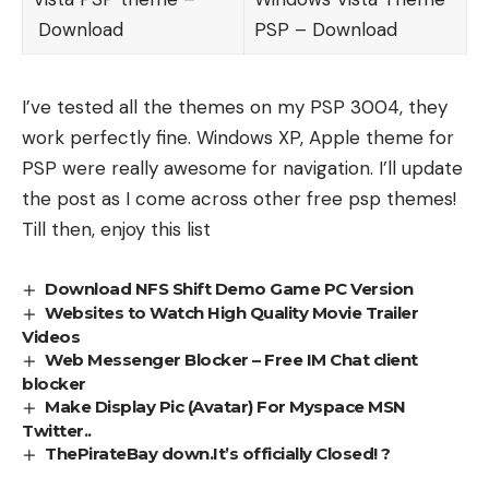
Download
PSP –
Download
I’ve tested all the themes on my PSP 3004, they
work perfectly fine. Windows XP, Apple theme for
PSP were really awesome for navigation. I’ll update
the post as I come across other free psp themes!
Till then, enjoy this list
Download NFS Shift Demo Game PC Version
Websites to Watch High Quality Movie Trailer
Videos
Web Messenger Blocker – Free IM Chat client
blocker
Make Display Pic (Avatar) For Myspace MSN
Twitter..
ThePirateBay down.It’s officially Closed! ?