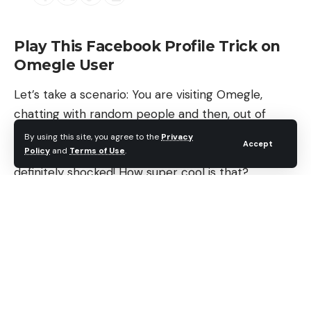
Play This Facebook Profile Trick on
Omegle User
Let’s take a scenario: You are visiting Omegle,
chatting with random people and then, out of
nowhere, you are able to trace stranger’s identity
By using this site, you agree to the
Privacy
Accept
Policy
and
Terms of Use
.
and show them their Facebook profile? They are
definitely shocked! How super cool is that?
Contents
Play This Facebook Profile Trick on Omegle User
How to: Play a Facebook Prank on Omegle
Users
Step 1