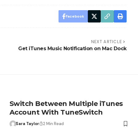
Facebook
NEXT ARTICLE
Get iTunes Music Notification on Mac Dock
Switch Between Multiple iTunes
Account With TuneSwitch
Sara Taylor
2 Min Read