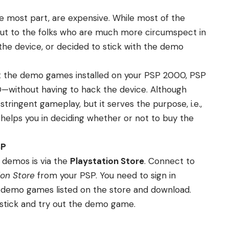
he most part, are expensive. While most of the
 but to the folks who are much more circumspect in
he device, or decided to stick with the demo
 get the demo games installed on your PSP 2000, PSP
without having to hack the device. Although
ringent gameplay, but it serves the purpose, i.e.,
it helps you in deciding whether or not to buy the
SP
 demos is via the
Playstation Store
. Connect to
ion Store
from your PSP. You need to sign in
the demo games listed on the store and download.
stick and try out the demo game.