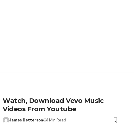
Watch, Download Vevo Music
Videos From Youtube
James Betterson
1 Min Read