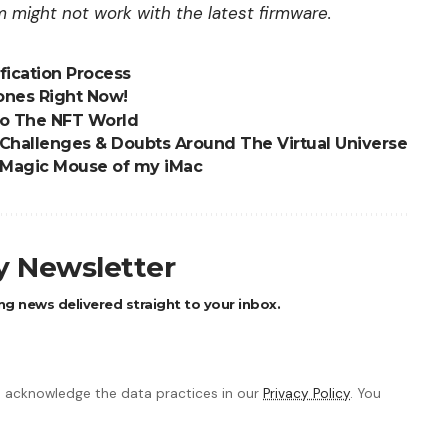
might not work with the latest firmware.
fication Process
ones Right Now!
to The NFT World
 Challenges & Doubts Around The Virtual Universe
e Magic Mouse of my iMac
ly Newsletter
ng news delivered straight to your inbox.
 acknowledge the data practices in our
Privacy Policy
. You