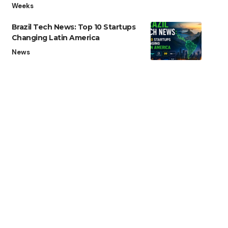
Weeks
Brazil Tech News: Top 10 Startups
Changing Latin America
News