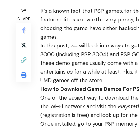
It’s a known fact that PSP games, for t
featured titles are worth every penny,
SHARE
choosing the game have either hacked t
games.
In this post, we will look into ways to
3000 (including PSP 3004) and PSP GO—
these demo games usually come with a st
entertains
us
for a while at least. Plus, 
UMD games off the store.
How to Download Game Demos For P
One of the easiest way to download the
the Wi-Fi network and visit the
Playstat
(registration is free) and look up for 
Once installed, go to your PSP memory 