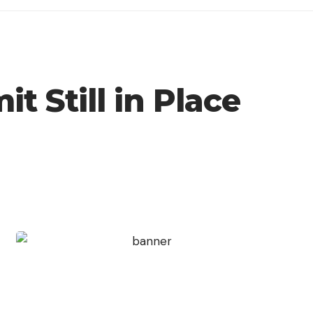
t Still in Place