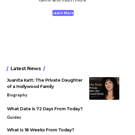
Learn More
Latest News
Juanita Katt: The Private Daughter
of a Hollywood Family
Biography
What Date is 72 Days From Today?
Guides
What is 18 Weeks From Today?