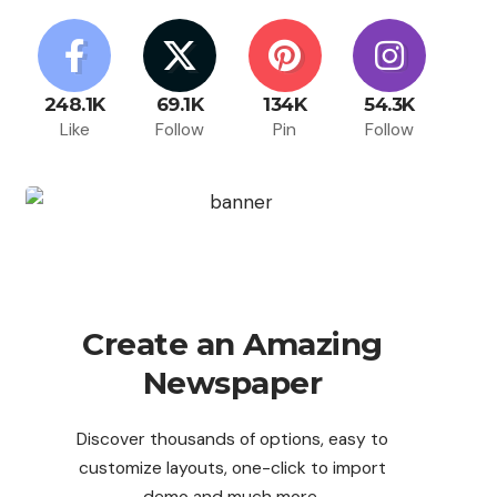
248.1K
69.1K
134K
54.3K
Like
Follow
Pin
Follow
Create an Amazing
Newspaper
Discover thousands of options, easy to
customize layouts, one-click to import
demo and much more.