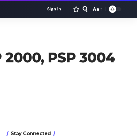
Aa
Sign In
Font
Resizer
 2000, PSP 3004
Stay Connected