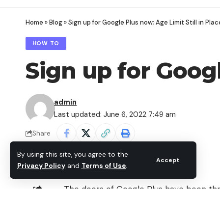
Home
»
Blog
»
Sign up for Google Plus now; Age Limit Still in Plac
HOW TO
Sign up for Googl
admin
Last updated: June 6, 2022 7:49 am
Share
By using this site, you agree to the
Accept
Privacy Policy
and
Terms of Use
.
The doors of
Google Plus
have been thro
welcomed to join the hottest social netw
SHARE
Google Plus account right now, without ha