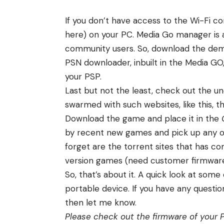
If you don’t have access to the Wi-Fi co
here
) on your PC. Media Go manager is 
community users. So, download the dem
PSN downloader, inbuilt in the Media GO
your PSP.
Last but not the least, check out the un
swarmed with such websites,
like this
, 
Download the game and place it in the
by recent new games and pick up any on
forget are the torrent sites that has c
version games (need customer firmware
So, that’s about it. A quick look at so
portable device. If you have any questi
then let me know.
Please check out the firmware of your P