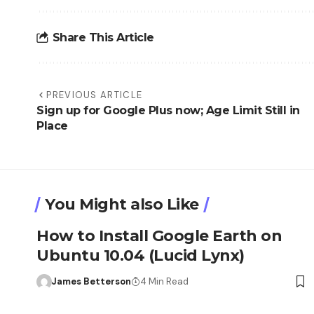
Share This Article
PREVIOUS ARTICLE
Sign up for Google Plus now; Age Limit Still in
Place
You Might also Like
How to Install Google Earth on
Ubuntu 10.04 (Lucid Lynx)
James Betterson
4 Min Read