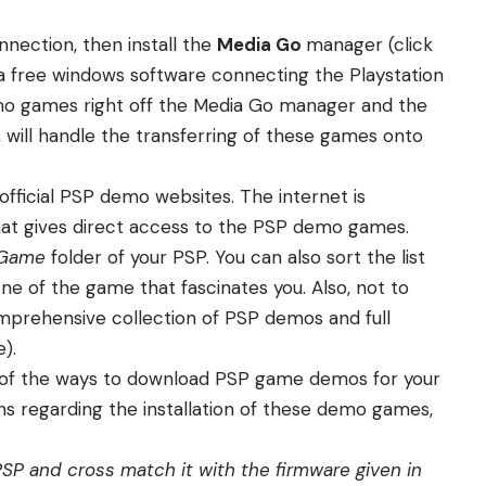
nnection, then install the
Media Go
manager (
click
a free windows software connecting the Playstation
o games right off the Media Go manager and the
, will handle the transferring of these games onto
official PSP demo websites. The internet is
that gives direct access to the PSP demo games.
Game
folder of your PSP. You can also sort the list
e of the game that fascinates you. Also, not to
omprehensive collection of PSP demos and full
).
me of the ways to download PSP game demos for your
ons regarding the installation of these demo games,
SP and cross match it with the firmware given in