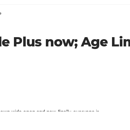
e
e Plus now; Age Limi
wn wide open and now, finally, everyone is
orking site on the Internet. You can sign-up for
ving to wait for the invite.