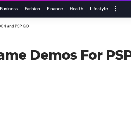
Business
Fashion
Finance
Health
Lifestyle
004 and PSP GO
ame Demos For PSP