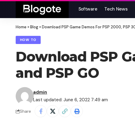
Software
Tech News
Home
»
Blog
»
Download PSP Game Demos For PSP 2000, PSP 3
HOW TO
Download PSP G
and PSP GO
admin
Last updated: June 6, 2022 7:49 am
Share