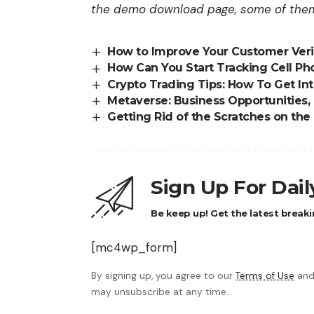
the demo download page, some of them 
How to Improve Your Customer Veri
How Can You Start Tracking Cell Ph
Crypto Trading Tips: How To Get In
Metaverse: Business Opportunities,
Getting Rid of the Scratches on th
Sign Up For Dai
Be keep up! Get the latest breaki
[mc4wp_form]
By signing up, you agree to our
Terms of Use
and
may unsubscribe at any time.