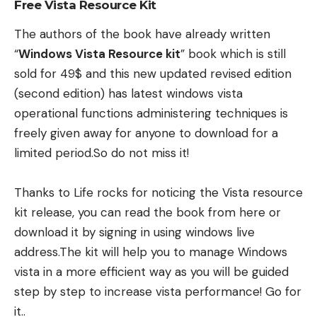
Free Vista Resource Kit
The authors of the book have already written
“
Windows Vista Resource kit
” book which is still
sold for 49$ and this new updated revised edition
(second edition) has latest windows vista
operational functions administering techniques is
freely given away for anyone to download for a
limited period.So do not miss it!
Thanks to
Life rocks
for noticing the Vista resource
kit release, you can read the book from here or
download it by signing in using windows live
address.The kit will help you to manage Windows
vista in a more efficient way as you will be guided
step by step to increase vista performance! Go for
it..