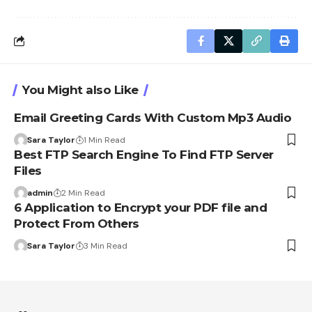
You Might also Like
Email Greeting Cards With Custom Mp3 Audio
Sara Taylor
1 Min Read
Best FTP Search Engine To Find FTP Server
Files
admin
2 Min Read
6 Application to Encrypt your PDF file and
Protect From Others
Sara Taylor
3 Min Read