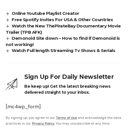
Online Youtube Playlist Creator
Free Spotify Invites For USA & Other Countries
Watch the New ThePirateBay Documentary Movie
Trailer (TPB AFK)
Demonoid Site down – How to find if Demonoid is
not working!
Watch Full length Streaming Tv Shows & Serials
Sign Up For Daily Newsletter
Be keep up! Get the latest breaking news
delivered straight to your inbox.
[mc4wp_form]
By signing up, you agree to our
Terms of Use
and acknowledge the data
practices in our
Privacy Policy
. You may unsubscribe at any time.