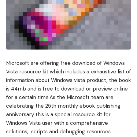
Microsoft are offering free download of Windows
Vista resource kit which includes a exhaustive list of
information about Windows vista product, the book
is 44mb and is free to download or preview online
for a certain time.As the Microsoft team are
celebrating the 25th monthly ebook publishing
anniversary this is a special resource kit for
Windows Vista user with a comprehensive
solutions, scripts and debugging resources.