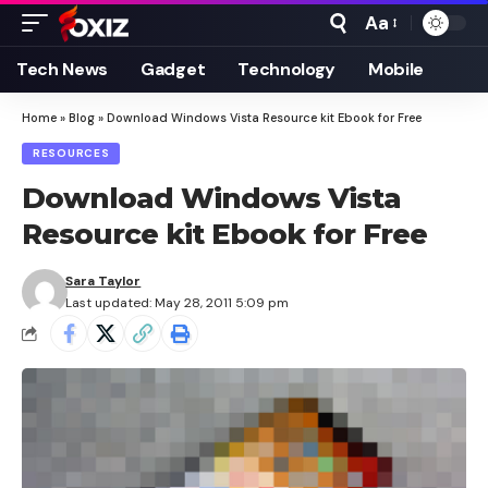
Aa
Font
Resizer
Tech News
Gadget
Technology
Mobile
Home
»
Blog
»
Download Windows Vista Resource kit Ebook for Free
RESOURCES
Download Windows Vista
Resource kit Ebook for Free
Sara Taylor
Last updated: May 28, 2011 5:09 pm