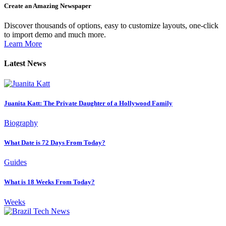
Create an Amazing Newspaper
Discover thousands of options, easy to customize layouts, one-click
to import demo and much more.
Learn More
Latest News
Juanita Katt: The Private Daughter of a Hollywood Family
Biography
What Date is 72 Days From Today?
Guides
What is 18 Weeks From Today?
Weeks