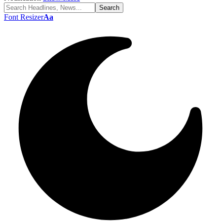
Font Resizer
Aa