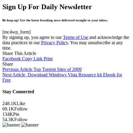
Sign Up For Daily Newsletter
Be keep up! Get the latest breaking news delivered straight to your inbox.
[mc4wp_form]
By signing up, you agree to our
Terms of Use
and acknowledge the
data practices in our
Privacy Policy
. You may unsubscribe at any
time.
Share This Article
Facebook
Copy Link
Print
Share
Previous Article
Top Torrent Sites of 2009
Next Article
Download Windows Vista Resource kit Ebook for
Free
Stay Connected
248.1K
Like
69.1K
Follow
134K
Pin
54.3K
Follow