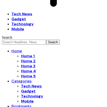
Tech News
Gadget
Technology
Mobile
Search
Home
Home 1
Home 2
Home 3
Home 4
Home 5
Categories
Tech News
Gadget
Technology
Mobile
Bookmarks