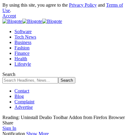
By using this site, you agree to the
Privacy Policy
and
Terms of
Use
.
Accept
Software
Tech News
Business
Fashion
Finance
Health
Lifestyle
Search
Contact
Blog
Complaint
Advertise
Reading:
Uninstall Dealio Toolbar Addon from Firefox Browser
Share
Sign In
Notification
Show More