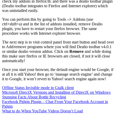
check my addons in firefox/IE and there was a dealio toolbar plugin
(Dealio toolbar integrates to Firefox and Internet explorer) which
was uninstalled easily.
You can perform this by going to Tools
–>
Addons (use
ctrl+shift+a) and in the list of addons installed, remove Dealio
plugin, you have to restart your firefox browser. The same
procedure works with Internet explorer browser.
The next step is to visit control panel from start button and head over
to Add/remove programs where you will find Dealio toolbar v4.0.1
or similar dealio version addon. Click on
Remove
and while doing
this make sure firefox or IE browsers are closed, if not it will close
automatically!
Once you start your browser, the default engine would be Google, if
at all it is still Yahoo! then go to ‘manage search engine’ and change
it to Google, it won’t revert to Yahoo! search engine again now!
Offline Status Invisible mode in Gtalk client
Microsoft DirectX Versions and Installing of DirectX on Windows
Stunning Facts About Bottle Recycling
Facebook Pidgin Plugin – Chat From Your Facebook Account in
Pidgin
What to do When YouTube Videos Doesn’t Load