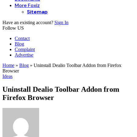
More Foxiz
Sitemap
Have an existing account?
Sign In
Follow US
Contact
Blog
Complaint
Advertise
Home
»
Blog
»
Uninstall Dealio Toolbar Addon from Firefox
Browser
Ideas
Uninstall Dealio Toolbar Addon from
Firefox Browser