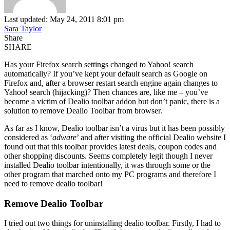
Last updated: May 24, 2011 8:01 pm
Sara Taylor
Share
SHARE
Has your Firefox search settings changed to Yahoo! search
automatically? If you’ve kept your default search as Google on
Firefox and, after a browser restart search engine again changes to
Yahoo! search (hijacking)? Then chances are, like me – you’ve
become a victim of Dealio toolbar addon but don’t panic, there is a
solution to remove Dealio Toolbar from browser.
As far as I know, Dealio toolbar isn’t a virus but it has been possibly
considered as ‘
adware
’ and after visiting the official Dealio website I
found out that this toolbar provides latest deals, coupon codes and
other shopping discounts. Seems completely legit though I never
installed Dealio toolbar intentionally, it was through some or the
other program that marched onto my PC programs and therefore I
need to remove dealio toolbar!
Remove Dealio Toolbar
I tried out two things for uninstalling dealio toolbar. Firstly, I had to