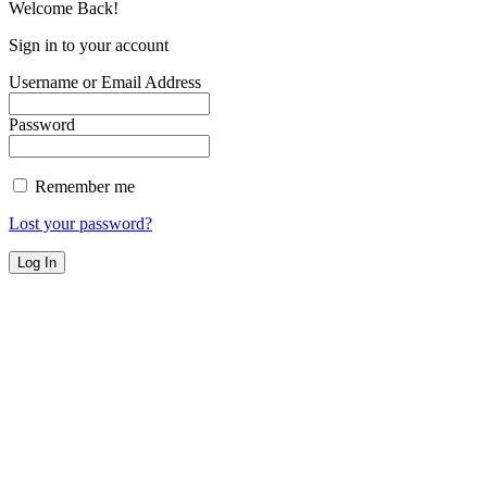
Welcome Back!
Sign in to your account
Username or Email Address
Password
Remember me
Lost your password?