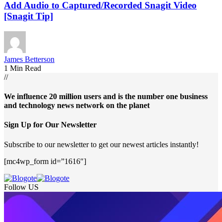
Add Audio to Captured/Recorded Snagit Video
[Snagit Tip]
James Betterson
1 Min Read
//
We influence 20 million users and is the number one business
and technology news network on the planet
Sign Up for Our Newsletter
Subscribe to our newsletter to get our newest articles instantly!
[mc4wp_form id=”1616″]
Follow US