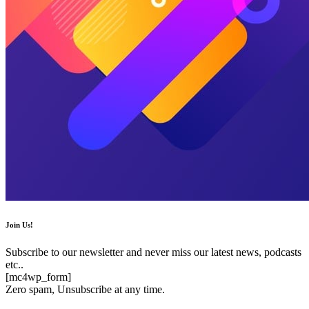
Join Us!
Subscribe to our newsletter and never miss our latest news, podcasts
etc..
[mc4wp_form]
Zero spam, Unsubscribe at any time.