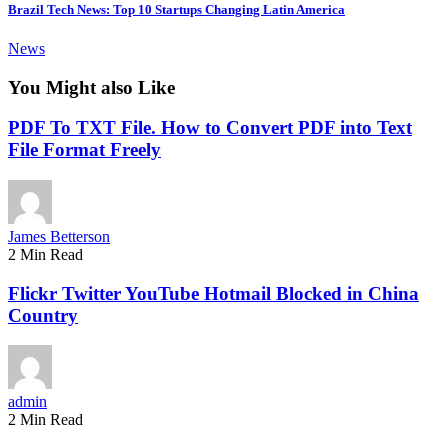
Brazil Tech News: Top 10 Startups Changing Latin America
News
You Might also Like
PDF To TXT File. How to Convert PDF into Text
File Format Freely
James Betterson
2 Min Read
Flickr Twitter YouTube Hotmail Blocked in China
Country
admin
2 Min Read