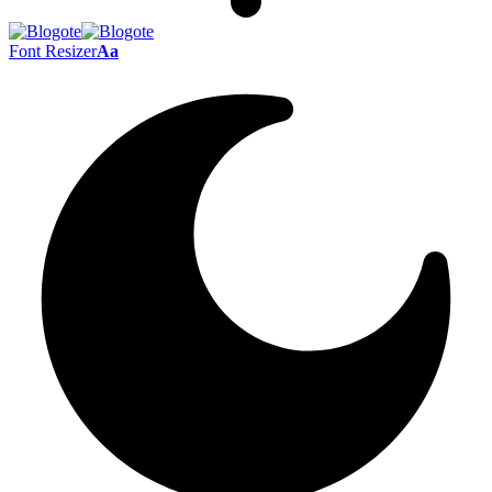
Font Resizer
Aa