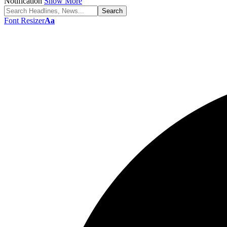
Notification
Show More
Font Resizer
Aa