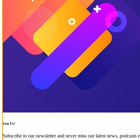
Join Us!
Subscribe to our newsletter and never miss our latest news, podcasts e