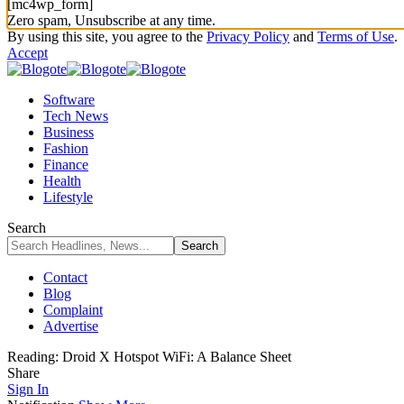
[mc4wp_form]
Zero spam, Unsubscribe at any time.
By using this site, you agree to the
Privacy Policy
and
Terms of Use
.
Accept
Software
Tech News
Business
Fashion
Finance
Health
Lifestyle
Search
Contact
Blog
Complaint
Advertise
Reading:
Droid X Hotspot WiFi: A Balance Sheet
Share
Sign In