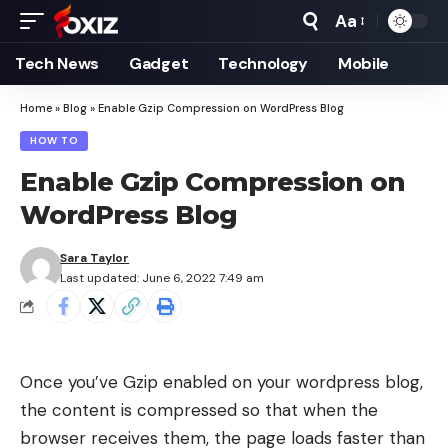
Aa
Font
Resizer
Tech News
Gadget
Technology
Mobile
Home
»
Blog
»
Enable Gzip Compression on WordPress Blog
HOW TO
Enable Gzip Compression on
WordPress Blog
Sara Taylor
Last updated: June 6, 2022 7:49 am
Once you’ve Gzip enabled on your wordpress blog,
the content is compressed so that when the
browser receives them, the page loads faster than