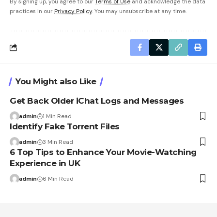
By signing up, you agree to our
Terms of Use
and acknowledge the data
practices in our
Privacy Policy
. You may unsubscribe at any time.
You Might also Like
Get Back Older iChat Logs and Messages
admin
1 Min Read
Identify Fake Torrent Files
admin
3 Min Read
6 Top Tips to Enhance Your Movie-Watching
Experience in UK
admin
6 Min Read