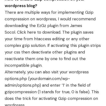
wordpress blog?
There are multiple ways for implementing Gzip
compression on wordpress, I would recommend
downloading the
EzGz plugin
from James
Socol.
Click here to download
. The plugin saves
your time from htaccess editing or any other
complex gzip solution. If activating this plugin strips
your css then deactivate other plugins and
reactivate them one by one to find out the
incompatible plugin.
Alternately, you can also visit your wordpress
options.php (yourdomain.com/wp-
admin/options.php) and enter ‘1’ in the field of
gzipcompression (1 stands for true, 0 is false). This
does the trick for activating Gzip compression on
wordpress.