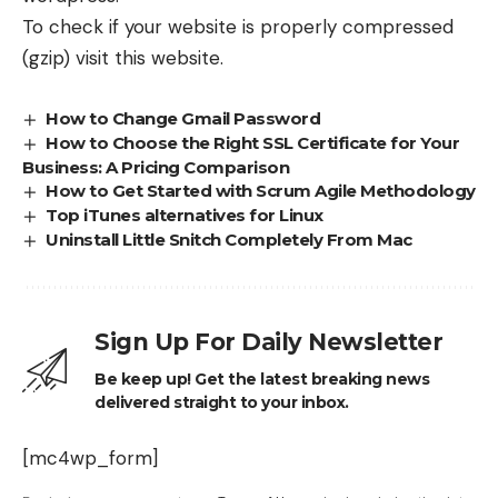
To check if your website is properly compressed
(gzip) visit
this website
.
How to Change Gmail Password
How to Choose the Right SSL Certificate for Your
Business: A Pricing Comparison
How to Get Started with Scrum Agile Methodology
Top iTunes alternatives for Linux
Uninstall Little Snitch Completely From Mac
Sign Up For Daily Newsletter
Be keep up! Get the latest breaking news
delivered straight to your inbox.
[mc4wp_form]