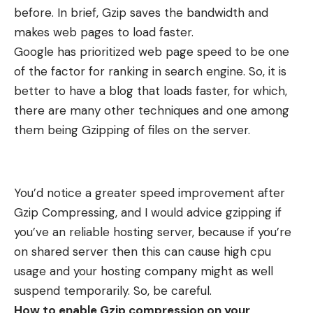
before. In brief, Gzip saves the bandwidth and
makes web pages to load faster.
Google has prioritized web page speed to be one
of the factor for ranking in search engine. So, it is
better to have a blog that loads faster, for which,
there are many other techniques and one among
them being Gzipping of files on the server.
You’d notice a greater speed improvement after
Gzip Compressing, and I would advice gzipping if
you’ve an reliable hosting server, because if you’re
on shared server then this can cause high cpu
usage and your hosting company might as well
suspend temporarily. So, be careful.
How to enable Gzip compression on your