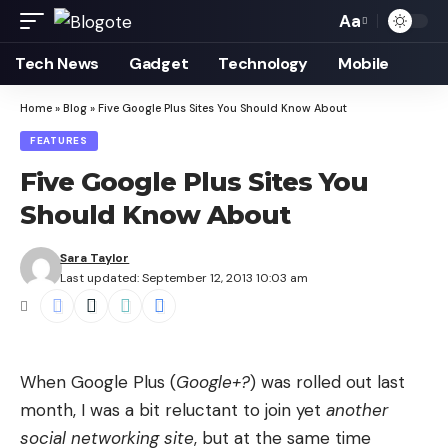
Aa
Font
Resizer
Tech News
Gadget
Technology
Mobile
Home
»
Blog
»
Five Google Plus Sites You Should Know About
FEATURES
Five Google Plus Sites You
Should Know About
Sara Taylor
Last updated: September 12, 2013 10:03 am
When Google Plus (
Google+?
) was rolled out last
month, I was a bit reluctant to join yet
another
social networking site
, but at the same time