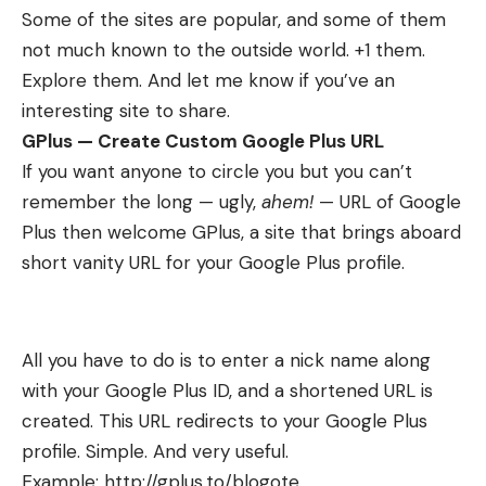
Some of the sites are popular, and some of them
not much known to the outside world. +1 them.
Explore them. And let me know if you’ve an
interesting site to share.
GPlus — Create Custom Google Plus URL
If you want anyone to circle you but you can’t
remember the long — ugly,
ahem!
— URL of Google
Plus then welcome
GPlus
, a site that brings aboard
short vanity URL for your Google Plus profile.
All you have to do is to enter a nick name along
with your Google Plus ID, and a shortened URL is
created. This URL redirects to your Google Plus
profile. Simple. And very useful.
Example:
http://gplus.to/blogote