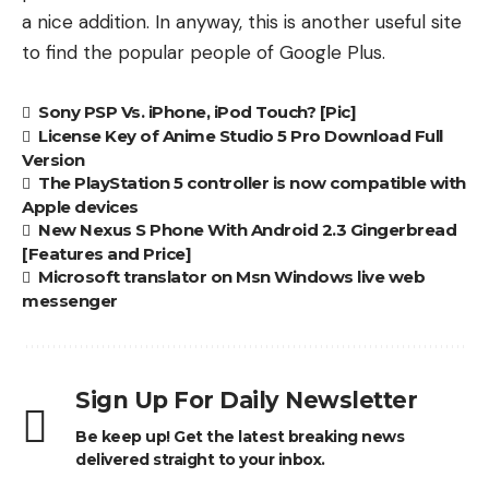
a nice addition. In anyway, this is another useful site
to find the popular people of Google Plus.
Sony PSP Vs. iPhone, iPod Touch? [Pic]
License Key of Anime Studio 5 Pro Download Full
Version
The PlayStation 5 controller is now compatible with
Apple devices
New Nexus S Phone With Android 2.3 Gingerbread
[Features and Price]
Microsoft translator on Msn Windows live web
messenger
Sign Up For Daily Newsletter
Be keep up! Get the latest breaking news
delivered straight to your inbox.