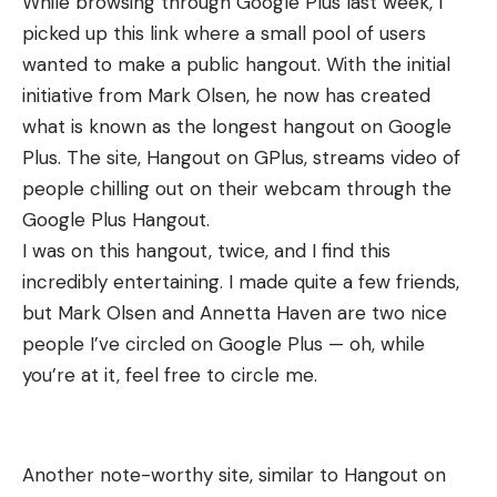
While browsing through Google Plus last week, I
picked up this link where a small pool of users
wanted to make a public hangout. With the initial
initiative from Mark Olsen, he now has created
what is known as the longest hangout on Google
Plus. The site,
Hangout on GPlus
, streams video of
people chilling out on their webcam through the
Google Plus Hangout.
I was on this hangout, twice, and I find this
incredibly entertaining. I made quite a few friends,
but
Mark Olsen
and
Annetta Haven
are two nice
people I’ve circled on Google Plus — oh, while
you’re at it, feel free to
circle me.
Another note-worthy site, similar to Hangout on