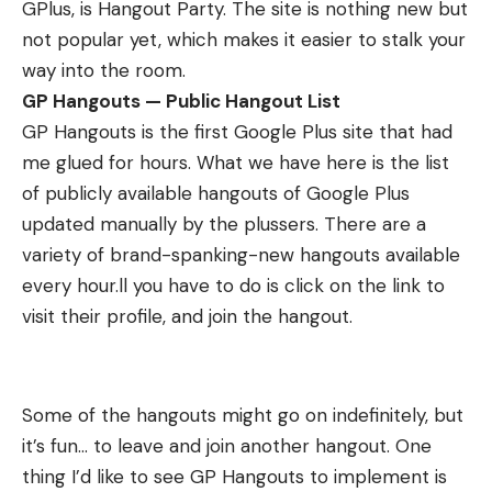
GPlus, is
Hangout Party
. The site is nothing new but
not popular yet, which makes it easier to stalk your
way into the room.
GP Hangouts — Public Hangout List
GP Hangouts
is the first Google Plus site that had
me glued for hours. What we have here is the list
of publicly available hangouts of Google Plus
updated manually by the plussers. There are a
variety of brand-spanking-new hangouts available
every hour.ll you have to do is click on the link to
visit their profile, and join the hangout.
Some of the hangouts might go on indefinitely, but
it’s fun… to leave and join another hangout. One
thing I’d like to see GP Hangouts to implement is