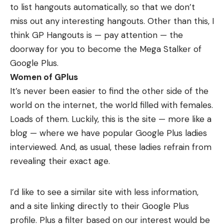
to list hangouts automatically, so that we don’t
miss out any interesting hangouts. Other than this, I
think GP Hangouts is — pay attention — the
doorway for you to become the
Mega Stalker
of
Google Plus.
Women of GPlus
It’s never been easier to find the other side of the
world on the internet, the world filled with females.
Loads of them. Luckily, this is the
site
— more like a
blog — where we have popular Google Plus ladies
interviewed. And, as usual, these ladies refrain from
revealing their exact age.
I’d like to see a similar site with less information,
and a site linking directly to their Google Plus
profile. Plus a filter based on our interest would be