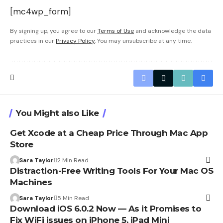
[mc4wp_form]
By signing up, you agree to our
Terms of Use
and acknowledge the data
practices in our
Privacy Policy
. You may unsubscribe at any time.
You Might also Like
Get Xcode at a Cheap Price Through Mac App
Store
Sara Taylor
2 Min Read
Distraction-Free Writing Tools For Your Mac OS
Machines
Sara Taylor
5 Min Read
Download iOS 6.0.2 Now — As it Promises to
Fix WiFi issues on iPhone 5, iPad Mini