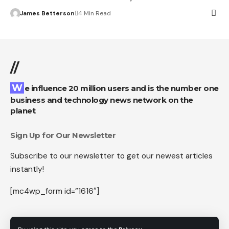
James Betterson
4 Min Read
//
We influence 20 million users and is the number one
business and technology news network on the
planet
Sign Up for Our Newsletter
Subscribe to our newsletter to get our newest articles
instantly!
[mc4wp_form id=”1616″]