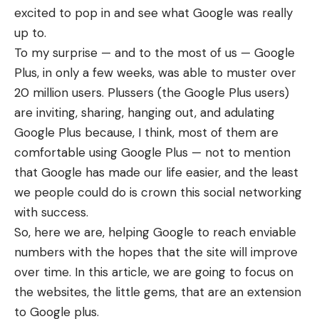
excited to pop in and see what Google was really
up to.
To my surprise — and to the most of us — Google
Plus, in only a few weeks, was able to muster over
20 million users. Plussers (the Google Plus users)
are inviting, sharing, hanging out, and adulating
Google Plus because, I think, most of them are
comfortable using Google Plus — not to mention
that Google has made our life easier, and the least
we people could do is crown this social networking
with success.
So, here we are, helping Google to reach enviable
numbers with the hopes that the site will improve
over time. In this article, we are going to focus on
the websites, the little gems, that are an extension
to Google plus.