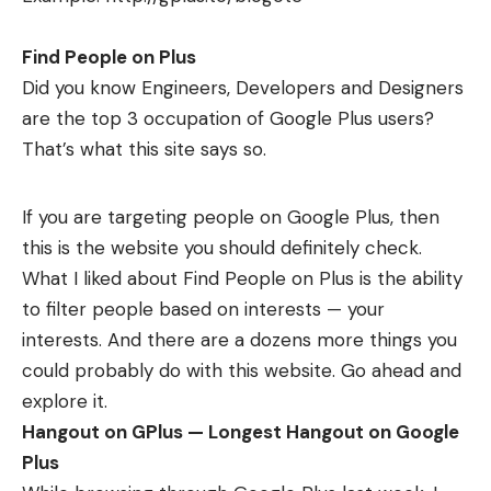
Find People on Plus
Did you know Engineers, Developers and Designers
are the top 3 occupation of Google Plus users?
That’s what this site says so.
If you are targeting people on Google Plus, then
this is the website you should definitely check.
What I liked about
Find People on Plus
is the ability
to filter people based on interests — your
interests. And there are a dozens more things you
could probably do with this website. Go ahead and
explore it.
Hangout on GPlus — Longest Hangout on Google
Plus