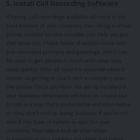
5. Install Call Recording Software
If having
call recordings
available will work in the
best interest of your company then hiring a virtual
phone number service provider can help you get
that done too. These types of setups come with
pre-recorded prompts and greetings, which can
be used to get people in touch with what they
need quickly. After all, speed is essential when it
comes to getting in touch with a company over
the phone. Once you have this set up installed in
your business, employees will have no choice but
to talk in a way that’s professional and informative
so they don’t end up losing business. If you’re not
sure if this type of system is right for your
company then take a look at what other
businesses in your industry are doing and follow