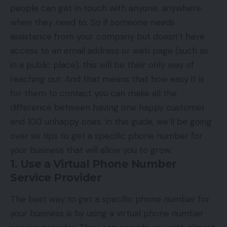
people can get in touch with anyone, anywhere
when they need to. So if someone needs
assistance from your company but doesn’t have
access to an email address or web page (such as
in a public place), this will be their only way of
reaching out. And that means that how easy it is
for them to contact you can make all the
difference between having one happy customer
and 100 unhappy ones. In this guide, we’ll be going
over six tips to get a specific phone number for
your business that will allow you to grow.
1. Use a Virtual Phone Number
Service Provider
The best way to get a specific phone number for
your business is by using a virtual phone number