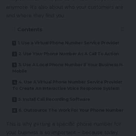
anymore. It’s also about who your customers are
and where they find you.
Contents
1. Use a Virtual Phone Number Service Provider
2. Use Your Phone Number As A Call To Action
3. Use A Local Phone Number If Your Business Is
Mobile
4. Use A Virtual Phone Number Service Provider
To Create An Interactive Voice Response System
5. Install Call Recording Software
6. Outsource The Work For Your Phone Number
This is why getting a specific phone number for
your business is so important – because today,