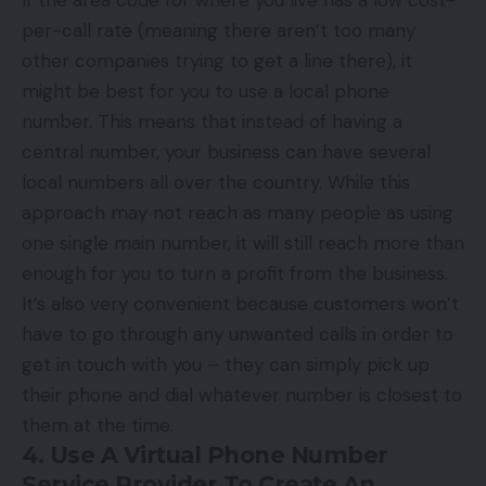
per-call rate (meaning there aren’t too many
other companies trying to get a line there), it
might be best for you to use a local phone
number. This means that instead of having a
central number, your business can have several
local numbers all over the country. While this
approach may not reach as many people as using
one single main number, it will still reach more than
enough for you to turn a profit from the business.
It’s also very convenient because customers won’t
have to go through any unwanted calls in order to
get in touch with you – they can simply pick up
their phone and dial whatever number is closest to
them at the time.
4. Use A Virtual Phone Number
Service Provider To Create An