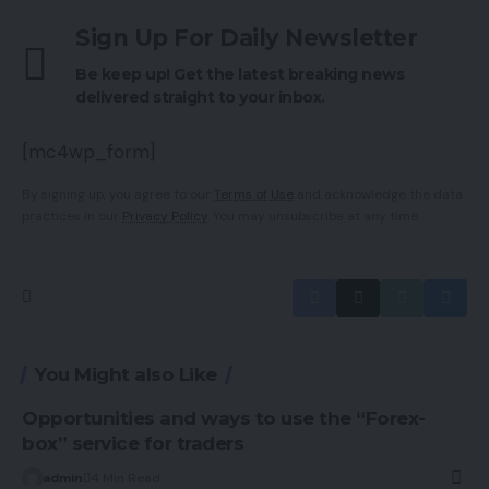
Sign Up For Daily Newsletter
Be keep up! Get the latest breaking news
delivered straight to your inbox.
[mc4wp_form]
By signing up, you agree to our
Terms of Use
and acknowledge the data
practices in our
Privacy Policy
. You may unsubscribe at any time.
You Might also Like
Opportunities and ways to use the “Forex-
box” service for traders
admin
4 Min Read