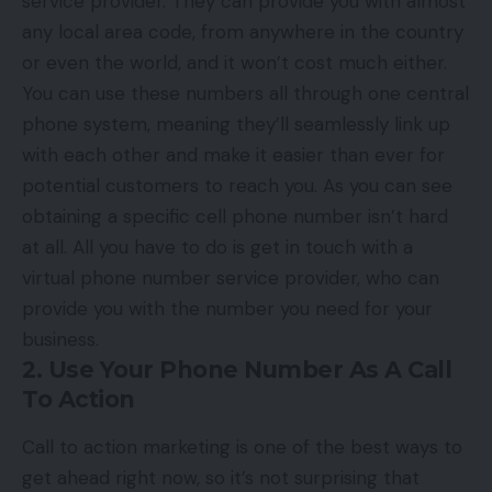
service provider. They can provide you with almost
any local area code, from anywhere in the country
or even the world, and it won’t cost much either.
You can use these numbers all through one central
phone system, meaning they’ll seamlessly link up
with each other and make it easier than ever for
potential customers to reach you. As you can see
obtaining a specific cell phone number
isn’t hard
at all. All you have to do is get in touch with a
virtual phone number service provider, who can
provide you with the number you need for your
business.
2. Use Your Phone Number As A Call
To Action
Call to action marketing is one of the best ways to
get ahead right now, so it’s not surprising that