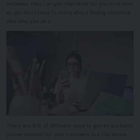
websites, they can get that done for you in no time
so you don’t have to worry about finding someone
else who can do it.
There are lots of different ways to get an exclusive
phone number for your company, but the above