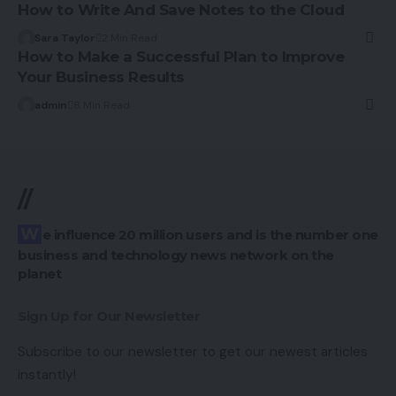
How to Write And Save Notes to the Cloud
Sara Taylor
2 Min Read
How to Make a Successful Plan to Improve
Your Business Results
admin
8 Min Read
//
We influence 20 million users and is the number one
business and technology news network on the
planet
Sign Up for Our Newsletter
Subscribe to our newsletter to get our newest articles
instantly!