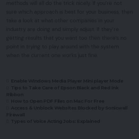
methods will all do the trick nicely. If you’re not
sure which approach is best for your business, then
take a look at what other companies in your
industry are doing and simply adjust. If they’re
getting results that you want too then there’s no
point in trying to play around with the system
when the current one works just fine.
Enable Windows Media Player Mini player Mode
Tips to Take Care of Epson Black and Red Ink
Ribbon
How to Open PDF Files on Mac For Free
Access & Unblock Websites Blocked by Sonicwall
Firewall
Types of Voice Acting Jobs: Explained