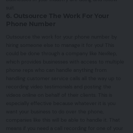
suit.
6. Outsource The Work For Your
Phone Number
Outsource the work for your phone number by
hiring someone else to manage it for you! This
could be done through a company like NexRep,
which provides businesses with access to multiple
phone reps who can handle anything from
handling customer service calls all the way up to
recording video testimonials and posting the
videos online on behalf of their clients. This is
especially effective because whatever it is you
want your business to do over the phone,
companies like this will be able to handle it. That
means if you need a call recording for one of your