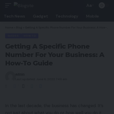
Aa
Font
Resizer
Tech News
Gadget
Technology
Mobile
Home
»
Blog
»
Getting A Specific Phone Number For Your Business: A How-To Guide
GUIDES
HOW TO
Getting A Specific Phone
Number For Your Business: A
How-To Guide
admin
Last updated: June 6, 2022 7:49 am
In the last decade, the business has changed. It’s
not just about what you do or how well you do it