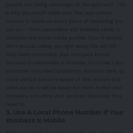
people are taking advantage of this approach. This
is why you should make sure that your phone
number is visible on every piece of marketing you
put out – from pamphlets and business cards to
websites and social media profiles. Even if people
don’t end up calling you right away, this will still
help them remember your company better
because it’s essentially a reminder to contact you
whenever they need assistance. And over time, as
more people become aware of who you are and
what you do, it will be easier for them to find your
company and utilize your services whenever they
need to.
3. Use A Local Phone Number If Your
Business Is Mobile
If the area code for where you live has a low cost-