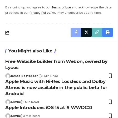
By signing up, you agree to our
Terms of Use
and acknowledge the data
practices in our
Privacy Policy
. You may unsubscribe at any time.
You Might also Like
Free Website builder from Webon, owned by
Lycos
James Betterson
3 Min Read
Apple Music with Hi-Res Lossless and Dolby
Atmos is now available in the public beta for
Android
admin
1 Min Read
Apple Introduces iOS 15 at # WWDC21
admin
3 Min Read