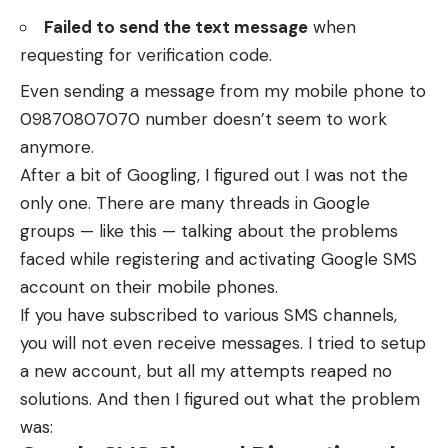
Failed to send the text message
when
requesting for verification code.
Even sending a message from my mobile phone to
09870807070 number doesn’t seem to work
anymore.
After a bit of Googling, I figured out I was not the
only one. There are many threads in Google
groups —
like this
— talking about the problems
faced while registering and activating Google SMS
account on their mobile phones.
If you have subscribed to various SMS channels,
you will not even receive messages. I tried to setup
a new account, but all my attempts reaped no
solutions. And then I figured out what the problem
was: