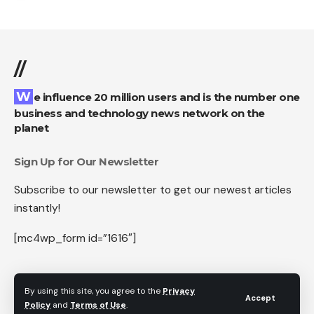
//
We influence 20 million users and is the number one
business and technology news network on the
planet
Sign Up for Our Newsletter
Subscribe to our newsletter to get our newest articles
instantly!
[mc4wp_form id=”1616″]
By using this site, you agree to the
Privacy
Accept
Follow US
Policy
and
Terms of Use
.