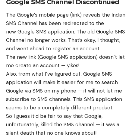
Google SMS Channel Discontinued
The Google’s mobile page (
link
) reveals the Indian
SMS Channel has been redirected to the
new
Google SMS application
. The old Google SMS
Channel no longer works. That’s okay, I thought,
and went ahead to register an account.
The new link (Google SMS application) doesn’t let
me create an account — yikes!
Also, from what I’ve figured out, Google SMS
application will make it easier for me to search
Google via SMS on my phone — it will not let me
subscribe to SMS channels. This SMS application
seems to be a completely different product.
So I guess it’d be fair to say that Google,
unfortunately, killed the SMS channel — it was a
silent death that no one knows about!