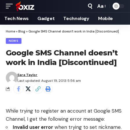
Aa
Font
Resizer
Tech News
Gadget
Technology
Mobile
Home
»
Blog
»
Google SMS Channel doesn’t work in India [Discontinued]
NEWS
Google SMS Channel doesn’t
work in India [Discontinued]
Sara Taylor
Last updated: August 19, 2013 5:56 am
While trying to register an account at
Google SMS
Channel
, I get the following error message:
Invalid user error
when trying to set nickname.