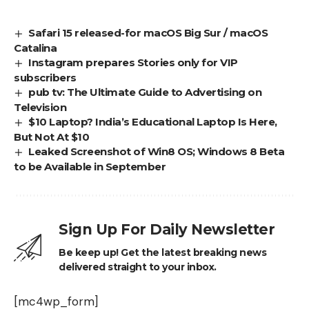
Safari 15 released-for macOS Big Sur / macOS
Catalina
Instagram prepares Stories only for VIP
subscribers
pub tv: The Ultimate Guide to Advertising on
Television
$10 Laptop? India’s Educational Laptop Is Here,
But Not At $10
Leaked Screenshot of Win8 OS; Windows 8 Beta
to be Available in September
Sign Up For Daily Newsletter
Be keep up! Get the latest breaking news
delivered straight to your inbox.
[mc4wp_form]