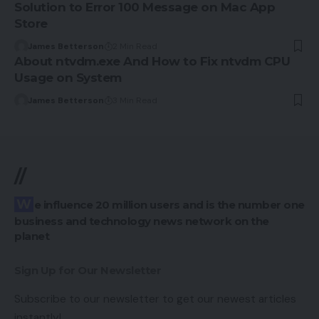
Solution to Error 100 Message on Mac App
Store
James Betterson
2 Min Read
About ntvdm.exe And How to Fix ntvdm CPU
Usage on System
James Betterson
3 Min Read
//
We influence 20 million users and is the number one
business and technology news network on the
planet
Sign Up for Our Newsletter
Subscribe to our newsletter to get our newest articles
instantly!