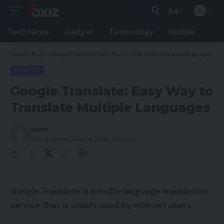
Aa
Font
Resizer
Tech News
Gadget
Technology
Mobile
Home
»
Blog
»
Google Translate: Easy Way to Translate Multiple Languages
HOW TO
Google Translate: Easy Way to
Translate Multiple Languages
admin
Last updated: June 16, 2022 4:29 am
Google Translate is a multi-language translation
service that is widely used by internet users.