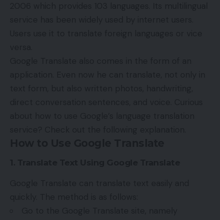
2006 which provides 103 languages. Its multilingual
service has been widely used by internet users.
Users use it to translate foreign languages ​​or vice
versa.
Google Translate also comes in the form of an
application. Even now he can translate, not only in
text form, but also written photos, handwriting,
direct conversation sentences, and voice. Curious
about how to use
Google’s language
translation
service? Check out the following explanation.
How to Use Google Translate
1. Translate Text Using Google Translate
Google Translate can translate text easily and
quickly. The method is as follows:
Go to the Google Translate site, namely