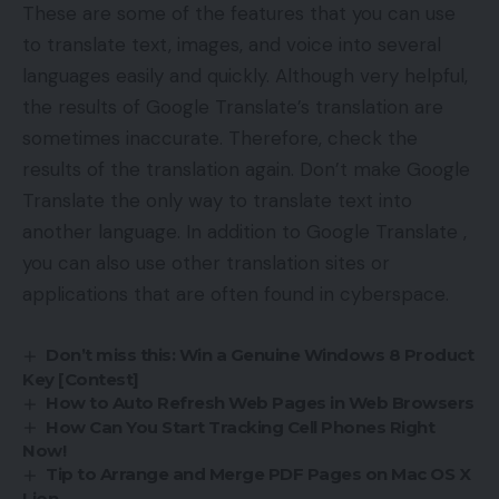
These are some of the features that you can use
to translate text, images, and voice into several
languages ​​easily and quickly. Although very helpful,
the results of Google Translate’s translation are
sometimes inaccurate. Therefore, check the
results of the translation again. Don’t make Google
Translate the only way to translate text into
another language. In addition to Google Translate ,
you can also use other translation sites or
applications that are often found in cyberspace.
Don’t miss this: Win a Genuine Windows 8 Product
Key [Contest]
How to Auto Refresh Web Pages in Web Browsers
How Can You Start Tracking Cell Phones Right
Now!
Tip to Arrange and Merge PDF Pages on Mac OS X
Lion