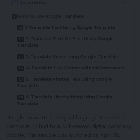
Contents
How to Use Google Translate
1. Translate Text Using Google Translate
2. Translate Text On Files Using Google
Translate
3. Translate Voice Using Google Translate
4. Translate Live Conversational Sentences
5. Translate Photos Text Using Google
Translate
6. Translate Handwriting Using Google
Translate
Google Translate is a digital language translation
service launched by a well-known digital company,
Google
. This service was launched on April 28,