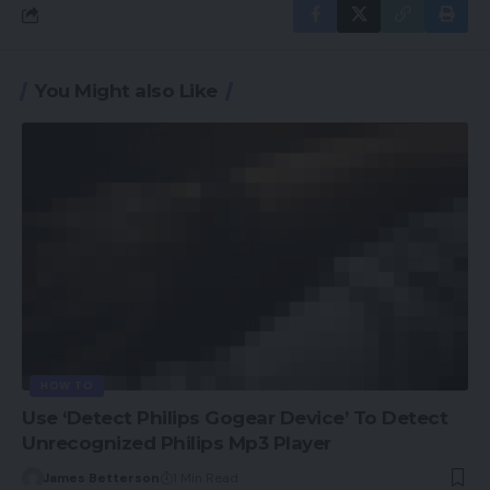
You Might also Like
HOW TO
Use ‘Detect Philips Gogear Device’ To Detect
Unrecognized Philips Mp3 Player
James Betterson
1 Min Read