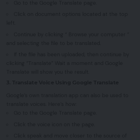
Go to the Google Translate page.
Click on document options located at the top
left.
Continue by clicking “ Browse your computer ”
and selecting the file to be translated.
If the file has been uploaded, then continue by
clicking “Translate” Wait a moment and Google
Translate will show you the result.
3. Translate Voice Using Google Translate
Google’s own translation app can also be used to
translate voices. Here’s how:
Go to the Google Translate page.
Click the voice icon on the page.
Click speak and move closer to the source of