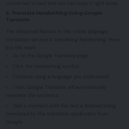
converted to text and you can copy it right away.
6. Translate Handwriting Using Google
Translate
The advanced feature in this online language
translation service is translating handwriting. Here
are the ways:
Go to the Google Translate page.
Click the handwriting symbol .
Continue using a language you understand.
Then, Google Translate will automatically
translate the sentence.
Wait a moment until the text is finished being
translated by this translator application from
Google.