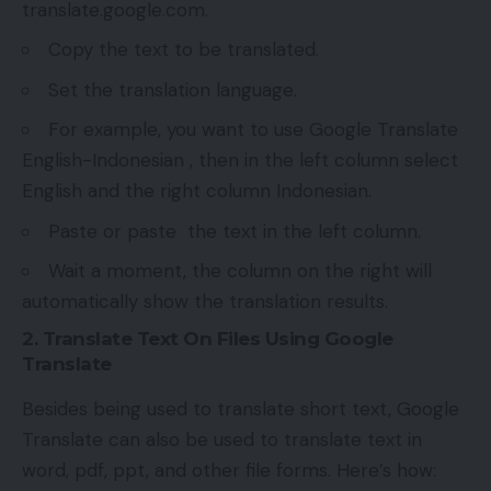
translate.google.com.
Copy the text to be translated.
Set the translation language.
For example, you want to use Google Translate
English-Indonesian , then in the left column select
English and the right column Indonesian.
Paste or paste the text in the left column.
Wait a moment, the column on the right will
automatically show the translation results.
2. Translate Text On Files Using Google
Translate
Besides being used to translate short text, Google
Translate can also be used to translate text in
word, pdf, ppt, and other file forms. Here’s how: