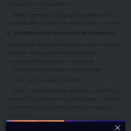
the sound to be translated.
Wait a moment and Google translator will
automatically convert the result of the translation.
4. Translate Live Conversational Sentences
Using Google Translate Other features in Hoogle
translate can be used to translate live
conversational sentences. Here’s how:
First, open the Google translator page.
Click the conversations button.
Select the original language button and bring it
closer to the sound source, and Google Translate
will automatically play the translation results in
voice form.
5. Translate Photos Text Using Google