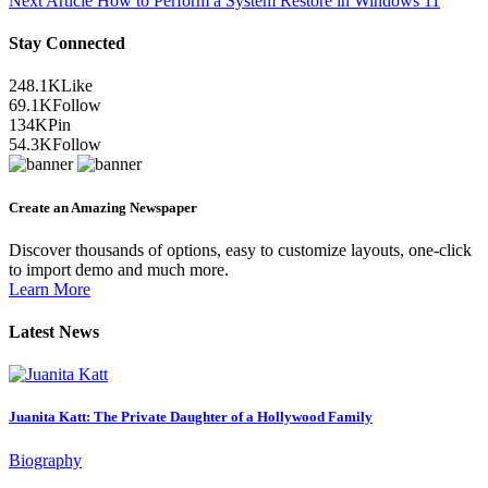
Next Article
How to Perform a System Restore in Windows 11
Stay Connected
248.1K
Like
69.1K
Follow
134K
Pin
54.3K
Follow
Create an Amazing Newspaper
Discover thousands of options, easy to customize layouts, one-click
to import demo and much more.
Learn More
Latest News
Juanita Katt: The Private Daughter of a Hollywood Family
Biography