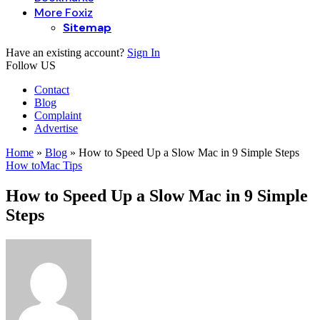
More Foxiz
Sitemap
Have an existing account?
Sign In
Follow US
Contact
Blog
Complaint
Advertise
Home
»
Blog
»
How to Speed Up a Slow Mac in 9 Simple Steps
How to
Mac Tips
How to Speed Up a Slow Mac in 9 Simple
Steps