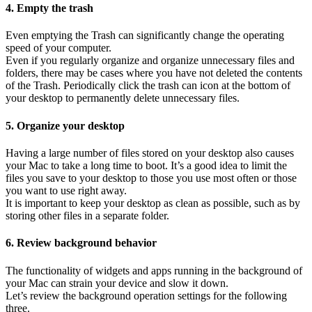
4. Empty the trash
Even emptying the Trash can significantly change the operating
speed of your computer.
Even if you regularly organize and organize unnecessary files and
folders, there may be cases where you have not deleted the contents
of the Trash. Periodically click the trash can icon at the bottom of
your desktop to permanently delete unnecessary files.
5. Organize your desktop
Having a large number of files stored on your desktop also causes
your Mac to take a long time to boot. It’s a good idea to limit the
files you save to your desktop to those you use most often or those
you want to use right away.
It is important to keep your desktop as clean as possible, such as by
storing other files in a separate folder.
6. Review background behavior
The functionality of widgets and apps running in the background of
your Mac can strain your device and slow it down.
Let’s review the background operation settings for the following
three.