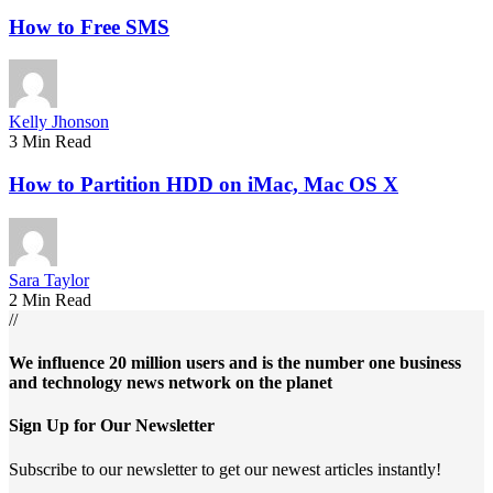
How to Free SMS
Kelly Jhonson
3 Min Read
How to Partition HDD on iMac, Mac OS X
Sara Taylor
2 Min Read
//
We influence 20 million users and is the number one business
and technology news network on the planet
Sign Up for Our Newsletter
Subscribe to our newsletter to get our newest articles instantly!