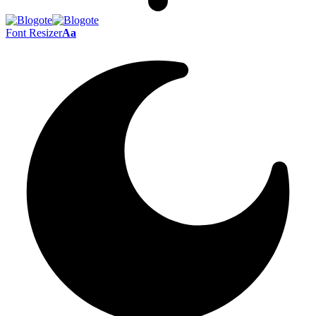
Font Resizer
Aa