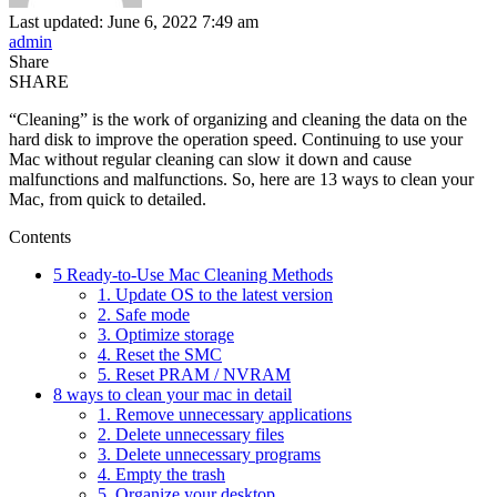
Last updated: June 6, 2022 7:49 am
admin
Share
SHARE
“Cleaning” is the work of organizing and cleaning the data on the
hard disk to improve the operation speed. Continuing to use your
Mac without regular cleaning can slow it down and cause
malfunctions and malfunctions. So, here are 13 ways to clean your
Mac, from quick to detailed.
Contents
5 Ready-to-Use Mac Cleaning Methods
1. Update OS to the latest version
2. Safe mode
3. Optimize storage
4. Reset the SMC
5. Reset PRAM / NVRAM
8 ways to clean your mac in detail
1. Remove unnecessary applications
2. Delete unnecessary files
3. Delete unnecessary programs
4. Empty the trash
5. Organize your desktop