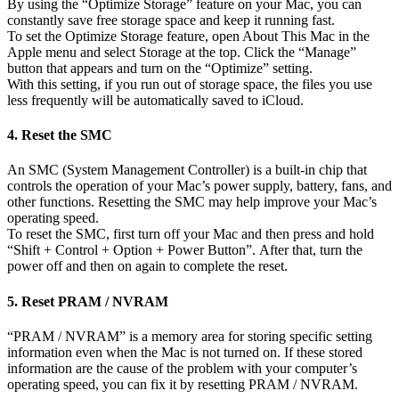
By using the “Optimize Storage” feature on your Mac, you can
constantly save free storage space and keep it running fast.
To set the Optimize Storage feature, open About This Mac in the
Apple menu and select Storage at the top. Click the “Manage”
button that appears and turn on the “Optimize” setting.
With this setting, if you run out of storage space, the files you use
less frequently will be automatically saved to iCloud.
4. Reset the SMC
An SMC (System Management Controller) is a built-in chip that
controls the operation of your Mac’s power supply, battery, fans, and
other functions. Resetting the SMC may help improve your Mac’s
operating speed.
To reset the SMC, first turn off your Mac and then press and hold
“Shift + Control + Option + Power Button”. After that, turn the
power off and then on again to complete the reset.
5. Reset PRAM / NVRAM
“PRAM / NVRAM” is a memory area for storing specific setting
information even when the Mac is not turned on. If these stored
information are the cause of the problem with your computer’s
operating speed, you can fix it by resetting PRAM / NVRAM.