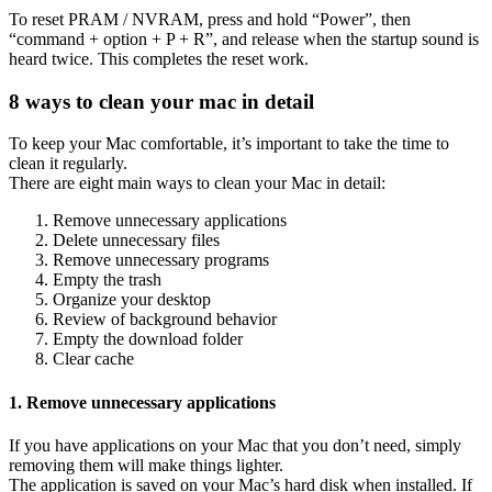
To reset PRAM / NVRAM, press and hold “Power”, then
“command + option + P + R”, and release when the startup sound is
heard twice. This completes the reset work.
8 ways to clean your mac in detail
To keep your Mac comfortable, it’s important to take the time to
clean it regularly.
There are eight main ways to clean your Mac in detail:
Remove unnecessary applications
Delete unnecessary files
Remove unnecessary programs
Empty the trash
Organize your desktop
Review of background behavior
Empty the download folder
Clear cache
1. Remove unnecessary applications
If you have applications on your Mac that you don’t need, simply
removing them will make things lighter.
The application is saved on your Mac’s hard disk when installed. If