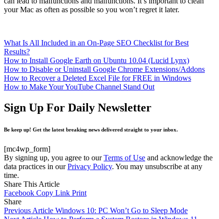
can lead to malfunctions and malfunctions. It’s important to clean
your Mac as often as possible so you won’t regret it later.
What Is All Included in an On-Page SEO Checklist for Best
Results?
How to Install Google Earth on Ubuntu 10.04 (Lucid Lynx)
How to Disable or Uninstall Google Chrome Extensions/Addons
How to Recover a Deleted Excel File for FREE in Windows
How to Make Your YouTube Channel Stand Out
Sign Up For Daily Newsletter
Be keep up! Get the latest breaking news delivered straight to your inbox.
[mc4wp_form]
By signing up, you agree to our
Terms of Use
and acknowledge the
data practices in our
Privacy Policy
. You may unsubscribe at any
time.
Share This Article
Facebook
Copy Link
Print
Share
Previous Article
Windows 10: PC Won’t Go to Sleep Mode