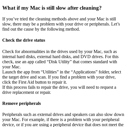
What if my Mac is still slow after cleaning?
If you’ve tried the cleaning methods above and your Mac is still
slow, there may be a problem with your drive or peripherals. Let’s
find out the cause by the following method.
Check the drive status
Check for abnormalities in the drives used by your Mac, such as
internal hard disks, external hard disks, and DVD drives. For this
check, use an app called “Disk Utility” that comes standard with
your Mac.
Launch the app from “Utilities” in the “Applications” folder, select
the target drive and scan. If you find a problem with your drive,
click the First Aid button to repair it.
If this process fails to repair the drive, you will need to request a
drive replacement or repair.
Remove peripherals
Peripherals such as external drives and speakers can also slow down
your Mac. For example, if there is a problem with your peripheral
device, or if you are using a peripheral device that does not meet the