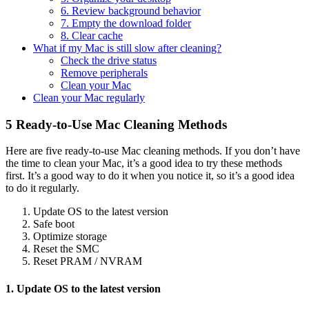
6. Review background behavior
7. Empty the download folder
8. Clear cache
What if my Mac is still slow after cleaning?
Check the drive status
Remove peripherals
Clean your Mac
Clean your Mac regularly
5 Ready-to-Use Mac Cleaning Methods
Here are five ready-to-use Mac cleaning methods. If you don’t have
the time to clean your Mac, it’s a good idea to try these methods
first. It’s a good way to do it when you notice it, so it’s a good idea
to do it regularly.
Update OS to the latest version
Safe boot
Optimize storage
Reset the SMC
Reset PRAM / NVRAM
1. Update OS to the latest version