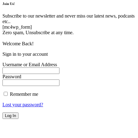
Join Us!
Subscribe to our newsletter and never miss our latest news, podcasts
etc..
[mc4wp_form]
Zero spam, Unsubscribe at any time.
Welcome Back!
Sign in to your account
Username or Email Address
Password
Remember me
Lost your password?