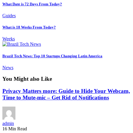
What Date is 72 Days From Today?
Guides
What is 18 Weeks From Today?
Weeks
Brazil Tech News: Top 10 Startups Changing Latin America
News
You Might also Like
Privacy Matters more: Guide to Hide Your Webcam,
Time to Mute-mic – Get Rid of Notifications
admin
16 Min Read