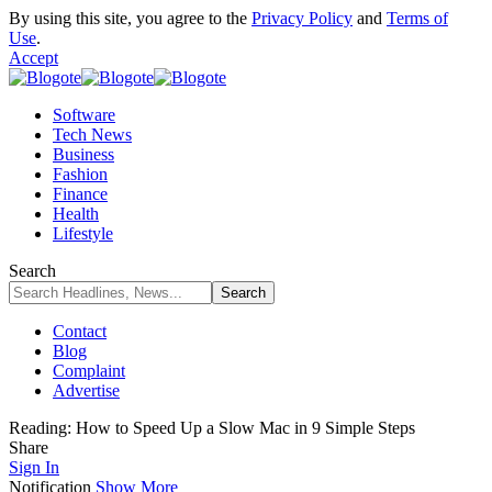
By using this site, you agree to the
Privacy Policy
and
Terms of
Use
.
Accept
Software
Tech News
Business
Fashion
Finance
Health
Lifestyle
Search
Contact
Blog
Complaint
Advertise
Reading:
How to Speed Up a Slow Mac in 9 Simple Steps
Share
Sign In
Notification
Show More