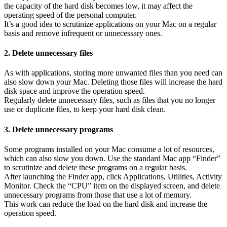
the capacity of the hard disk becomes low, it may affect the
operating speed of the personal computer.
It’s a good idea to scrutinize applications on your Mac on a regular
basis and remove infrequent or unnecessary ones.
2. Delete unnecessary files
As with applications, storing more unwanted files than you need can
also slow down your Mac. Deleting those files will increase the hard
disk space and improve the operation speed.
Regularly delete unnecessary files, such as files that you no longer
use or duplicate files, to keep your hard disk clean.
3. Delete unnecessary programs
Some programs installed on your Mac consume a lot of resources,
which can also slow you down. Use the standard Mac app “Finder”
to scrutinize and delete these programs on a regular basis.
After launching the Finder app, click Applications, Utilities, Activity
Monitor. Check the “CPU” item on the displayed screen, and delete
unnecessary programs from those that use a lot of memory.
This work can reduce the load on the hard disk and increase the
operation speed.