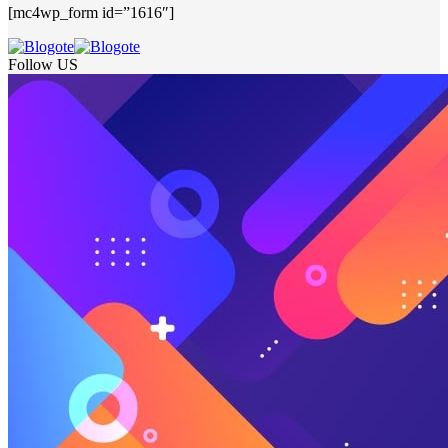
[mc4wp_form id=”1616″]
Follow US