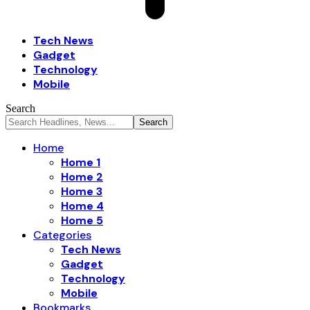
Tech News
Gadget
Technology
Mobile
Search
Home
Home 1
Home 2
Home 3
Home 4
Home 5
Categories
Tech News
Gadget
Technology
Mobile
Bookmarks