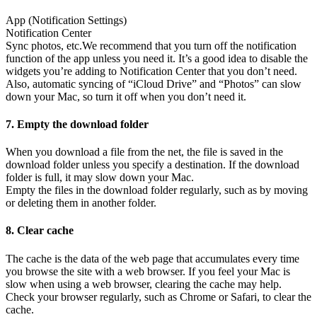
App (Notification Settings)
Notification Center
Sync photos, etc.
We recommend that you turn off the notification
function of the app unless you need it. It’s a good idea to disable the
widgets you’re adding to Notification Center that you don’t need.
Also, automatic syncing of “iCloud Drive” and “Photos” can slow
down your Mac, so turn it off when you don’t need it.
7. Empty the download folder
When you download a file from the net, the file is saved in the
download folder unless you specify a destination. If the download
folder is full, it may slow down your Mac.
Empty the files in the download folder regularly, such as by moving
or deleting them in another folder.
8. Clear cache
The cache is the data of the web page that accumulates every time
you browse the site with a web browser. If you feel your Mac is
slow when using a web browser, clearing the cache may help.
Check your browser regularly, such as Chrome or Safari, to clear the
cache.