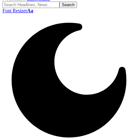
Font Resizer
Aa