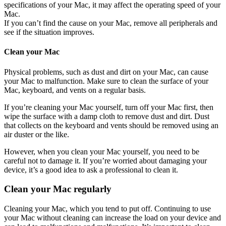
specifications of your Mac, it may affect the operating speed of your
Mac.
If you can’t find the cause on your Mac, remove all peripherals and
see if the situation improves.
Clean your Mac
Physical problems, such as dust and dirt on your Mac, can cause
your Mac to malfunction. Make sure to clean the surface of your
Mac, keyboard, and vents on a regular basis.
If you’re cleaning your Mac yourself, turn off your Mac first, then
wipe the surface with a damp cloth to remove dust and dirt. Dust
that collects on the keyboard and vents should be removed using an
air duster or the like.
However, when you clean your Mac yourself, you need to be
careful not to damage it. If you’re worried about damaging your
device, it’s a good idea to ask a professional to clean it.
Clean your Mac regularly
Cleaning your Mac, which you tend to put off. Continuing to use
your Mac without cleaning can increase the load on your device and