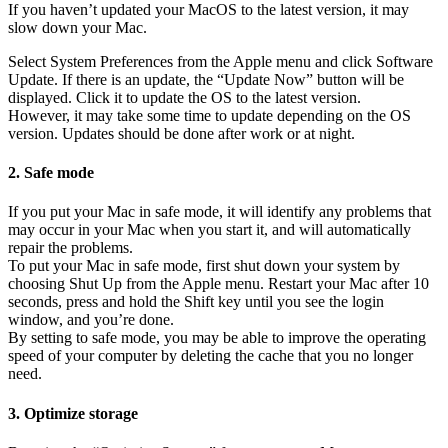
If you haven’t updated your MacOS to the latest version, it may
slow down your Mac.
Select System Preferences from the Apple menu and click Software
Update. If there is an update, the “Update Now” button will be
displayed. Click it to update the OS to the latest version.
However, it may take some time to update depending on the OS
version. Updates should be done after work or at night.
2. Safe mode
If you put your Mac in safe mode, it will identify any problems that
may occur in your Mac when you start it, and will automatically
repair the problems.
To put your Mac in safe mode, first shut down your system by
choosing Shut Up from the Apple menu. Restart your Mac after 10
seconds, press and hold the Shift key until you see the login
window, and you’re done.
By setting to safe mode, you may be able to improve the operating
speed of your computer by deleting the cache that you no longer
need.
3. Optimize storage