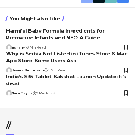
You Might also Like
Harmful Baby Formula Ingredients for
Premature Infants and NEC: A Guide
admin
6 Min Read
Why is Serbia Not Listed in iTunes Store & Mac
App Store, Some Users Ask
James Betterson
2 Min Read
India’s $35 Tablet, Sakshat Launch Update: It’s
dead!
Sara Taylor
2 Min Read
//