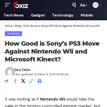
Aa
Font
Resizer
Tech News
Gadget
Technology
Mobile
Home
»
Blog
»
How Good is Sony’s PS3 Move Against Nintendo Wii and Microsoft Kinect?
OPINION
How Good is Sony’s PS3 Move
Against Nintendo Wii and
Microsoft Kinect?
Sara Taylor
Last updated: October 9, 2013 10:56 am
It was looking as if
Nintendo Wii
would take the
cake in the motion-controlled gaming market, but