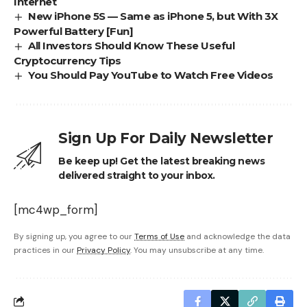
Internet
New iPhone 5S — Same as iPhone 5, but With 3X
Powerful Battery [Fun]
All Investors Should Know These Useful
Cryptocurrency Tips
You Should Pay YouTube to Watch Free Videos
Sign Up For Daily Newsletter
Be keep up! Get the latest breaking news
delivered straight to your inbox.
[mc4wp_form]
By signing up, you agree to our
Terms of Use
and acknowledge the data
practices in our
Privacy Policy
. You may unsubscribe at any time.