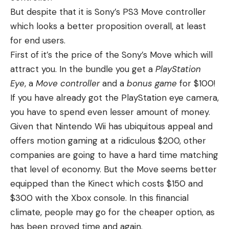
But despite that it is Sony’s PS3 Move controller
which looks a better proposition overall, at least
for end users.
First of it’s the price of the Sony’s Move which will
attract you. In the bundle you get a
PlayStation
Eye
, a
Move controller
and a
bonus game
for $100!
If you have already got the PlayStation eye camera,
you have to spend even lesser amount of money.
Given that Nintendo Wii has ubiquitous appeal and
offers motion gaming at a ridiculous $200, other
companies are going to have a hard time matching
that level of economy. But the Move seems better
equipped than the Kinect which costs $150 and
$300 with the Xbox console. In this financial
climate, people may go for the cheaper option, as
has been proved time and again.