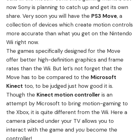
now Sony is planning to catch up and get its own
share. Very soon you will have the
PS3
Move
, a
collection of devices which create motion controls
more accurate than what you get on the Nintendo
Wii right now.
The games specifically designed for the Move
offer better high-definition graphics and frame
rates than the Wii. But let’s not forget that the
Move has to be compared to the
Microsoft
Kinect
too, to be judged just how good it is.
Though the
Kinect motion controller
is an
attempt by Microsoft to bring motion-gaming to
the Xbox, it is quite different from the Wii. Here a
camera placed under your TV allows you to
interact with the game and
you
become the
controller!