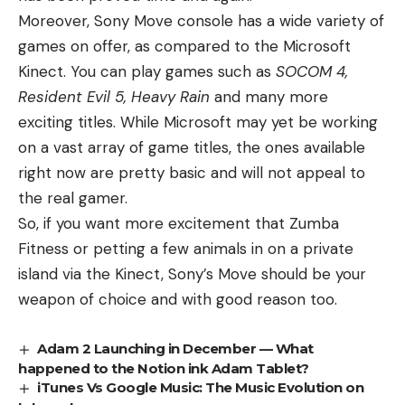
Moreover, Sony Move console has a wide variety of
games on offer, as compared to the Microsoft
Kinect. You can play games such as
SOCOM 4,
Resident Evil 5, Heavy Rain
and many more
exciting titles. While Microsoft may yet be working
on a vast array of game titles, the ones available
right now are pretty basic and will not appeal to
the real gamer.
So, if you want more excitement that Zumba
Fitness or petting a few animals in on a private
island via the Kinect, Sony’s Move should be your
weapon of choice and with good reason too.
Adam 2 Launching in December — What
happened to the Notion ink Adam Tablet?
iTunes Vs Google Music: The Music Evolution on