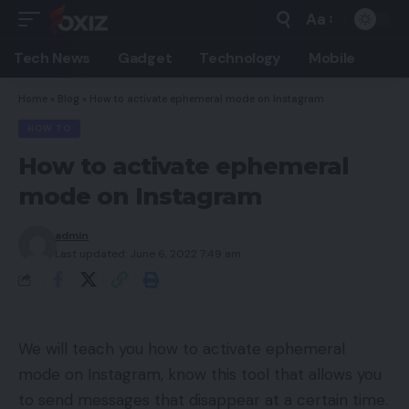
Aa
Font
Resizer
Tech News
Gadget
Technology
Mobile
Home
»
Blog
»
How to activate ephemeral mode on Instagram
HOW TO
How to activate ephemeral
mode on Instagram
admin
Last updated: June 6, 2022 7:49 am
We will teach you how to activate ephemeral
mode on Instagram, know this tool that allows you
to send messages that disappear at a certain time.