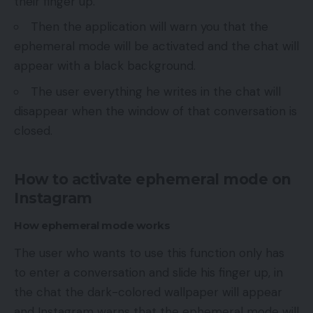
their finger up.
Then the application will warn you that the
ephemeral mode will be activated and the chat will
appear with a black background.
The user everything he writes in the chat will
disappear when the window of that conversation is
closed.
How to activate ephemeral mode on
Instagram
How ephemeral mode works
The user who wants to use this function only has
to enter a conversation and slide his finger up, in
the chat the dark-colored wallpaper will appear
and Instagram warns that the ephemeral mode will