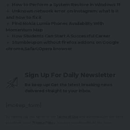
How to Perform a System Restore in Windows 11
Unknown network error on Instagram: what is it
and how to fix it
Find Nokia Lumia Phones Availability With
Momentum Map
How Students Can Start A Successful Career
Stumbleupon without firefox addons on Google
chrome,Safari,Opera browser
Sign Up For Daily Newsletter
Be keep up! Get the latest breaking news
delivered straight to your inbox.
[mc4wp_form]
By signing up, you agree to our
Terms of Use
and acknowledge the data
practices in our
Privacy Policy
. You may unsubscribe at any time.