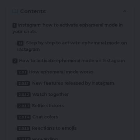
Contents
Instagram: how to activate ephemeral mode in
your chats
Step by step to activate ephemeral mode on
Instagram
How to activate ephemeral mode on Instagram
How ephemeral mode works
New features released by Instagram
Watch together
Selfie stickers
Chat colors
Reactions to emojis
Forwarding