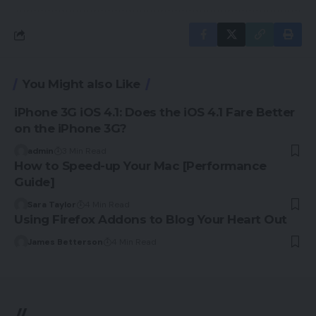
You Might also Like
iPhone 3G iOS 4.1: Does the iOS 4.1 Fare Better
on the iPhone 3G?
admin
3 Min Read
How to Speed-up Your Mac [Performance
Guide]
Sara Taylor
4 Min Read
Using Firefox Addons to Blog Your Heart Out
James Betterson
4 Min Read