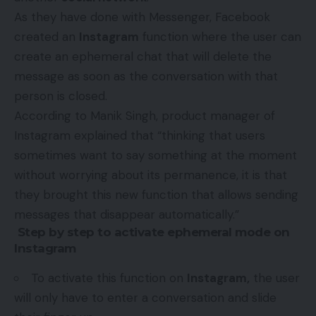
As they have done with Messenger, Facebook
created an
Instagram
function where the user can
create an ephemeral chat that will delete the
message as soon as the conversation with that
person is closed.
According to Manik Singh, product manager of
Instagram explained that “thinking that users
sometimes want to say something at the moment
without worrying about its permanence, it is that
they brought this new function that allows sending
messages that disappear automatically.”
Step by step to activate ephemeral mode on
Instagram
To activate this function on
Instagram,
the user
will only have to enter a conversation and slide