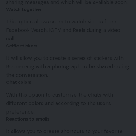
sharing messages and which will be available soon.
Watch together
This option allows users to watch videos from
Facebook Watch, IGTV and Reels during a video
call.
Selfie stickers
It will allow you to create a series of stickers with
Boomerang with a photograph to be shared during
the conversation.
Chat colors
With this option to customize the chats with
different colors and according to the user’s
preference.
Reactions to emojis
It allows you to create shortcuts to your favorite