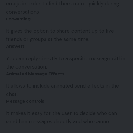
emojis in order to find them more quickly during
conversations.
Forwarding
It gives the option to share content up to five
friends or groups at the same time.
Answers
You can reply directly to a specific message within
the conversation.
Animated Message Effects
It allows to include animated send effects in the
chat.
Message controls
It makes it easy for the user to decide who can
send him messages directly and who cannot.