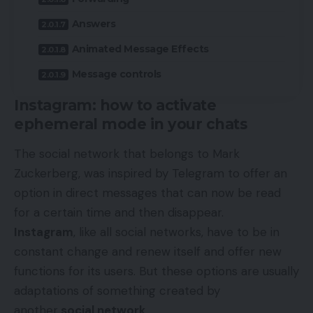
Answers
Animated Message Effects
Message controls
Instagram: how to activate
ephemeral mode in your chats
The social network that belongs to Mark
Zuckerberg, was inspired by Telegram to offer an
option in direct messages that can now be read
for a certain time and then disappear.
Instagram
, like all social networks, have to be in
constant change and renew itself and offer new
functions for its users. But these options are usually
adaptations of something created by
another
social network
.