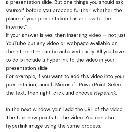
a presentation slide. But one things you should ask
yourself before you proceed further: whether the
place of your presentation has access to the
Internet?
If your answer is yes, then inserting video — not just
YouTube but any video or webpage available on
the Internet — can be achieved easily. All you have
to do is include a hyperlink to the video in your
presentation slide.
For example, if you want to add
this video
into your
presentation, launch Microsoft PowerPoint. Select
the text, then right-click and choose
Hyperlink
.
In the next window, you’ll
add the URL of the video
.
The text now points to the video. You can also
hyperlink image using the same process.