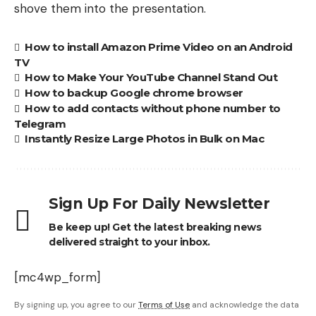
shove them into the presentation.
How to install Amazon Prime Video on an Android
TV
How to Make Your YouTube Channel Stand Out
How to backup Google chrome browser
How to add contacts without phone number to
Telegram
Instantly Resize Large Photos in Bulk on Mac
Sign Up For Daily Newsletter
Be keep up! Get the latest breaking news
delivered straight to your inbox.
[mc4wp_form]
By signing up, you agree to our
Terms of Use
and acknowledge the data