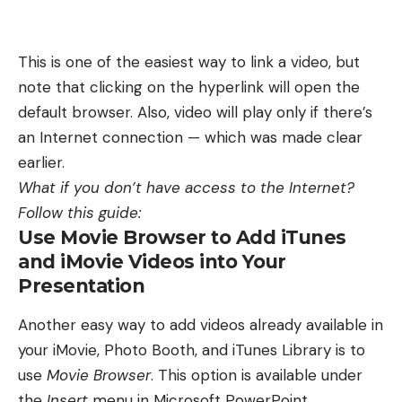
This is one of the easiest way to link a video, but
note that clicking on the hyperlink will open the
default browser. Also, video will play only if there’s
an Internet connection — which was made clear
earlier.
What if you don’t have access to the Internet?
Follow this guide:
Use Movie Browser to Add iTunes
and iMovie Videos into Your
Presentation
Another easy way to add videos already available in
your iMovie, Photo Booth, and iTunes Library is to
use
Movie Browser
. This option is available under
the
Insert
menu in Microsoft PowerPoint.