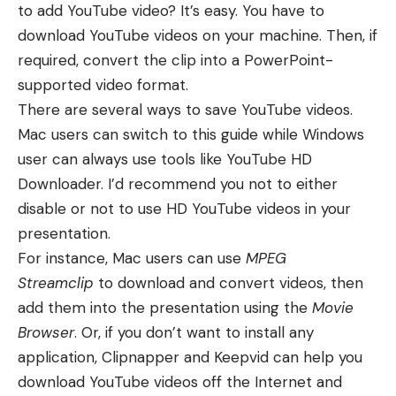
to add YouTube video? It’s easy. You have to
download YouTube videos on your machine. Then, if
required, convert the clip into a
PowerPoint-
supported video format
.
There are several ways to save YouTube videos.
Mac users can
switch to this guide
while Windows
user can always use tools like
YouTube HD
Downloader
. I’d recommend you not to either
disable or not to use
HD YouTube videos
in your
presentation.
For instance, Mac users can use
MPEG
Streamclip
to download and convert videos, then
add them into the presentation using the
Movie
Browser
. Or, if you don’t want to install any
application, Clipnapper and Keepvid can help you
download YouTube videos off the Internet and