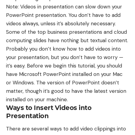
Note: Videos in presentation can slow down your
PowerPoint presentation. You don’t have to add
videos always, unless it’s absolutely necessary.
Some of the
top business presentations
and
cloud
computing slides
have nothing but textual content.
Probably you don’t know how to add videos into
your presentation, but you don’t have to worry —
it’s easy. Before we begin this tutorial, you should
have Microsoft PowerPoint installed on your Mac
or Windows. The version of PowerPoint doesn’t
matter, though it’s good to have the latest version
installed on your machine.
Ways to Insert Videos into
Presentation
There are several ways to add video clippings into