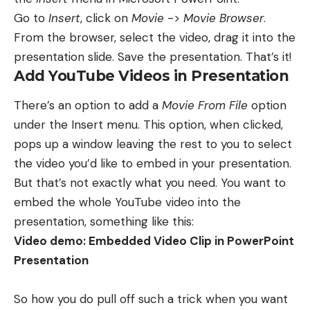
Go to
Insert
, click on
Movie
->
Movie Browser
.
From the browser, select the video, drag it into the
presentation slide. Save the presentation. That’s it!
Add YouTube Videos in Presentation
There’s an option to add a
Movie From File
option
under the Insert menu. This option, when clicked,
pops up a window leaving the rest to you to select
the video you’d like to embed in your presentation.
But that’s not exactly what you need. You want to
embed the whole YouTube video into the
presentation, something like this:
Video demo: Embedded Video Clip in PowerPoint
Presentation
So how you do pull off such a trick when you want