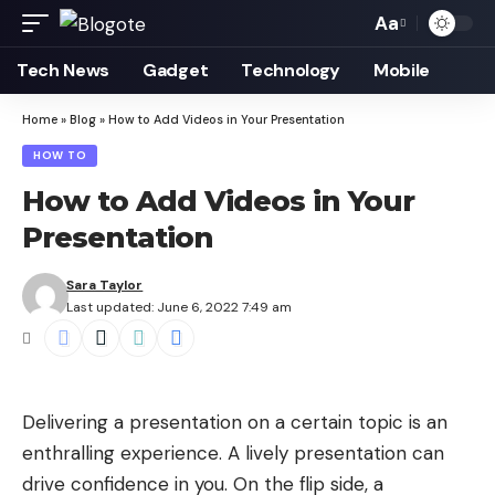
Aa
Font
Resizer
Tech News
Gadget
Technology
Mobile
Home
»
Blog
»
How to Add Videos in Your Presentation
HOW TO
How to Add Videos in Your
Presentation
Sara Taylor
Last updated: June 6, 2022 7:49 am
Delivering a
presentation
on a certain topic is an
enthralling experience. A lively presentation can
drive confidence in you. On the flip side, a