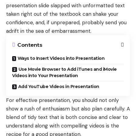
presentation slide slapped with unformatted text
taken right out of the textbook can shake your
confidence, and, if unprepared, probably send you
adrift in the sea of embarrassment.
Contents
Ways to Insert Videos into Presentation
Use Movie Browser to Add iTunes and iMovie
Videos into Your Presentation
Add YouTube Videos in Presentation
For effective presentation, you should not only
show a rush of enthusiasm but also plan carefully. A
blend of tidy text that is both concise and clear to
understand along with compelling videos is the
recipe for a good presentation.