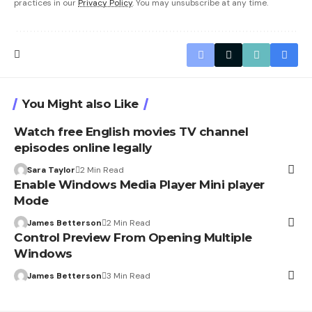
practices in our
Privacy Policy
. You may unsubscribe at any time.
You Might also Like
Watch free English movies TV channel
episodes online legally
Sara Taylor
2 Min Read
Enable Windows Media Player Mini player
Mode
James Betterson
2 Min Read
Control Preview From Opening Multiple
Windows
James Betterson
3 Min Read