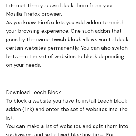
Internet then you can block them from your
Mozilla Firefox browser.
As you know, Firefox lets you add addon to enrich
your browsing experience. One such addon that
goes by the name
Leech block
allows you to block
certain websites permanently. You can also switch
between the set of websites to block depending
on your needs.
Download Leech Block
To block a website you have to install Leech block
addon (
link
) and enter the set of websites into the
list.
You can make a list of websites and split them into
six divisions and set a fixed blocking time. For