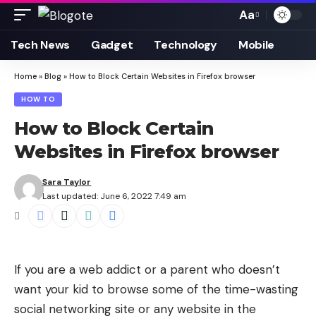
Aa
Font
Resizer
Tech News
Gadget
Technology
Mobile
Home
»
Blog
»
How to Block Certain Websites in Firefox browser
HOW TO
How to Block Certain
Websites in Firefox browser
Sara Taylor
Last updated: June 6, 2022 7:49 am
If you are a web addict or a parent who doesn’t
want your kid to browse some of the time-wasting
social networking site or any website in the