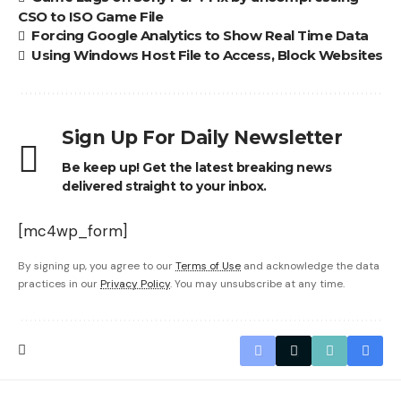
CSO to ISO Game File
Forcing Google Analytics to Show Real Time Data
Using Windows Host File to Access, Block Websites
Sign Up For Daily Newsletter
Be keep up! Get the latest breaking news
delivered straight to your inbox.
[mc4wp_form]
By signing up, you agree to our
Terms of Use
and acknowledge the data
practices in our
Privacy Policy
. You may unsubscribe at any time.