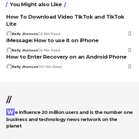
You Might also Like
How To Download Video TikTok and TikTok
Lite
Kelly Jhonson
4 Min Read
iMessage: How to use it on iPhone
Kelly Jhonson
6 Min Read
How to Enter Recovery on an Android Phone
Kelly Jhonson
10 Min Read
//
We influence 20 million users and is the number one
business and technology news network on the
planet