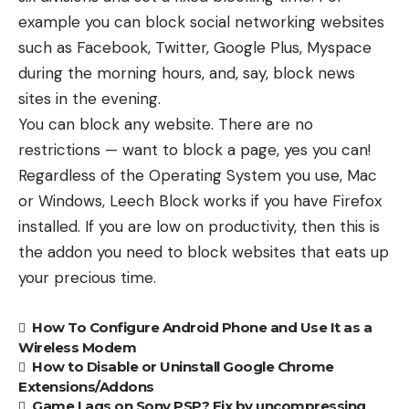
example you can block social networking websites
such as Facebook, Twitter, Google Plus, Myspace
during the morning hours, and, say, block news
sites in the evening.
You can block any website. There are no
restrictions — want to block a page, yes you can!
Regardless of the Operating System you use, Mac
or Windows, Leech Block works if you have Firefox
installed. If you are low on productivity, then this is
the addon you need to block websites that eats up
your precious time.
How To Configure Android Phone and Use It as a
Wireless Modem
How to Disable or Uninstall Google Chrome
Extensions/Addons
Game Lags on Sony PSP? Fix by uncompressing