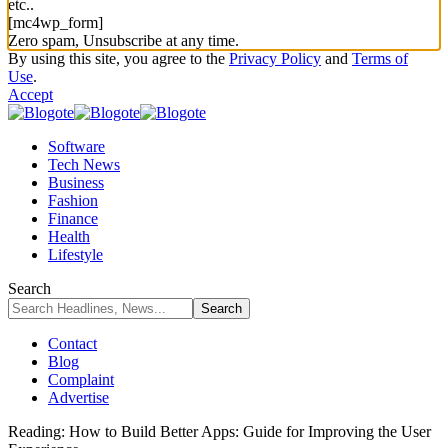
etc..
[mc4wp_form]
Zero spam, Unsubscribe at any time.
By using this site, you agree to the
Privacy Policy
and
Terms of
Use
.
Accept
Software
Tech News
Business
Fashion
Finance
Health
Lifestyle
Search
Contact
Blog
Complaint
Advertise
Reading:
How to Build Better Apps: Guide for Improving the User