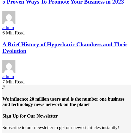
5 Proven Ways To Promote Your Business in 2023
admin
6 Min Read
A Brief History of Hyperbaric Chambers and Their
Evolution
admin
7 Min Read
//
We influence 20 million users and is the number one business
and technology news network on the planet
Sign Up for Our Newsletter
Subscribe to our newsletter to get our newest articles instantly!