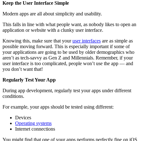
Keep the User Interface Simple
Modern apps are all about simplicity and usability.
This falls in line with what people want, as nobody likes to open an
application or website with a clunky user interface.
Knowing this, make sure that your
user interfaces
are as simple as
possible moving forward. This is especially important if some of
your applications are going to be used by older demographics who
aren’t as tech-savvy as Gen Z and Millennials. Remember, if your
user interface is too complicated, people won’t use the app — and
you don’t want that!
Regularly Test Your App
During app development, regularly test your apps under different
conditions.
For example, your apps should be tested using different:
Devices
Operating systems
Internet connections
You might find that one of your apps performs perfectly fine on iOS