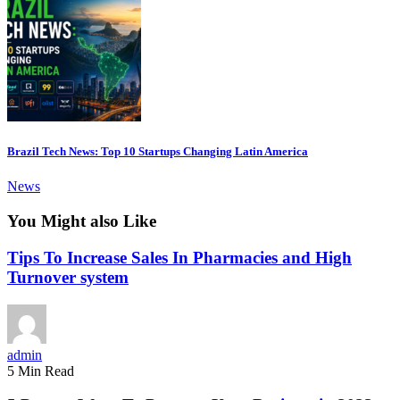
Brazil Tech News: Top 10 Startups Changing Latin America
News
You Might also Like
Tips To Increase Sales In Pharmacies and High
Turnover system
admin
5 Min Read