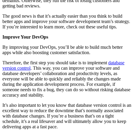
demands. Otherwise, they run the risk of losing customers and
getting bad reviews.
The good news is that it’s actually easier than you think to build
better apps and improve your software development team’s strategy.
If you’re interested to learn more, check out these useful tips.
Improve Your DevOps
By improving your DevOps, you’ll be able to build much better
apps while also boosting customer satisfaction.
Therefore, the first step you should take is to implement
database
version control
. This way, you can improve your software and
database developers’ collaboration and productivity levels, as
everyone will be able to quickly and reliably the changes made
during the application development process. For example, if
someone needs to fix a bug, they can do so without risking database
accuracy and stability.
It’s also important to let you know that database version control is an
excellent way to reduce the downtime that’s normally associated
with database changes. If you’re a business that’s on a tight
schedule, it’s a real lifesaver and will ultimately allow you to keep
delivering apps at a fast pace.