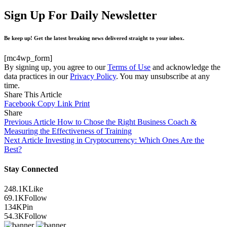
Sign Up For Daily Newsletter
Be keep up! Get the latest breaking news delivered straight to your inbox.
[mc4wp_form]
By signing up, you agree to our
Terms of Use
and acknowledge the
data practices in our
Privacy Policy
. You may unsubscribe at any
time.
Share This Article
Facebook
Copy Link
Print
Share
Previous Article
How to Chose the Right Business Coach &
Measuring the Effectiveness of Training
Next Article
Investing in Cryptocurrency: Which Ones Are the
Best?
Stay Connected
248.1K
Like
69.1K
Follow
134K
Pin
54.3K
Follow