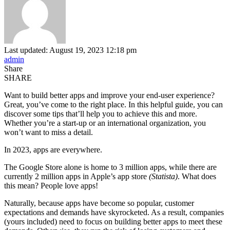
Last updated: August 19, 2023 12:18 pm
admin
Share
SHARE
Want to build better apps and improve your end-user experience?
Great, you’ve come to the right place. In this helpful guide, you can
discover some tips that’ll help you to achieve this and more.
Whether you’re a start-up or an international organization, you
won’t want to miss a detail.
In 2023, apps are everywhere.
The Google Store alone is home to 3 million apps, while there are
currently 2 million apps in Apple’s app store
(Statista)
. What does
this mean? People love apps!
Naturally, because apps have become so popular, customer
expectations and demands have skyrocketed. As a result, companies
(yours included) need to focus on building better apps to meet these