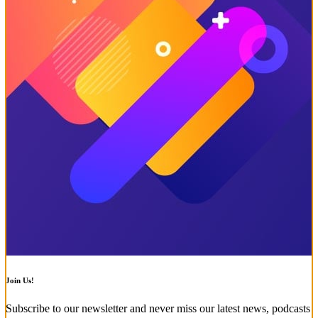
Join Us!
Subscribe to our newsletter and never miss our latest news, podcasts