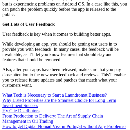
but is experiencing problems on Android OS. In a case like this, you
can patch the problem quickly before the app is released to the
public.
Get Lots of User Feedback
User feedback is key when it comes to building better apps.
While developing an app, you should be getting test users in to
provide you with feedback. In many cases, the feedback will be
invaluable, as it’ll let you know features that should stay and
features that should be removed.
Also, after your apps have been released, make sure that you pay
close attention to the new user feedback and reviews. This’ll enable
you to release future updates and patches that match what your
customers want.
What Tech is Necessary to Start a Laundromat Business?
Why Listed Properties are the Smartest Choice for Long-Term
Investment Success
Hy Cite Distributors
From Production to Delivery: The Art of Supply Chain
Management in Oil Trading
How to get Digital Nomad Visa in Portugal without Any Problems?