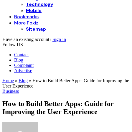
Technology
Mobile
Bookmarks
More Foxiz
Sitemap
Have an existing account?
Sign In
Follow US
Contact
Blog
Complaint
Advertise
Home
»
Blog
»
How to Build Better Apps: Guide for Improving the
User Experience
Business
How to Build Better Apps: Guide for
Improving the User Experience