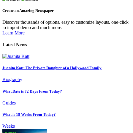
Create an Amazing Newspaper
Discover thousands of options, easy to customize layouts, one-click
to import demo and much more.
Learn More
Latest News
Juanita Katt: The Private Daughter of a Hollywood Family
Biography
What Date is 72 Days From Today?
Guides
What is 18 Weeks From Today?
Weeks