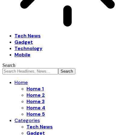
Tech News
Gadget
Technology
Mobile
Search
Home
Home 1
Home 2
Home 3
Home 4
Home 5
Categories
Tech News
Gadget