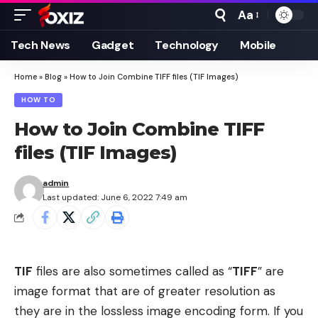
Aa
Font
Resizer
Tech News
Gadget
Technology
Mobile
Home
»
Blog
»
How to Join Combine TIFF files (TIF Images)
HOW TO
How to Join Combine TIFF
files (TIF Images)
admin
Last updated: June 6, 2022 7:49 am
TIF
files are also sometimes called as “
TIFF
” are
image format that are of greater resolution as
they are in the lossless image encoding form. If you