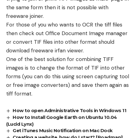
the same form then it is not possible with
freeware joiner.
For those of you who wants to OCR the tiff files
then check out Office Document Image manager
or convert TIF files into other format should
download freeware irfan viewer.
One of the best solution for combining TIFF
images is to change the format of TIF into other
forms (you can do this using screen capturing tool
or free image converters) and save them again as
tiff format.
How to open Administrative Tools in Windows 11
How to Install Google Earth on Ubuntu 10.04
(Lucid Lynx)
Get iTunes Music Notification on Mac Dock
Creating a website, how do I start? [Roadmap]