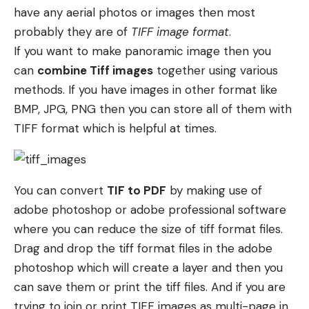
have any aerial photos or images then most
probably they are of
TIFF image format
.
If you want to make panoramic image then you
can
combine Tiff images
together using various
methods. If you have images in other format like
BMP, JPG, PNG then you can store all of them with
TIFF format which is helpful at times.
You can convert
TIF to PDF
by making use of
adobe photoshop or adobe professional software
where you can reduce the size of tiff format files.
Drag and drop the tiff format files in the adobe
photoshop which will create a layer and then you
can save them or print the tiff files. And if you are
trying to join or print TIFF images as multi-page in