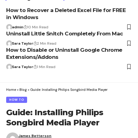
How to Recover a Deleted Excel File for FREE
in Windows
admin
10 Min Read
Uninstall Little Snitch Completely From Mac
Sara Taylor
2 Min Read
How to Disable or Uninstall Google Chrome
Extensions/Addons
Sara Taylor
1 Min Read
Home
»
Blog
»
Guide: Installing Philips Songbird Media Player
HOW TO
Guide: Installing Philips
Songbird Media Player
James Betterson