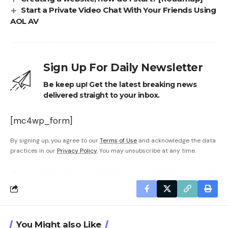
Start a Private Video Chat With Your Friends Using
AOL AV
Sign Up For Daily Newsletter
Be keep up! Get the latest breaking news
delivered straight to your inbox.
[mc4wp_form]
By signing up, you agree to our
Terms of Use
and acknowledge the data
practices in our
Privacy Policy
. You may unsubscribe at any time.
You Might also Like