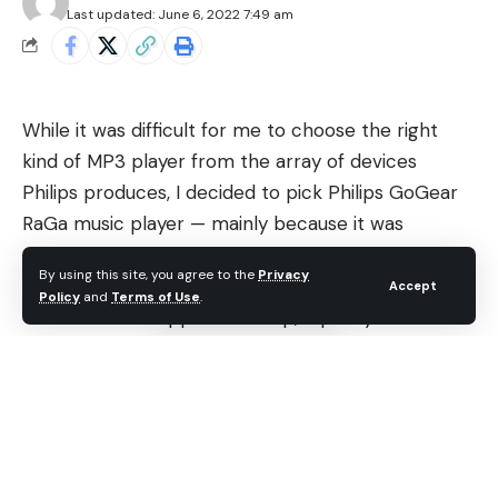
Last updated: June 6, 2022 7:49 am
While it was difficult for me to choose the right
kind of MP3 player from the array of devices
Philips produces, I decided to pick Philips GoGear
RaGa music player — mainly because it was
affordable and portable. After going through the
By using this site, you agree to the
Privacy
Philips website to download the manual and asking
Accept
Policy
and
Terms of Use
.
the customer support for help, I quickly realized
that I must install Philips Songbird on my Windows
computer.
Contents
Philips Songbird on Windows: