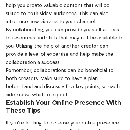
help you create valuable content that will be
suited to both sides’ audiences. This can also
introduce new viewers to your channel.
By collaborating, you can provide yourself access
to resources and skills that may not be available to
you. Utilizing the help of another creator can
provide a level of expertise and help make the
collaboration a success.
Remember, collaborations can be beneficial to
both creators. Make sure to have a plan
beforehand and discuss a few key points, so each
side knows what to expect.
Establish Your Online Presence With
These Tips
If you’re looking to increase your online presence