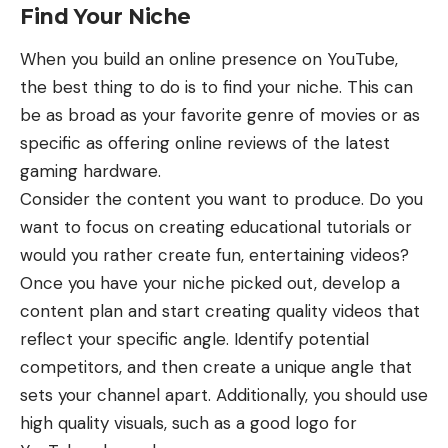
Find Your Niche
When you build an online presence on YouTube,
the best thing to do is to find your niche. This can
be as broad as your favorite genre of movies or as
specific as offering online reviews of the latest
gaming hardware.
Consider the content you want to produce. Do you
want to focus on creating educational tutorials or
would you rather create fun, entertaining videos?
Once you have your niche picked out, develop a
content plan and start creating quality videos that
reflect your specific angle. Identify potential
competitors, and then create a unique angle that
sets your channel apart. Additionally, you should use
high quality visuals, such as a good
logo for