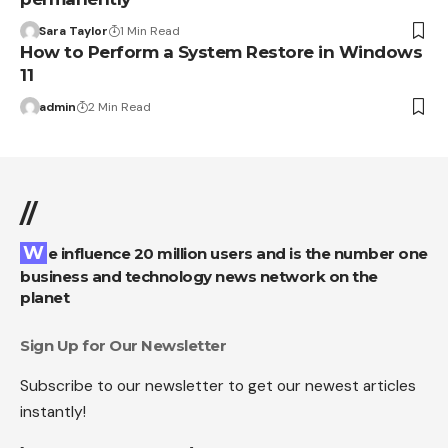
Sara Taylor
1 Min Read
How to Perform a System Restore in Windows
11
admin
2 Min Read
//
We influence 20 million users and is the number one
business and technology news network on the
planet
Sign Up for Our Newsletter
Subscribe to our newsletter to get our newest articles
instantly!