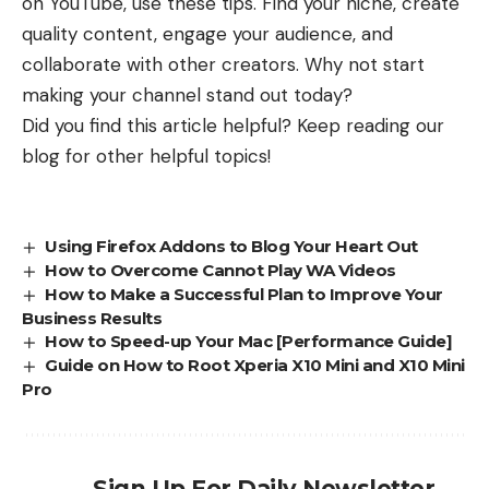
on YouTube, use these tips. Find your niche, create
quality content, engage your audience, and
collaborate with other creators. Why not start
making your channel stand out today?
Did you find this article helpful? Keep reading our
blog for other helpful topics!
Using Firefox Addons to Blog Your Heart Out
How to Overcome Cannot Play WA Videos
How to Make a Successful Plan to Improve Your
Business Results
How to Speed-up Your Mac [Performance Guide]
Guide on How to Root Xperia X10 Mini and X10 Mini
Pro
Sign Up For Daily Newsletter