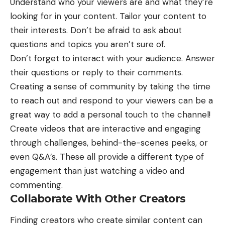
Understand who your viewers are and what they’re
looking for in your content. Tailor your content to
their interests. Don’t be afraid to ask about
questions and topics you aren’t sure of.
Don’t forget to interact with your audience. Answer
their questions or reply to their comments.
Creating a sense of community by taking the time
to reach out and respond to your viewers can be a
great way to add a personal touch to the channel!
Create videos that are interactive and engaging
through challenges, behind-the-scenes peeks, or
even Q&A’s. These all provide a different type of
engagement than just watching a video and
commenting.
Collaborate With Other Creators
Finding creators who create similar content can