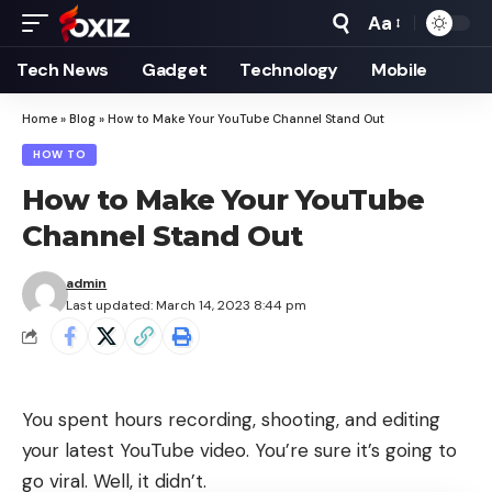
Aa
Font
Resizer
Tech News
Gadget
Technology
Mobile
Home
»
Blog
»
How to Make Your YouTube Channel Stand Out
HOW TO
How to Make Your YouTube
Channel Stand Out
admin
Last updated: March 14, 2023 8:44 pm
You spent hours recording, shooting, and editing
your latest YouTube video. You’re sure it’s going to
go viral. Well, it didn’t.