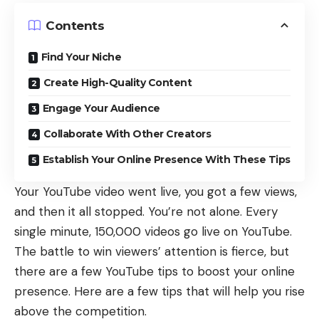
Contents
Find Your Niche
Create High-Quality Content
Engage Your Audience
Collaborate With Other Creators
Establish Your Online Presence With These Tips
Your YouTube video went live, you got a few views,
and then it all stopped. You’re not alone. Every
single minute,
150,000 videos
go live on YouTube.
The battle to win viewers’ attention is fierce, but
there are a few YouTube tips to boost your online
presence. Here are a few tips that will help you rise
above the competition.