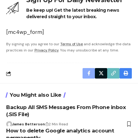
Be keep up! Get the latest breaking news
delivered straight to your inbox.
[mc4wp_form]
By signing up, you agree to our
Terms of Use
and acknowledge the data
practices in our
Privacy Policy
. You may unsubscribe at any time.
You Might also Like
Backup All SMS Messages From Phone inbox
(.SIS File)
James Betterson
2 Min Read
How to delete Google analytics account
permanently