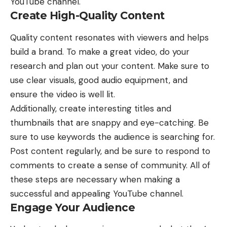
YouTube channel
.
Create High-Quality Content
Quality content resonates with viewers and helps
build a brand. To make a great video, do your
research and plan out your content. Make sure to
use clear visuals, good audio equipment, and
ensure the video is well lit.
Additionally, create interesting titles and
thumbnails that are snappy and eye-catching. Be
sure to use keywords the audience is searching for.
Post content regularly, and be sure to respond to
comments to create a sense of community. All of
these steps are necessary when making a
successful and appealing YouTube channel.
Engage Your Audience