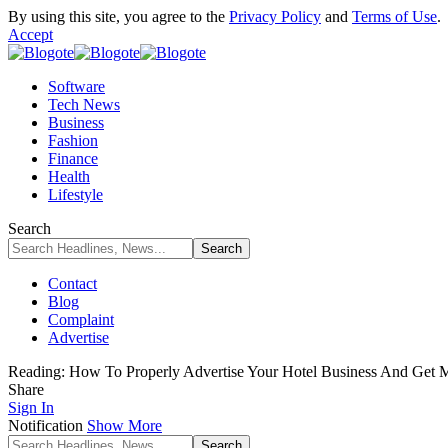
By using this site, you agree to the
Privacy Policy
and
Terms of Use
.
Accept
Software
Tech News
Business
Fashion
Finance
Health
Lifestyle
Search
Contact
Blog
Complaint
Advertise
Reading:
How To Properly Advertise Your Hotel Business And Get 
Share
Sign In
Notification
Show More