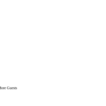
More Guests