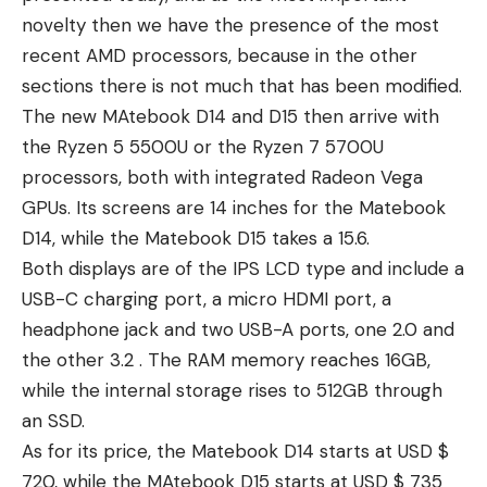
novelty then we have the presence of the most
recent AMD processors, because in the other
sections there is not much that has been modified.
The new MAtebook D14 and D15 then arrive with
the Ryzen 5 5500U or the Ryzen 7 5700U
processors, both with integrated Radeon Vega
GPUs. Its screens are 14 inches for the Matebook
D14, while the Matebook D15 takes a 15.6.
Both displays are of the IPS LCD type and include a
USB-C charging port, a micro HDMI port, a
headphone jack and two USB-A ports, one 2.0 and
the other 3.2 . The RAM memory reaches 16GB,
while the internal storage rises to 512GB through
an SSD.
As for its price, the Matebook D14 starts at USD $
720, while the MAtebook D15 starts at USD $ 735