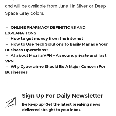
and will be available from June 1 in Silver or Deep
Space Gray colors.
ONLINE PHARMACY DEFINITIONS AND
EXPLANATIONS
How to get money from the internet
How to Use Tech Solutions to Easily Manage Your
Business Operations?
All about Mozilla VPN – A secure, private and fast
VPN
Why Cybercrime Should Be A Major Concern For
Businesses
Sign Up For Daily Newsletter
Be keep up! Get the latest breaking news
delivered straight to your inbox.