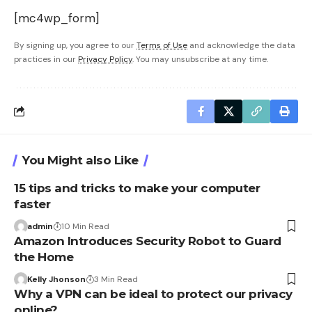
[mc4wp_form]
By signing up, you agree to our
Terms of Use
and acknowledge the data
practices in our
Privacy Policy
. You may unsubscribe at any time.
You Might also Like
15 tips and tricks to make your computer
faster
admin
10 Min Read
Amazon Introduces Security Robot to Guard
the Home
Kelly Jhonson
3 Min Read
Why a VPN can be ideal to protect our privacy
online?