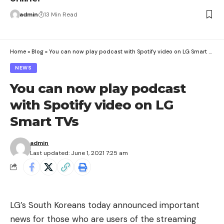
admin
13 Min Read
Home
»
Blog
»
You can now play podcast with Spotify video on LG Smart TVs
NEWS
You can now play podcast
with Spotify video on LG
Smart TVs
admin
Last updated: June 1, 2021 7:25 am
LG’s South Koreans today announced important
news for those who are users of the streaming