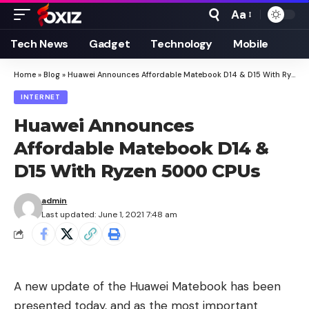
Aa
Font
Resizer
Tech News
Gadget
Technology
Mobile
Home
»
Blog
»
Huawei Announces Affordable Matebook D14 & D15 With Ryzen 5000 CPUs
INTERNET
Huawei Announces
Affordable Matebook D14 &
D15 With Ryzen 5000 CPUs
admin
Last updated: June 1, 2021 7:48 am
A new update of the Huawei Matebook has been
presented today, and as the most important