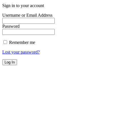
Sign in to your account
Username or Email Address
Password
Remember me
Lost your password?