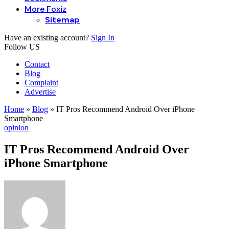
More Foxiz
Sitemap
Have an existing account?
Sign In
Follow US
Contact
Blog
Complaint
Advertise
Home
»
Blog
»
IT Pros Recommend Android Over iPhone
Smartphone
opinion
IT Pros Recommend Android Over
iPhone Smartphone