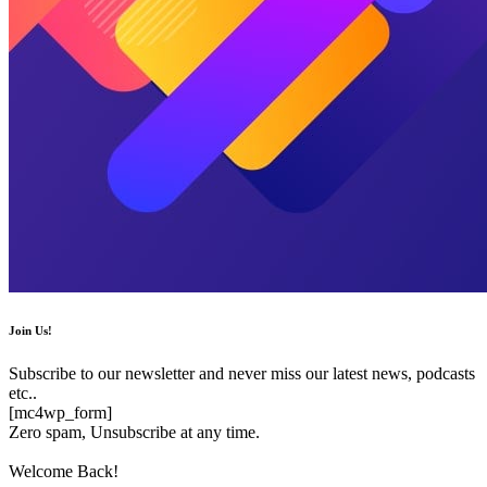
Join Us!
Subscribe to our newsletter and never miss our latest news, podcasts
etc..
[mc4wp_form]
Zero spam, Unsubscribe at any time.
Welcome Back!