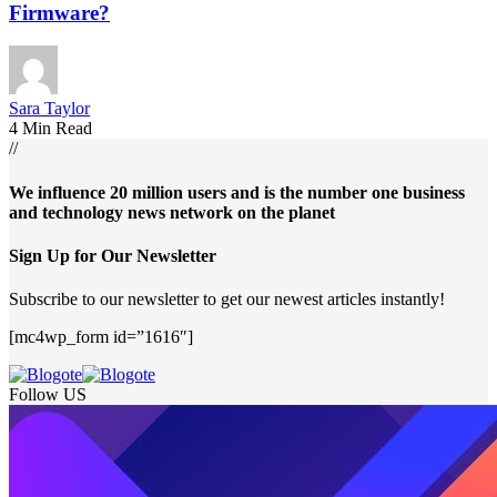
Firmware?
Sara Taylor
4 Min Read
//
We influence 20 million users and is the number one business
and technology news network on the planet
Sign Up for Our Newsletter
Subscribe to our newsletter to get our newest articles instantly!
[mc4wp_form id=”1616″]
Follow US