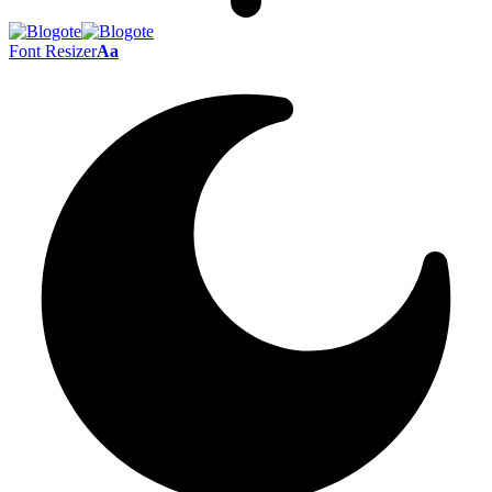
Font Resizer
Aa