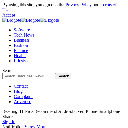
By using this site, you agree to the
Privacy Policy
and
Terms of
Use
.
Accept
Software
Tech News
Business
Fashion
Finance
Health
Lifestyle
Search
Contact
Blog
Complaint
Advertise
Reading:
IT Pros Recommend Android Over iPhone Smartphone
Share
Sign In
Notification
Show More