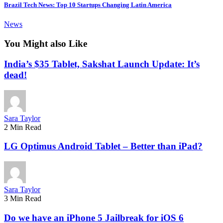
Brazil Tech News: Top 10 Startups Changing Latin America
News
You Might also Like
India’s $35 Tablet, Sakshat Launch Update: It’s
dead!
Sara Taylor
2 Min Read
LG Optimus Android Tablet – Better than iPad?
Sara Taylor
3 Min Read
Do we have an iPhone 5 Jailbreak for iOS 6