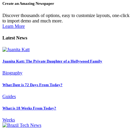
Create an Amazing Newspaper
Discover thousands of options, easy to customize layouts, one-click
to import demo and much more.
Learn More
Latest News
Juanita Katt: The Private Daughter of a Hollywood Family
Biography
What Date is 72 Days From Today?
Guides
What is 18 Weeks From Today?
Weeks