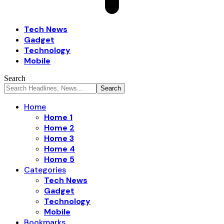
Tech News
Gadget
Technology
Mobile
Search
Home
Home 1
Home 2
Home 3
Home 4
Home 5
Categories
Tech News
Gadget
Technology
Mobile
Bookmarks