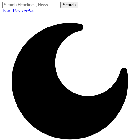
Font Resizer
Aa