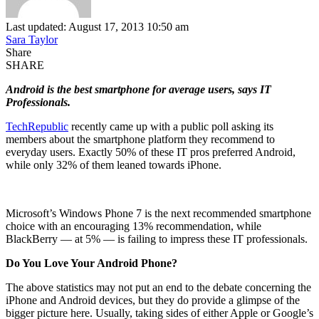
Last updated: August 17, 2013 10:50 am
Sara Taylor
Share
SHARE
Android is the best smartphone for average users, says IT
Professionals.
TechRepublic
recently came up with a public poll asking its
members about the smartphone platform they recommend to
everyday users. Exactly 50% of these IT pros preferred Android,
while only 32% of them leaned towards iPhone.
Microsoft’s Windows Phone 7 is the next recommended smartphone
choice with an encouraging 13% recommendation, while
BlackBerry — at 5% — is failing to impress these IT professionals.
Do You Love Your Android Phone?
The above statistics may not put an end to the debate concerning the
iPhone and Android devices, but they do provide a glimpse of the
bigger picture here. Usually, taking sides of either Apple or Google’s