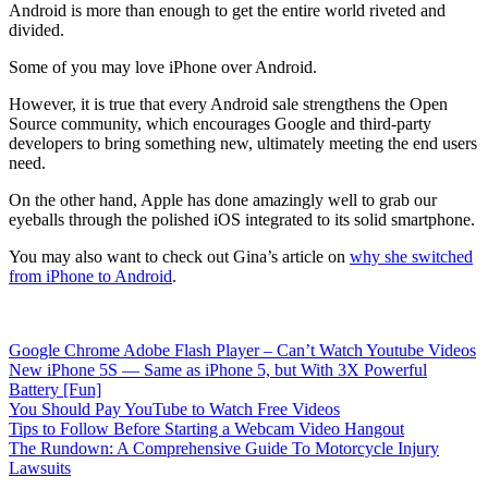
Android is more than enough to get the entire world riveted and
divided.
Some of you may love iPhone over Android.
However, it is true that every Android sale strengthens the Open
Source community, which encourages Google and third-party
developers to bring something new, ultimately meeting the end users
need.
On the other hand, Apple has done amazingly well to grab our
eyeballs through the polished iOS integrated to its solid smartphone.
You may also want to check out Gina’s article on
why she switched
from iPhone to Android
.
Google Chrome Adobe Flash Player – Can’t Watch Youtube Videos
New iPhone 5S — Same as iPhone 5, but With 3X Powerful
Battery [Fun]
You Should Pay YouTube to Watch Free Videos
Tips to Follow Before Starting a Webcam Video Hangout
The Rundown: A Comprehensive Guide To Motorcycle Injury
Lawsuits