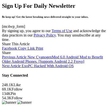
Sign Up For Daily Newsletter
Be keep up! Get the latest breaking news delivered straight to your inbox.
[mc4wp_form]
By signing up, you agree to our
Terms of Use
and acknowledge the
data practices in our
Privacy Policy
. You may unsubscribe at any
time.
Share This Article
Facebook
Copy Link
Print
Share
Previous Article
New CyanogenMod 6.0 Android Mod to Benefit
Older Android Phones. [Supports Android 2.2 Froyo]
Next Article
ExoPC Hacked With Android OS
Stay Connected
248.1K
Like
69.1K
Follow
134K
Pin
54.3K
Follow